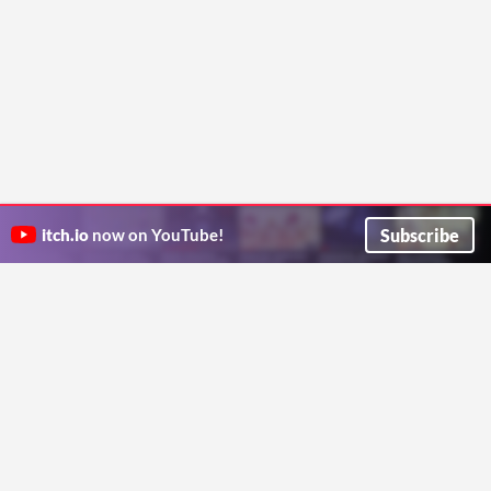
Subscribe
itch.io
now on YouTube!
ITCH.IO ON TWITTER
ITCH.IO ON FACEBOOK
ABOUT
FAQ
BLOG
CONTACT US
Copyright © 2026 itch corp
Directory
Terms
Privacy
Cookies