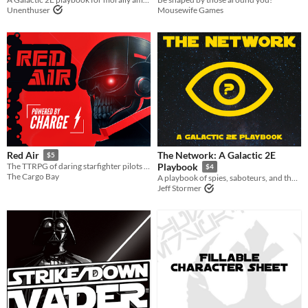
Unenthuser
Mousewife Games
The Network: A Galactic 2E
Red Air
$5
The TTRPG of daring starfighter pilots flying for the villains!
Playbook
$4
The Cargo Bay
A playbook of spies, saboteurs, and the heroes working behind enemy lines.
Jeff Stormer