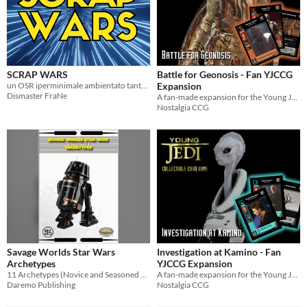
SCRAP WARS
Battle for Geonosis - Fan YJCCG
un OSR iperminimale ambientato tanto tempo fa, in una galassia lontana lontana...
Expansion
Dismaster FraNe
A fan-made expansion for the Young Jedi Collectible Card Game
Nostalgia CCG
Savage Worlds Star Wars
Investigation at Kamino - Fan
Archetypes
YJCCG Expansion
11 Archetypes (Novice and Seasoned Versions of all 11)
A fan-made expansion for the Young Jedi Collectible Card Game
Daremo Publishing
Nostalgia CCG