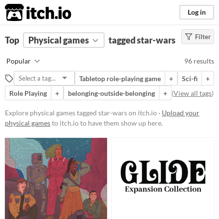
itch.io
Log in
Filter
FILTER RESULTS
Top
Physical games
(
Clear
)
tagged star-wars
Tags
Popular
96 results
star-wars
Tabletop role-playing game
+
Sci-fi
+
Suggest description for this tag
Role Playing
+
belonging-outside-belonging
+
(
View all tags
)
Price
Explore physical games tagged star-wars on itch.io ·
Upload your
physical games
to itch.io to have them show up here.
Free
On Sale
Paid
$5 or less
$15 or less
Types