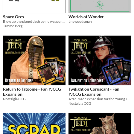
Space Orcs
Worlds of Wonder
Blow up the planet destroying weapon in this one-page RPG
tinywoodsman
Tammo Berg
Return to Tatooine - Fan YJCCG
Twilight on Coruscant - Fan
Expansion
YJCCG Expansion
Nostalgia CCG
A fan-made expansion for the Young Jedi Collectible Card Game
Nostalgia CCG