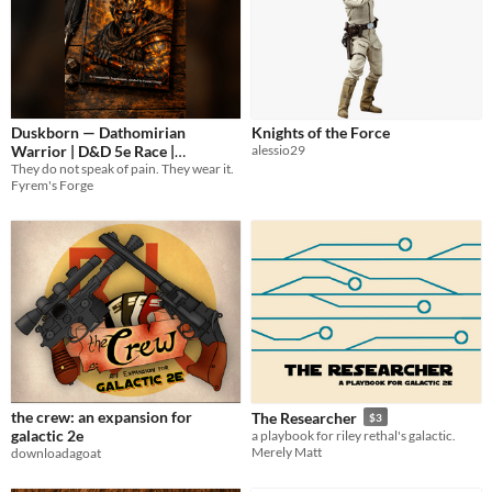
Duskborn — Dathomirian
Knights of the Force
Warrior | D&D 5e Race |
alessio29
They do not speak of pain. They wear it.
FyremForge
2€
Fyrem's Forge
the crew: an expansion for
The Researcher
$3
galactic 2e
a playbook for riley rethal's galactic.
Merely Matt
downloadagoat