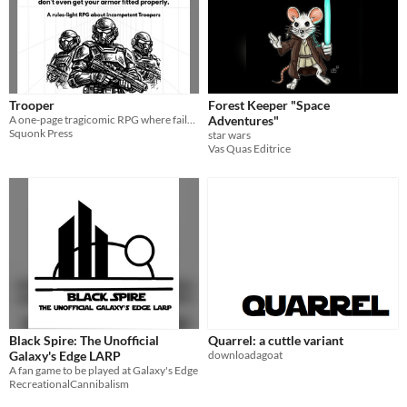
Trooper
Forest Keeper "Space
A one-page tragicomic RPG where failure is funny and death is expected.
Adventures"
Squonk Press
star wars
Vas Quas Editrice
Black Spire: The Unofficial
Quarrel: a cuttle variant
Galaxy's Edge LARP
downloadagoat
A fan game to be played at Galaxy's Edge
RecreationalCannibalism