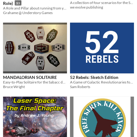
A collection of four scenarios for the Star Wars RPG
Role)
$3
we evolve publishing
A Role and Pillar about running from your secret, violent past, and eventually facing it, for Galactic 2e
Grahame @ Understory Games
MANDALORIAN SOLITAIRE
52 Rebels: Sketch Edition
Easy-to-Play Solitaire for the Sabacc deck sold at Galaxy’s Edge
A Game of Galactic Revolutionaries for 1+ Players.
Bruce Wright
Sam Roberts