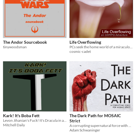
The Andor Sourcebook
Life Overflowing
tinywoodsman
PCs seek the home world of a miraculous plant, but find they may be walking into a trap. [An FFG SWRPG adventure]
cosmic-cadet
Kark! It's Boba Fett
The Dark Path for MOSAIC
Levon Jihanian's Fuck! It's Dracula in a galaxy far, far away
Strict
Mitchell Daily
A corrupting supernatural force with which to tempt players
Adam Schwaninger