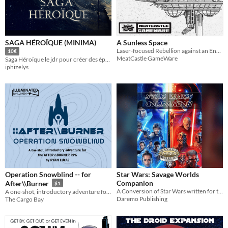
Last Day
Last 7 days
SAGA HÉROÏQUE (MINIMA)
A Sunless Space
Last 30 days
Laser-focused Rebellion against an Endless Empire
10€
MeatCastle GameWare
Saga Héroïque le jdr pour créer des épopées centrées sur les motivations et les relations des personnages.
iphizelys
Operation Snowblind -- for
Star Wars: Savage Worlds
Companion
After\\Burner
$1
A Conversion of Star Wars written for the Savage Worlds Game System
A one-shot, introductory adventure for the TTRPG of starfighter combat and military drama - Illuminated by Lumen
Daremo Publishing
The Cargo Bay