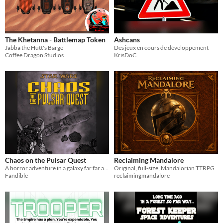
The Khetanna - Battlemap Token
Ashcans
Jabba the Hutt's Barge
Des jeux en cours de développement
Coffee Dragon Studios
KrisDoC
Chaos on the Pulsar Quest
Reclaiming Mandalore
A horror adventure in a galaxy far far away
Original, full-size, Mandalorian TTRPG
Fandible
reclaimingmandalore