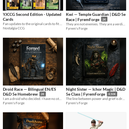
YJCCG Second Edition - Updated
Kwi — Temple Guardian | D&D 5e
Cards
Race | FyremForge
2€
Fan updates to the original cards to fit the Episode 2 wave
They are not enemies. They are a verdict.
Nostalgia CCG
Fyrem's Forge
Droid Race — Bilingual EN/ES
Night Sister — Ichor Magic | D&D
D&D 5e Homebrew
5e Class | FyremForge
2€
4.50€
I am a droid who decided. I have no other category.
The line between power and grief is drawn in Ichor. She crossed it willingly.
Fyrem's Forge
Fyrem's Forge