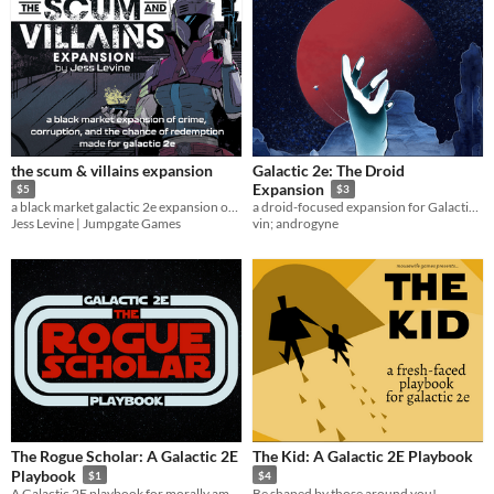
the scum & villains expansion
Galactic 2e: The Droid
Expansion
$5
$3
a black market galactic 2e expansion of crime, corruption, and the chance of redemption
a droid-focused expansion for Galactic 2e [free copies always available]
Jess Levine | Jumpgate Games
vin; androgyne
The Rogue Scholar: A Galactic 2E
The Kid: A Galactic 2E Playbook
Playbook
$1
$4
A Galactic 2E playbook for morally ambiguous academics
Be shaped by those around you!