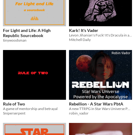
For Light and Life: A High
Kark! It's Vader
Republic Sourcebook
Levon Jihanian's Fuck! It's Dracula in a galaxy far, far away
Mitchell Daily
tinywoodsman
Rule of Two
Rebellion - A Star Wars PbtA
A game of mentorship and betrayal
A new TTRPG in Star Wars Universe Powered by the Apocalypse
Sniperserpent
robin_vador