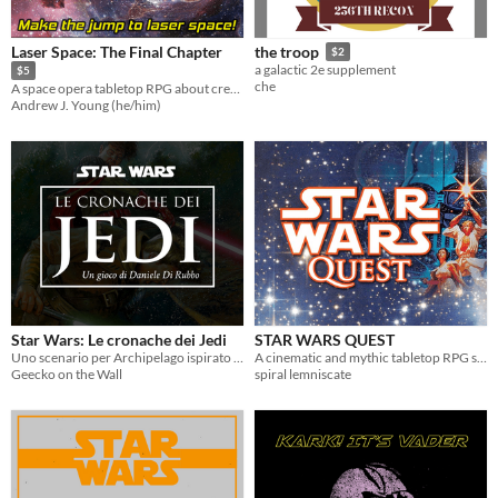
Laser Space: The Final Chapter
the troop
$2
a galactic 2e supplement
$5
che
A space opera tabletop RPG about creating your own final chapter to a beloved science fantasy series.
Andrew J. Young (he/him)
Star Wars: Le cronache dei Jedi
STAR WARS QUEST
Uno scenario per Archipelago ispirato alla serie a fumetti Star Wars: Le cronache dei Jedi
A cinematic and mythic tabletop RPG set in the galaxy of STAR WARS!
Geecko on the Wall
spiral lemniscate