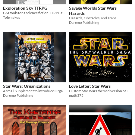
Exploration Sky TTRPG
Savage Worlds Star Wars
GM tools for a science fiction TTRPG that focuses on exploring star systems.
Hazards
Tolemykus
Hazards, Obstacles, and Traps
Daremo Publishing
Star Wars: Organizations
Love Letter: Star Wars
A small Supplement to introduce Organizations
Custom Star Wars themed version of Love Letter
Daremo Publishing
mattj375