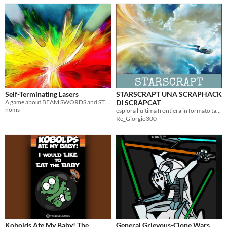
Self-Terminating Lasers
STARSCRAPT UNA SCRAPHACK
A game about BEAM SWORDS and STRONG WORDS.
DI SCRAPCAT
noms
esplora l'ultima frontiera in formato tascabile
Re_Giorgio300
Kobolds Ate My Baby! The
General Grievous-Clone Wars