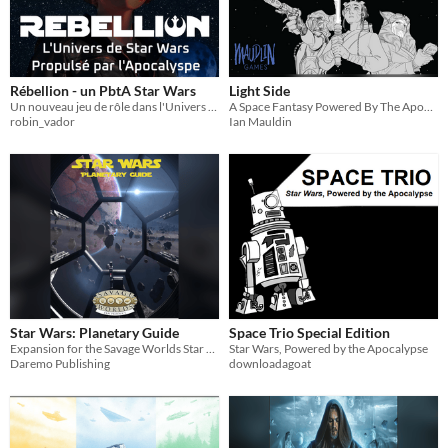
Rébellion - un PbtA Star Wars
Light Side
Un nouveau jeu de rôle dans l'Univers de Star Wars Propulsé par l'Apocalypse
A Space Fantasy Powered By The Apocalypse Game Based On Star Wars
robin_vador
Ian Mauldin
Star Wars: Planetary Guide
Space Trio Special Edition
Expansion for the Savage Worlds Star Wars Companion
Star Wars, Powered by the Apocalypse
Daremo Publishing
downloadagoat