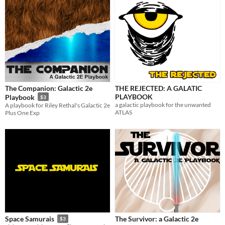
The Companion: Galactic 2e
THE REJECTED: A GALATIC
PLAYBOOK
Playbook
$3
a galactic playbook for the unwanted
A playbook for Riley Rethal's Galactic 2e
ATLAS
Plus One Exp
The Survivor: a Galactic 2e
Space Samurais
$3