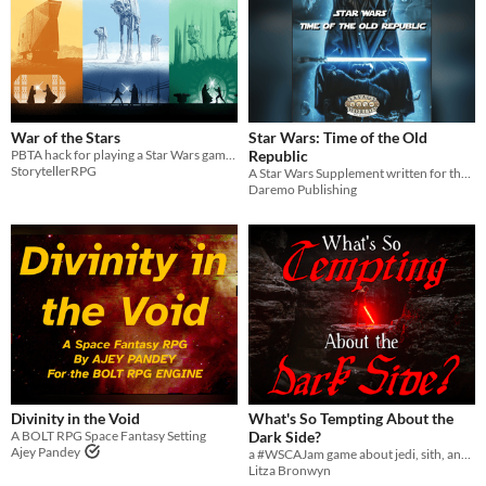
War of the Stars
Star Wars: Time of the Old
PBTA hack for playing a Star Wars game based on original films
Republic
StorytellerRPG
A Star Wars Supplement written for the Savage Worlds Game System
Daremo Publishing
Divinity in the Void
What's So Tempting About the
A BOLT RPG Space Fantasy Setting
Dark Side?
Ajey Pandey
a #WSCAJam game about jedi, sith, and the force.
Litza Bronwyn