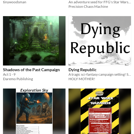
tinywoodsman
An adventure seed for FFG's Star Wars RPG
Precision Chaos Machine
Shadows of the Past Campaign
Dying Republic
Act 1 - 9
A tragic sci-fantasy campaign setting! Star what?
Daremo Publishing
HOLY MOTHER!