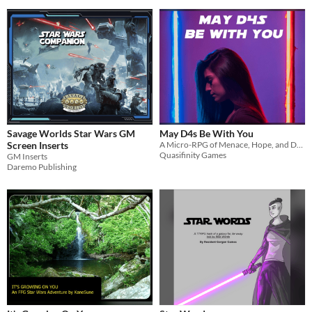
Savage Worlds Star Wars GM
May D4s Be With You
Screen Inserts
A Micro-RPG of Menace, Hope, and D4s!
Quasifinity Games
GM Inserts
Daremo Publishing