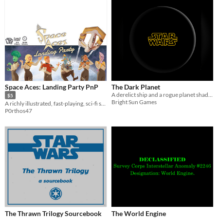
Space Aces: Landing Party PnP
The Dark Planet
A derelict ship and a rogue planet shadow an ancient mystery in this one-page SWPRG adventure.
$5
Bright Sun Games
A richly illustrated, fast-playing, sci-fi strategy game for 2-3 players
P0rthos47
The Thrawn Trilogy Sourcebook
The World Engine