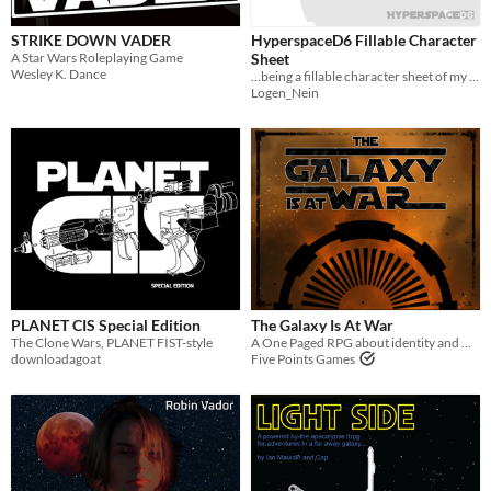
STRIKE DOWN VADER
HyperspaceD6 Fillable Character
A Star Wars Roleplaying Game
Sheet
Wesley K. Dance
...being a fillable character sheet of my design...
Logen_Nein
PLANET CIS Special Edition
The Galaxy Is At War
The Clone Wars, PLANET FIST-style
A One Paged RPG about identity and war
downloadagoat
Five Points Games