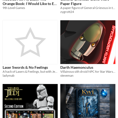
Orange Book: I Would Like to Eat
Paper Figure
9th Level Games
A paper figure of General Grievous in the style of Genndy Tartakovsky's Clone Wars
the Baby
$7.99
zygrott24
Laser Swords & No Feelings
Darth Haemonculus
A hack of Lasers & Feelings, but with Jedi.
Villainous sith droid NPC for Star Wars campaigns
ladymab
steveman