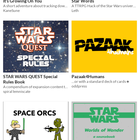
It's Growing On You
Star Words
A short adventure about tracking down a bounty on an unexplored planet . [FFG Star Wars]
A TTRPG Hack of the Star Wars universe told by Wild Words
KaneSune
Leth
STAR WARS QUEST Special
Pazaak4Humans
Rules Book
...or with a standard deck of cards ♣️
oddpress
A compendium of expansion content to be used with the STAR WARS QUEST RPG Rulebook
spiral lemniscate