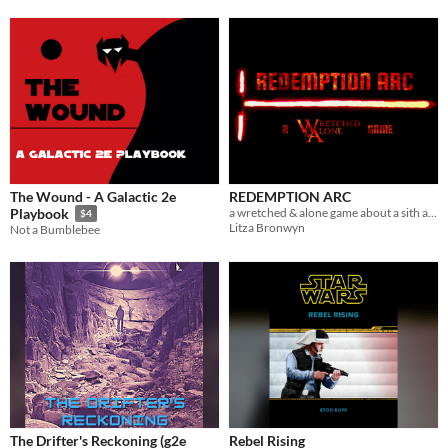
The Wound - A Galactic 2e
REDEMPTION ARC
a wretched & alone game about a sith apprentice searching for absolution
Playbook
$4
Litza Bronwyn
Not a Bumblebee
The Drifter's Reckoning (g2e
Rebel Rising