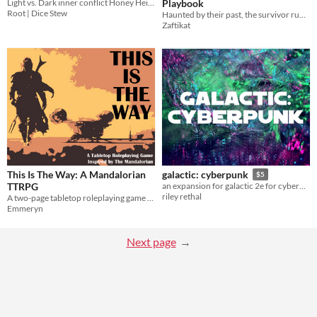
Playbook
Light vs. Dark inner conflict Honey Heist style
Root | Dice Stew
Haunted by their past, the survivor runs because they're not sure what else to do. For Riley Rethal's Galactic 2E
Zaftikat
This Is The Way: A Mandalorian
galactic: cyberpunk
$5
TTRPG
an expansion for galactic 2e for cyberpunk stories
riley rethal
A two-page tabletop roleplaying game based on The Mandalorian
Emmeryn
Next page