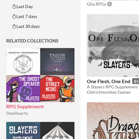
Gila RPGs
Last Day
Last 7 days
Last 30 days
RELATED COLLECTIONS
One Flesh, One End
$3
A Slayers RPG Supplement
Ostrichmonkey Games
RPG Supplement
Steelheartx