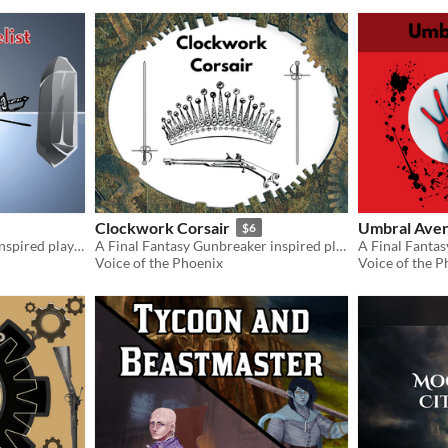
Clockwork Corsair
Umbral Ave
$6
A Final Fantasy Red Mage inspired playbook for the Slayers RPG
A Final Fantasy Gunbreaker inspired playbook for the Slayers RPG
Voice of the Phoenix
Voice of the P