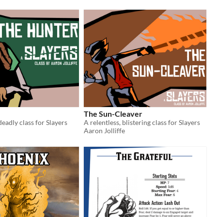
The Sun-Cleaver
deadly class for Slayers
A relentless, blistering class for Slayers
Aaron Jolliffe