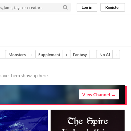
Log in
Register
+
Monsters
+
Supplement
+
Fantasy
+
No AI
+
o have them show up here.
View Channel