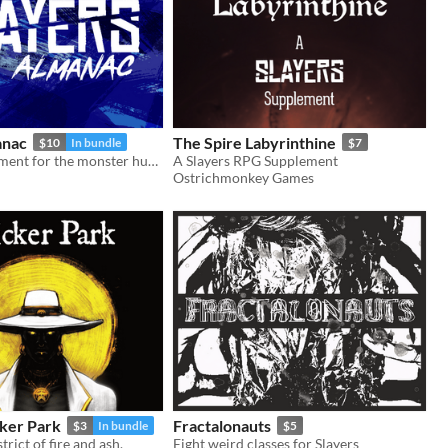
anac
The Spire Labyrinthine
$10
In bundle
$7
Setting supplement for the monster hunting RPG, Slayers
A Slayers RPG Supplement
Ostrichmonkey Games
cker Park
Fractalonauts
$3
In bundle
$5
rict of fire and ash.
Eight weird classes for Slayers