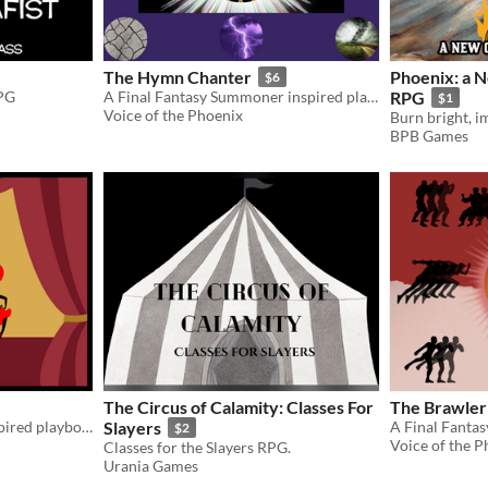
The Hymn Chanter
Phoenix: a N
$6
RPG
A Final Fantasy Summoner inspired playbook for the Slayers RPG
RPG
$1
Voice of the Phoenix
BPB Games
The Circus of Calamity: Classes For
The Brawler
A Final Fantasy Dancer inspired playbook for the Slayers RPG
Slayers
$2
Voice of the P
Classes for the Slayers RPG.
Urania Games