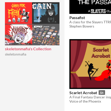
Passafist
A class for the Slayers TT
Stephen Bowers
skeletonmafia's Collection
skeletonmafia
Scarlet Acrobat
$6
Voice of the Phoenix