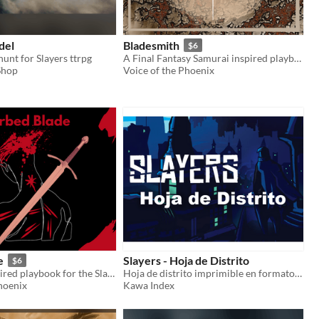
del
Bladesmith
$6
hunt for Slayers ttrpg
A Final Fantasy Samurai inspired playbook for the Slayers RPG
Shop
Voice of the Phoenix
e
Slayers - Hoja de Distrito
$6
A Berserk inspired playbook for the Slayers RPG
Hoja de distrito imprimible en formato horizontal
hoenix
Kawa Index