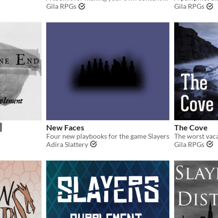
Gila RPGs
Gila RPGs
New Faces
The Cove
Four new playbooks for the game Slayers
The worst vaca
Adira Slattery
Gila RPGs