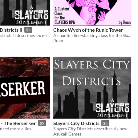
Districts II
Chaos Wych of the Runic Tower
$3
Slayers City Districts II describes six new districts for The City in the Slayers RPG.
A chaotic dice-stacking class for the Slayers RPG
s
Roan
s - The Berserker
Slayers City Districts
$5
$3
need more allies...
Slayers City Districts describes six new districts for The City in the Slayers RPG.
Azukail Games