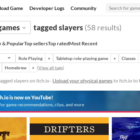
load Game
Developer Logs
Community
 games
tagged slayers
(58 results)
 & Popular
Top sellers
Top rated
Most Recent
Role Playing
+
Tabletop role-playing game
+
Classes
Homebrew
+
(
View all tags
)
gged slayers on itch.io ·
Upload your physical games
to itch.io t
ch.io is now on YouTube!
for game recommendations, clips, and more