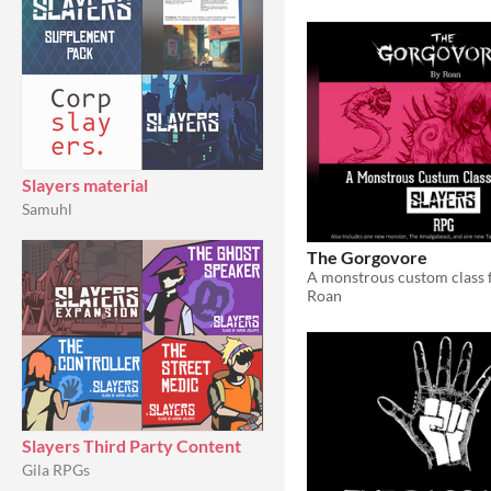
Slayers material
Samuhl
The Gorgovore
Roan
Slayers Third Party Content
Gila RPGs