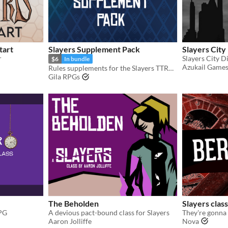
tart
Slayers Supplement Pack
Slayers City 
r
$6
In bundle
Azukail Game
Rules supplements for the Slayers TTRPG
Gila RPGs
The Beholden
Slayers clas
RPG
A devious pact-bound class for Slayers
They're gonna 
Aaron Jolliffe
Nova