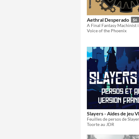
Aethral Desperado
$6
Voice of the Phoenix
Slayers - Aides de jeu V
Toorte au JDR