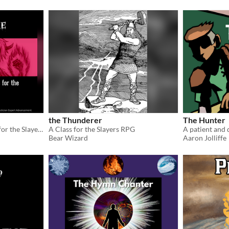
the Thunderer
The Hunter
A monstrous custom class for the Slayers RPG
A Class for the Slayers RPG
A patient and 
Bear Wizard
Aaron Jolliffe