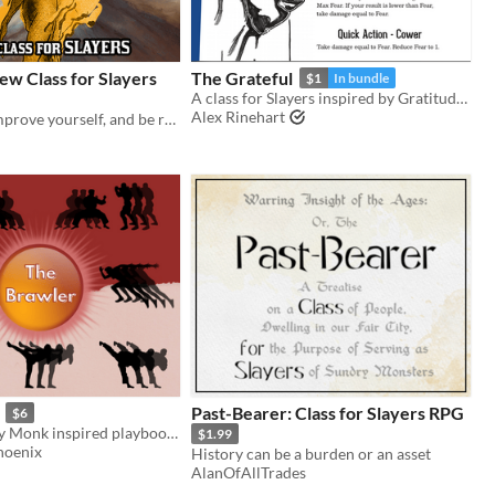
ew Class for Slayers
The Grateful
$1
In bundle
A class for Slayers inspired by Gratitude: A Horror Game
Alex Rinehart
Burn bright, improve yourself, and be reborn in flame with this new class for the Slayers RPG.
Past-Bearer: Class for Slayers RPG
$6
A Final Fantasy Monk inspired playbook for the Slayers RPG
$1.99
hoenix
History can be a burden or an asset
AlanOfAllTrades