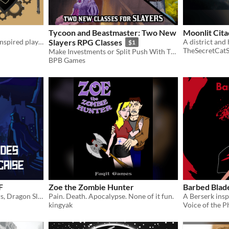
Tycoon and Beastmaster: Two New
Moonlit Cita
A Final Fantasy Machinist inspired playbook for the Slayers RPG
Slayers RPG Classes
A district and 
$1
TheSecretCat
Make Investments or Split Push With These Two New Classes for Slayers!
BPB Games
F
Zoe the Zombie Hunter
Barbed Blad
Feuilles de persos de Slayers, Dragon Slayers, et aides de jeux pour Slayers en VF
Pain. Death. Apocalypse. None of it fun.
kingyak
Voice of the P