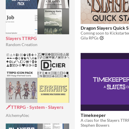
Dragon Slayers Quick S
Coming soon to Kickstarte
Slayers TTRPG
Gila RPGs
Random Creation
🗡️TTRPG - System - Slayers
Timekeeper
AlchemyAlec
A class for the Slayers TT
Stephen Bowers