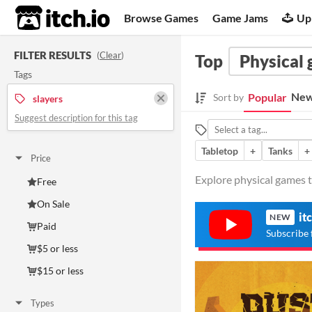
itch.io
Browse Games
Game Jams
Up
FILTER RESULTS
(
Clear
)
Top
Physical
Tags
New
Popular
Sort by
slayers
Suggest description for this tag
Tabletop
+
Tanks
+
Price
Explore physical games ta
Free
On Sale
it
NEW
Paid
Subscribe 
$5 or less
$15 or less
Types