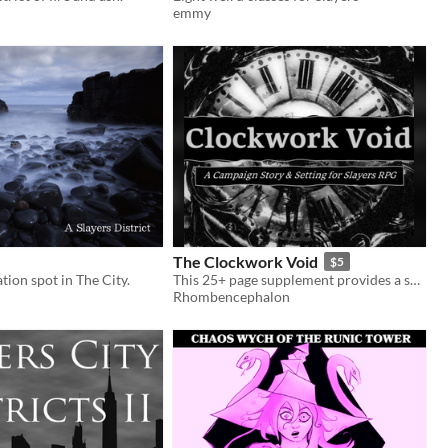
emmy
The Clockwork Void
$5
tion spot in The City.
This 25+ page supplement provides a setting, substantial lore expansion, and a 10-session story arc for the Slayers RPG
Rhombencephalon