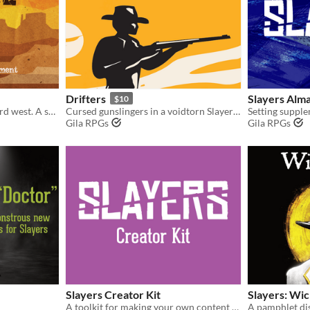
Drifters
Slayers Alm
$10
Monster hunting in the weird west. A supplement for the Slayers RPG.
Cursed gunslingers in a voidtorn Slayers hack.
Gila RPGs
Gila RPGs
Slayers Creator Kit
Slayers: Wi
A toolkit for making your own content for the Slayers RPG.
A pamphlet dist