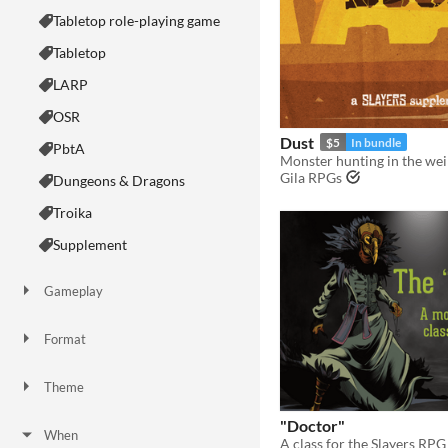
Tabletop role-playing game
Tabletop
LARP
OSR
Dust
$5
In bundle
PbtA
Gila RPGs
Dungeons & Dragons
Troika
Supplement
Gameplay
Two Player
Solo RPG
One-shot
GM-Less
Dice
diceless
journaling
Format
One-page
Print & Play
business-card
zine
Theme
Adventure
Fantasy
Horror
Role Playing
Card Game
Strategy
Survival
Educational
Sports
Action
"Doctor"
When
A class for the Slayers RPG