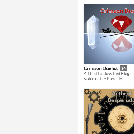
Crimson Duelist
$6
Voice of the Phoenix