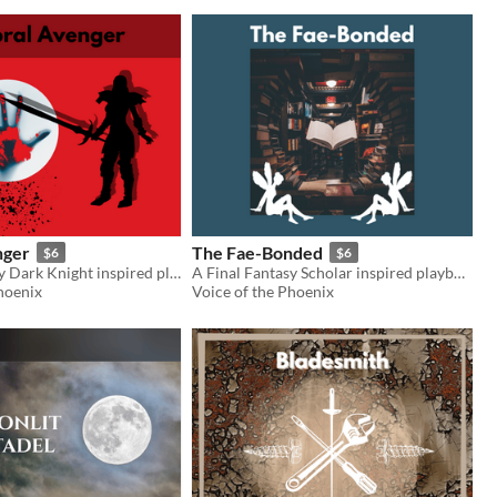
nger
The Fae-Bonded
$6
$6
A Final Fantasy Dark Knight inspired playbook for the Slayers RPG
A Final Fantasy Scholar inspired playbook for the Slayers RPG
hoenix
Voice of the Phoenix