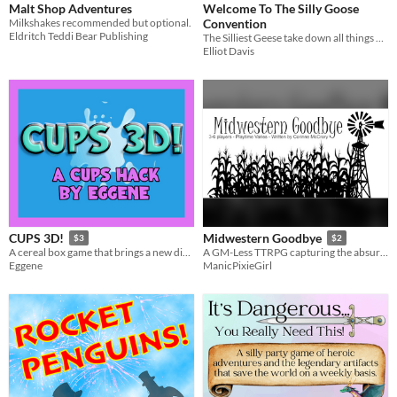
Malt Shop Adventures
Welcome To The Silly Goose
Milkshakes recommended but optional.
Convention
Eldritch Teddi Bear Publishing
The Silliest Geese take down all things Boring and Serious
Elliot Davis
CUPS 3D!
Midwestern Goodbye
$3
$2
A cereal box game that brings a new dimension to the CUPS system you know and love!
A GM-Less TTRPG capturing the absurdity of the Midwestern "Just Trying to Go Home" experience.
Eggene
ManicPixieGirl