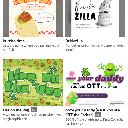
burrito time
Bridezilla
a stupid game where you just make a burrito
For better or for worse. A game for everyone's inner Bride.... and inner monster
Sunfish
JoReid
ooze your daddy [AKA You are
Life on the Veg
$7
A whimsical one-shot ttrpg in which you play a vegetable trying not to become dinner!
OTT the Father]
$5
magicsophicorn
100% of sale profits go to First Collective 614 to assist in providing supplies and medical care for the unhoused.
Graham Gentz