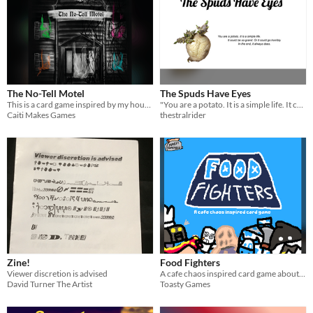
The No-Tell Motel
The Spuds Have Eyes
This is a card game inspired by my housemates full of whimsy and fun.
"You are a potato. It is a simple life. It could be so grand. Or it could go horribly. In the end, it always does."
Caiti Makes Games
thestralrider
Zine!
Food Fighters
Viewer discretion is advised
A cafe chaos inspired card game about food (that is) fighting.
David Turner The Artist
Toasty Games