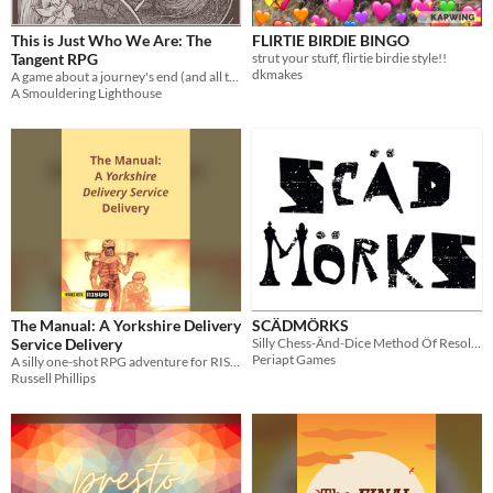
This is Just Who We Are: The
FLIRTIE BIRDIE BINGO
Tangent RPG
strut your stuff, flirtie birdie style!!
dkmakes
A game about a journey's end (and all that came before).
A Smouldering Lighthouse
The Manual: A Yorkshire Delivery
SCÄDMÖRKS
Service Delivery
Silly Chess-Änd-Dice Method Öf Resolving Key Situations
Periapt Games
A silly one-shot RPG adventure for RISUS: The Anything RPG, set in the Dune universe.
Russell Phillips