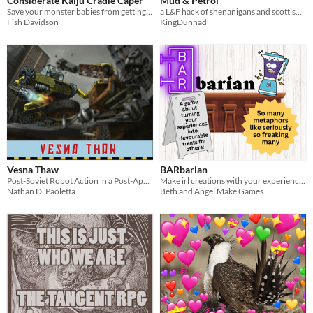
Considerate Kaiju Cradle Caper
Mud & Petrol
Save your monster babies from getting destroyed!
a L&F hack of shenanigans and scottish farm life
Fish Davidson
KingDunnad
Vesna Thaw
BARbarian
Post-Soviet Robot Action in a Post-Apocalyptic World
Make irl creations with your experience points!
Nathan D. Paoletta
Beth and Angel Make Games