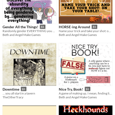
Gender All the Things!
HORSE-ing Around
$1
$1
Randomly gender EVERYTHING you do, see, wear, and experience to discover the absurdity of it
Name your trick and take your shot: on your table!
Beth and Angel Make Games
Beth and Angel Make Games
Downtime
Nice Try, Book!
$5
$1
... you all start in a tavern
A game of making up, I mean, finding lies in books!
TheOtherTracy
Beth and Angel Make Games