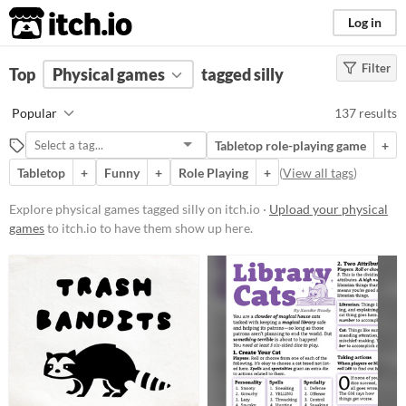
itch.io
Log in
Filter
FILTER RESULTS
Top
Physical games
(
Clear
)
tagged silly
Tags
Popular
137 results
silly
Tabletop role-playing game
+
Suggest description for this tag
Tabletop
+
Funny
+
Role Playing
+
(
View all tags
)
Price
Explore physical games tagged silly on itch.io ·
Upload your physical
games
to itch.io to have them show up here.
Free
On Sale
Paid
$5 or less
$15 or less
Types