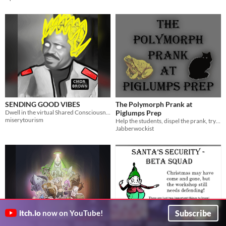
SENDING GOOD VIBES
The Polymorph Prank at
Dwell in the virtual Shared Consciousness Module while you shoot the shit with friends.
Piglumps Prep
miserytourism
Help the students, dispel the prank, try not to turn into an elephant.
Jabberwockist
Subscribe
itch.io
now on YouTube!