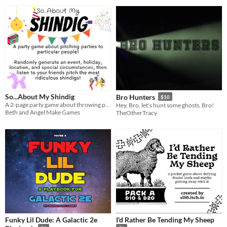
So...About My Shindig
Bro Hunters
$10
A 2-page party game about throwing parties! No cards required!
Hey, Bro, let's hunt some ghosts, Bro!
Beth and Angel Make Games
TheOtherTracy
Funky Lil Dude: A Galactic 2e
I'd Rather Be Tending My Sheep