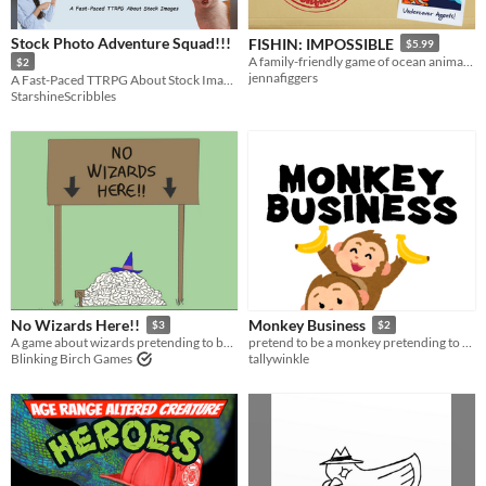
Stock Photo Adventure Squad!!!
FISHIN: IMPOSSIBLE
$5.99
A family-friendly game of ocean animals on secret missions
$2
jennafiggers
A Fast-Paced TTRPG About Stock Images
StarshineScribbles
No Wizards Here!!
Monkey Business
$3
$2
A game about wizards pretending to be humans
pretend to be a monkey pretending to be a human
Blinking Birch Games
tallywinkle