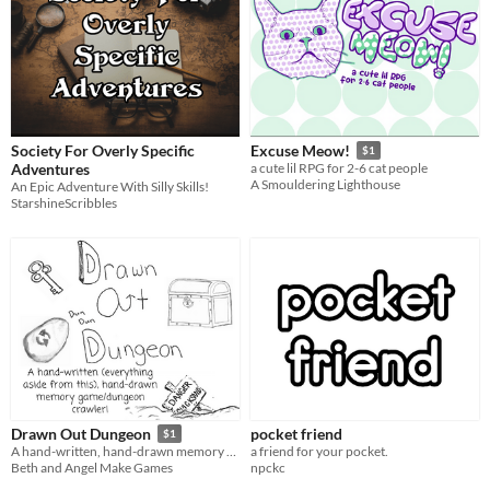
Society For Overly Specific
Excuse Meow!
$1
Adventures
a cute lil RPG for 2-6 cat people
A Smouldering Lighthouse
An Epic Adventure With Silly Skills!
StarshineScribbles
pocket friend
Drawn Out Dungeon
$1
a friend for your pocket.
A hand-written, hand-drawn memory game/dungeon crawler!
npckc
Beth and Angel Make Games