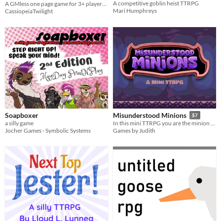
A competitive goblin heist TTRPG
A GMless one page game for 3+ players where you vie to strike the most dramatic pose!
Mari Humphreys
CassiopeiaTwilight
Soapboxer
Misunderstood Minions
$7
a silly game
​In this mini TTRPG you are the minion of a villain. Can you accomplish your orders, or will your plans be foiled?
Jocher Games - Symbolic Systems
Games by Judith