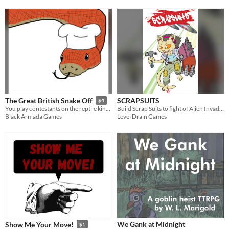
SCRAPSUITS
The Great British Snake Off
$4
Build Scrap Suits to fight of Alien Invaders!
You play contestants on the reptile kingdom's premier TV baking show!
Level Drain Games
Black Armada Games
We Gank at Midnight
Show Me Your Move!
$1