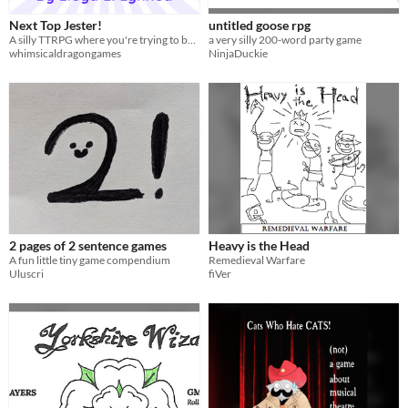
Next Top Jester!
untitled goose rpg
A silly TTRPG where you're trying to be the King's next jester.
a very silly 200-word party game
whimsicaldragongames
NinjaDuckie
2 pages of 2 sentence games
Heavy is the Head
A fun little tiny game compendium
Remedieval Warfare
Uluscri
fiVer