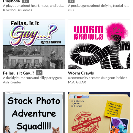
Playbook
$3
$1
A playbook about heart, mess, and being a funky lil dude
A pocket game about defying feudal lords and maybe getting away with it
Riverhouse Games
ell0
Worm Crawls
Fellas, is it Gay...?
$7
a community created dungeon inside the worm god
A darkly humorous and silly party game about fragile masculinity
M.A. GUAX
Ash Kreider