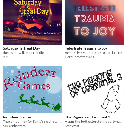
Saturday Is Treat Day
Telestrate Trauma to Joy
the results will be increbidle
Being silly is your greatest act of justice
BJK
HereComestheSana
Reindeer Games
The Pigeons of Terminal 3
The competition for Santa's sleigh starts tomorrow - but someone isn't playing fair!
A spin-the-bottle storytelling party game for 3-9 players
squiernkervere
Star West