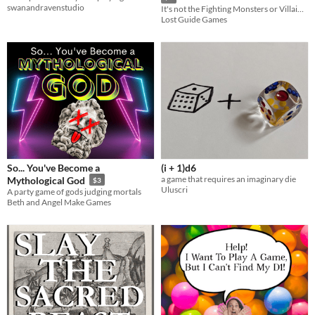
swanandravenstudio
It's not the Fighting Monsters or Villains...It's the inbetween.
Lost Guide Games
So... You've Become a
(i + 1)d6
a game that requires an imaginary die
Mythological God
$3
Uluscri
A party game of gods judging mortals
Beth and Angel Make Games