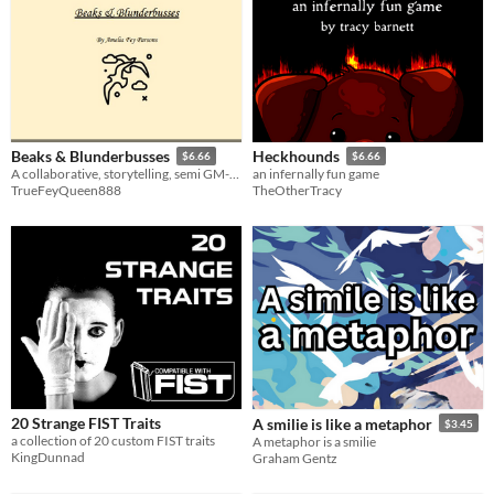
Beaks & Blunderbusses
Heckhounds
$6.66
$6.66
A collaborative, storytelling, semi GM-less, microRPG of pirate birds
an infernally fun game
TrueFeyQueen888
TheOtherTracy
20 Strange FIST Traits
A smilie is like a metaphor
$3.45
a collection of 20 custom FIST traits
A metaphor is a smilie
KingDunnad
Graham Gentz