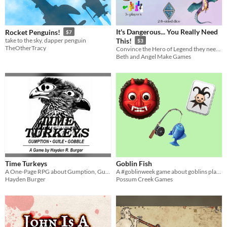
It's Dangerous... You Really Need
Rocket Penguins!
$7
take to the sky, dapper penguin
This!
$3
TheOtherTracy
Convince the Hero of Legend they need YOUR Legendary Item and why!
Beth and Angel Make Games
Time Turkeys
Goblin Fish
A One-Page RPG about Gumption, Guile, and Gobbling
A #goblinweek game about goblins playing go fish.
Hayden Burger
Possum Creek Games