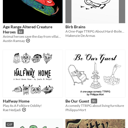
Age Range Altered Creature
Birb Brains
A One-Page TTRPG About Hard-Boiled Detectives in the Big City.
Heroes
$2
Makenzie De Armas
Animal heroes save the day from villainous organizations!
Austin Ramsay
Halfway Home
Be Our Guest
$1
Play As A Folklore Oddity!
A comedy TTRPG about living furniture
Rae Nedjadi
Philippa Mort
GIF