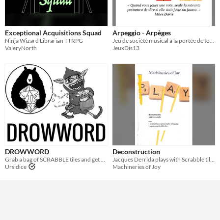
Exceptional Acquisitions Squad
Arpeggio - Arpèges
Ninja Wizard Librarian TTRPG
Jeu de société musical à la portée de tous, inspiré des jeux de mots croisés. 2-5 joueurs.
ValeryNorth
JeuxDis13
DROWWORD
Deconstruction
Grab a bag of SCRABBLE tiles and get up to mischief!
Jacques Derrida plays with Scrabble tiles
Ursidice
Machineries of Joy