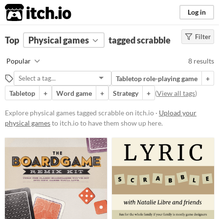
itch.io
Log in
Filter
FILTER RESULTS
Top
Physical games
(
Clear
)
tagged scrabble
Tags
Popular
8 results
scrabble
Tabletop role-playing game
+
Suggest description for this tag
Tabletop
+
Word game
+
Strategy
+
(
View all tags
)
Price
Explore physical games tagged scrabble on itch.io ·
Upload your
physical games
to itch.io to have them show up here.
Free
Paid
$5 or less
$15 or less
Types
Tabletop role-playing game