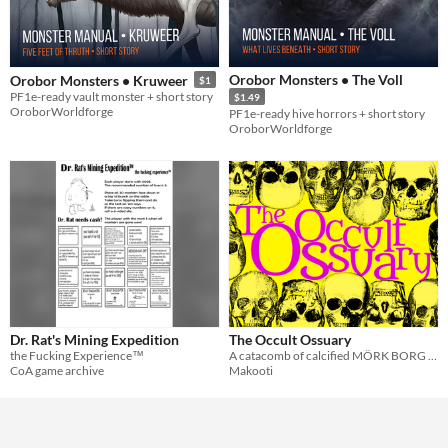
Orobor Monsters • The Voll
Orobor Monsters • Kruweer
$1
PF1e-ready vault monster + short story
$1.49
OroborWorldforge
PF1e-ready hive horrors + short story
OroborWorldforge
Dr. Rat's Mining Expedition
The Occult Ossuary
the Fucking Experience™
A catacomb of calcified MÖRK BORG community content.
CoA game archive
Makooti