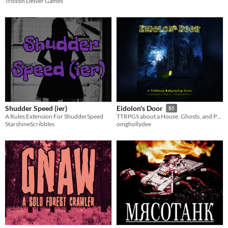
Trollish Delver Games
Shudder Speed (ier)
Eidolon's Door
$5
A Rules Extension For ShudderSpeed
TTRPGS about a House, Ghosts, and People
StarshineScribbles
omghollydee