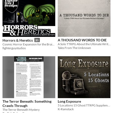
A THOUSAND WORDS TO DIE
Horrors & Heretics
$5
A Solo TTRPG About the Ultimate Writer's Dilemma
Cosmic Horror Expansion for the Brains & Brawn SSTTRPS
Tales From The Unknown
fighterguystudios
The Terror Beneath: Something
Long Exposure
Crawls Through
5 Locations 15 Ghost TTRPG Supplement
K-Ramstack
The Terror Beneath Mystery