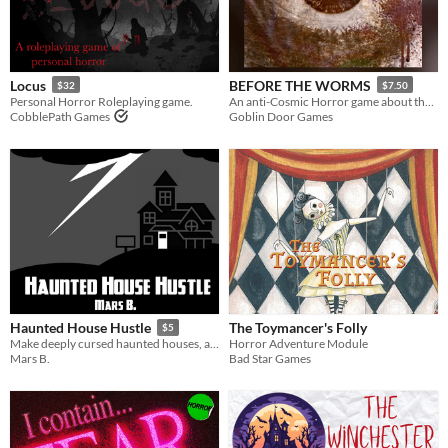
$5 or less
$15 or less
Types
Locus
BEFORE THE WORMS
$32
$7.50
Personal Horror Roleplaying game.
An anti-Cosmic Horror game about the cost of resistance.
CobblePath Games
Goblin Door Games
Tabletop role-playing game
Tabletop
OSR
Dungeons & Dragons
Troika
Supplement
Gameplay
The Toymancer's Folly
Haunted House Hustle
$5
Solo RPG
GM-Less
Dice
diceless
journaling
Horror Adventure Module
Make deeply cursed haunted houses, and then try to sell them!
Bad Star Games
Mars B.
Format
One-page
Print & Play
zine
Theme
Adventure
Fantasy
Horror
Role Playing
Card Game