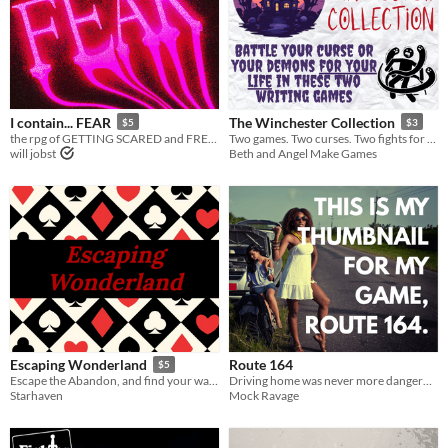
I contain... FEAR
The Winchester Collection
$5
$3
the rpg of GETTING SCARED and FREAKING OUT
Two games. Two curses. Two fights for your life.
will jobst
Beth and Angel Make Games
Route 164
Escaping Wonderland
$5
Driving home was never more dangerous...
Escape the Abandon, and find your way home.
Mock Ravage
Starhaven