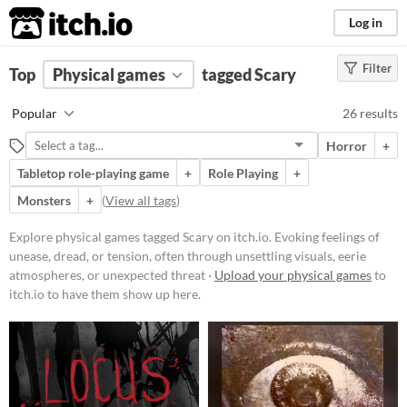
itch.io
Log in
Filter
FILTER RESULTS
Top
Physical games
(
Clear
)
tagged Scary
Tags
Popular
26 results
Scary
Horror
+
Evoking feelings of unease, dread,
or tension, often through
Tabletop role-playing game
+
Role Playing
+
unsettling visuals, eerie
Monsters
+
(
View all tags
)
atmospheres, or unexpected
threats. Includes works designed to
startle, disturb, or immerse
Explore physical games tagged Scary on itch.io. Evoking feelings of
audiences in frightening scenarios.
unease, dread, or tension, often through unsettling visuals, eerie
Suggest updated description
atmospheres, or unexpected threat ·
Upload your physical games
to
itch.io to have them show up here.
Price
Free
Paid