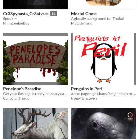
Mortal Ghost
Cr33pypasta_Cr3atvres
$1
A ghostly background for Troika!
Spook!~
Matt Umland
MiniZombieBoy
Penelope's Paradise
Penguins in Peril
Get your flashlights ready, it's scary campfire story time, and Penelope the Poltergeist is ready for you by the fire.
a one-page high chaos Penguin horror RPG
CanadianTrump
frogwitchcoven