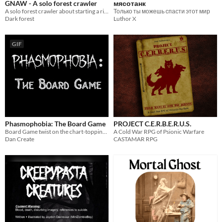
GNAW - A solo forest crawler
мясотанк
A solo forest crawler about starting a ritual in a nightmarish forest filled with horrors.
Только ты можешь спасти этот мир
Dark forest
Luthor X
GIF
Phasmophobia: The Board Game
PROJECT C.E.R.B.E.R.U.S.
Board Game twist on the chart-topping Phasmophobia
A Cold War RPG of Psionic Warfare
Dan Create
CASTAMAR RPG