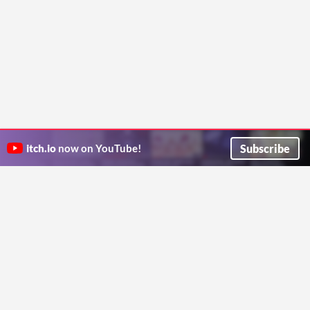
Subscribe
itch.io
now on YouTube!
ITCH.IO ON TWITTER
ITCH.IO ON FACEBOOK
ABOUT
FAQ
BLOG
CONTACT US
Copyright © 2026 itch corp
Directory
Terms
Privacy
Cookies