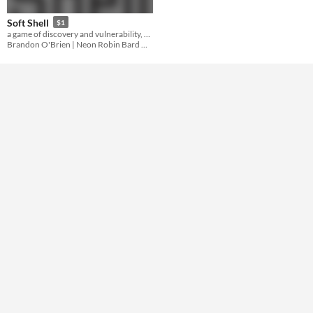
Gameplay
Soft Shell
$1
a game of discovery and vulnerability, based on Orion D. Black's plot ARMOR
Format
Brandon O'Brien | Neon Robin Bard Games
Theme