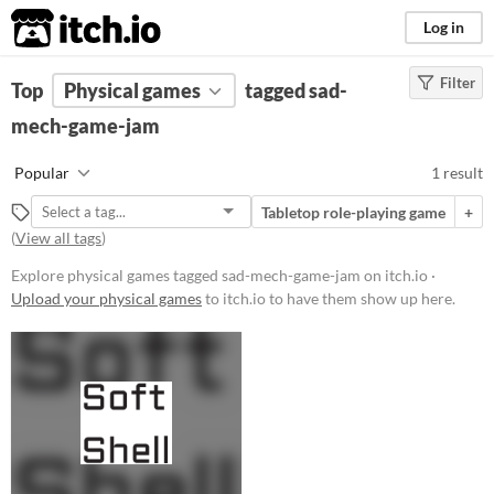
itch.io
Log in
Filter
FILTER RESULTS
Top
Physical games
(
Clear
)
tagged sad-
Tags
mech-game-jam
sad-mech-game-jam
Popular
1 result
Suggest description for this tag
Tabletop role-playing game
+
(
View all tags
)
Price
Explore physical games tagged sad-mech-game-jam on itch.io ·
Paid
Upload your physical games
to itch.io to have them show up here.
$5 or less
$15 or less
Types
Tabletop role-playing game