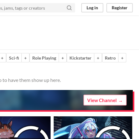
Log in
Register
+
Sci-fi
+
Role Playing
+
Kickstarter
+
Retro
+
io to have them show up here.
View Channel