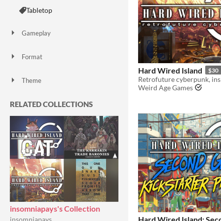
Tabletop
Gameplay
Format
Hard Wired Island
$30
Theme
Weird Age Games
Role Playing
Card Game
RELATED COLLECTIONS
insomniapays's Collection
Hard Wired Island: Sec
insomniapays