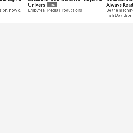
Univers
Always Rea
15€
A Hard Wired Island expansion, now on Kickstarter
Empyreal Media Productions
Fish Davidson