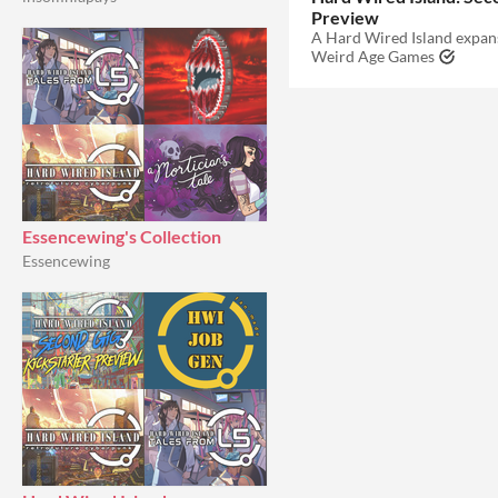
Preview
Weird Age Games
Essencewing's Collection
Essencewing