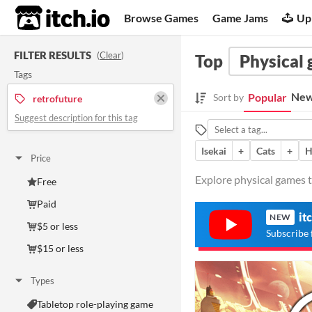
itch.io
Browse Games
Game Jams
Up
FILTER RESULTS
(
Clear
)
Top
Physical
Tags
New
Popular
Sort by
retrofuture
Suggest description for this tag
Isekai
+
Cats
+
H
Price
Explore physical games t
Free
Paid
it
NEW
$5 or less
Subscribe 
$15 or less
Types
Tabletop role-playing game