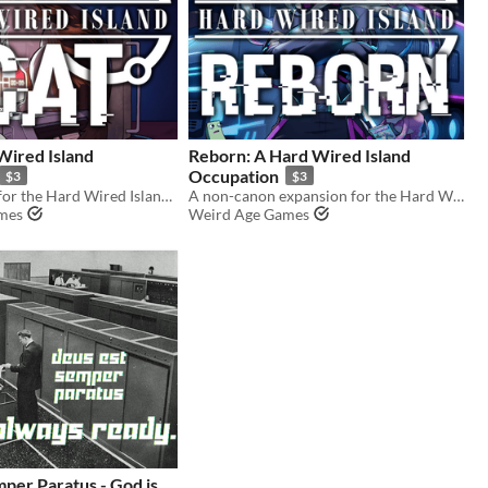
Wired Island
Reborn: A Hard Wired Island
Occupation
$3
$3
An expansion for the Hard Wired Island RPG.
A non-canon expansion for the Hard Wired Island RPG.
mes
Weird Age Games
per Paratus - God is