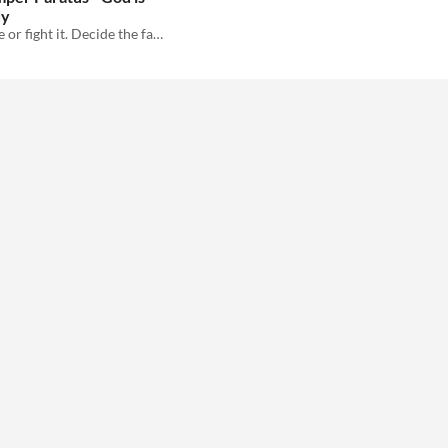
dy
Be the machine or fight it. Decide the fate of the God Machine in this 2-player print and play game!