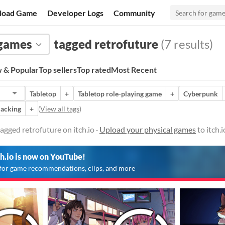
load Game
Developer Logs
Community
 games
tagged retrofuture
(7 results)
 & Popular
Top sellers
Top rated
Most Recent
Tabletop
+
Tabletop role-playing game
+
Cyberpunk
acking
+
(
View all tags
)
agged retrofuture on itch.io ·
Upload your physical games
to itch.
ch.io is now on YouTube!
for game recommendations, clips, and more