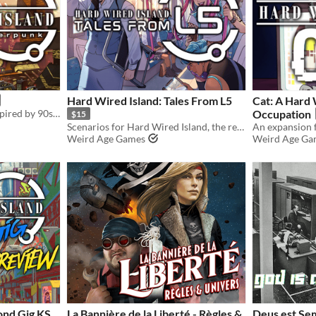
Hard Wired Island: Tales From L5
Cat: A Hard 
Retrofuture cyberpunk, inspired by 90s anime.
Occupation
$15
Scenarios for Hard Wired Island, the retrofuture cyberpunk RPG.
Weird Age Games
Weird Age Ga
ond Gig KS
La Bannière de la Liberté - Règles &
Deus est Sem