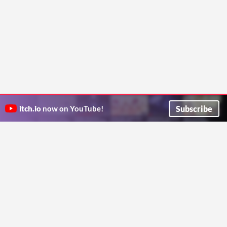
Subscribe
itch.io
now on YouTube!
ITCH.IO ON TWITTER
ITCH.IO ON FACEBOOK
ABOUT
FAQ
BLOG
CONTACT US
Copyright © 2026 itch corp
Directory
Terms
Privacy
Cookies