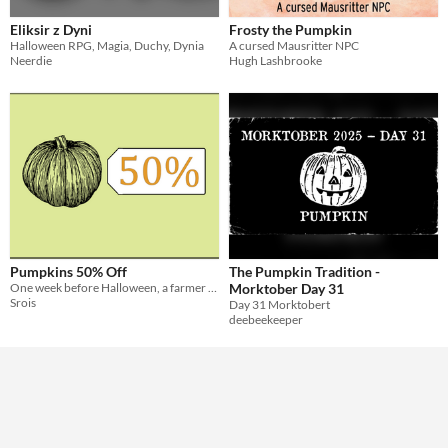
Eliksir z Dyni
Frosty the Pumpkin
Theme
Halloween RPG, Magia, Duchy, Dynia
A cursed Mausritter NPC
Horror
Role Playing
Neerdie
Hugh Lashbrooke
Pumpkins 50% Off
The Pumpkin Tradition -
One week before Halloween, a farmer is selling his pumpkins 50% off. What could go wrong.
Morktober Day 31
Srois
Day 31 Morktobert
deebeekeeper