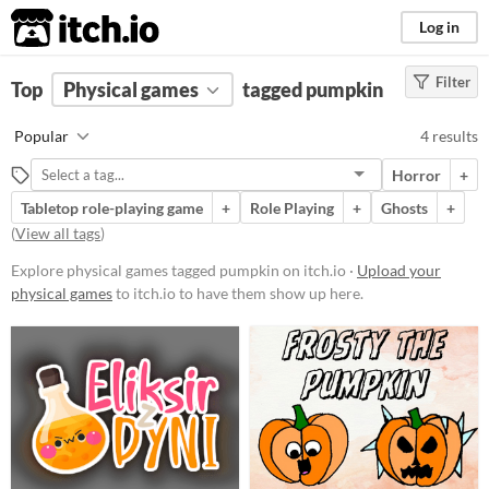
itch.io
Log in
Filter
FILTER RESULTS
Top
Physical games
(
Clear
)
tagged pumpkin
Tags
Popular
4 results
pumpkin
Horror
+
Suggest description for this tag
Tabletop role-playing game
+
Role Playing
+
Ghosts
+
(
View all tags
)
Price
Explore physical games tagged pumpkin on itch.io ·
Upload your
Free
physical games
to itch.io to have them show up here.
Types
Tabletop role-playing game
Gameplay
Format