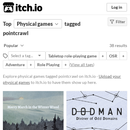
itch.io
Log in
Filter
FILTER RESULTS
Top
Physical games
(
Clear
)
tagged
Tags
pointcrawl
pointcrawl
Popular
38 results
Suggest description for this tag
Tabletop role-playing game
+
OSR
+
Adventure
+
Role Playing
+
(
View all tags
)
Price
Free
Explore physical games tagged pointcrawl on itch.io ·
Upload your
physical games
to itch.io to have them show up here.
On Sale
Paid
$5 or less
$15 or less
Types