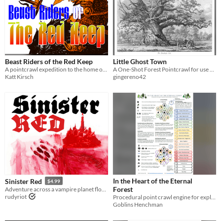
Beast Riders of the Red Keep
Little Ghost Town
A pointcrawl expedition to the home of a covetous baron
A One-Shot Forest Pointcrawl for use with Cairn 2E
Katt Kirsch
gingereno42
In the Heart of the Eternal
Sinister Red
$4.99
Forest
Adventure across a vampire planet flooded in blood!
rudyriot
Procedural point crawl engine for exploring a network of clearings in an Eternal Forest
Goblins Henchman