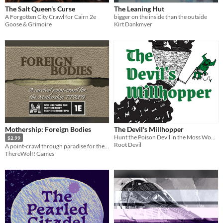
The Salt Queen's Curse
The Leaning Hut
A Forgotten City Crawl for Cairn 2e
bigger on the inside than the outside
Goose & Grimoire
Kirt Dankmyer
Mothership: Foreign Bodies
The Devil's Millhopper
Hunt the Poison Devil in the Moss Woods into its lair!
$2.99
Root Devil
A point-crawl through paradise for the Mothership TTRPG
ThereWolf! Games