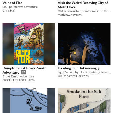
Veins of Fire
Visit the Weird Decaying City of
OSR pointcrawl adventure
Moth Hovel
Chris Hail
Old-school urban pointcrawl set in the decadent and depraved city of Moth Hovel.
moth hovel games
Dumph Tor - A Brave Zenith
Heading Out Unknowingly
Light & crunchy TTRPG system; classless, Word-based Spells, and little to no dice or math.
Adventure
$7
On Unnamed Horizons
Brave Zenith Adventure
OCCULT TRADE UNION