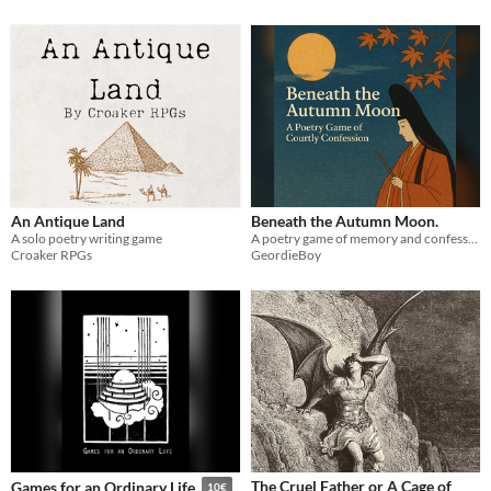
An Antique Land
Beneath the Autumn Moon.
A solo poetry writing game
A poetry game of memory and confession, where you play a Heian court poet weaving verses of love, longing, and regret.
Croaker RPGs
GeordieBoy
The Cruel Father or A Cage of
Games for an Ordinary Life
10€