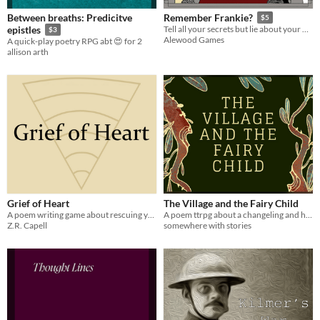
Between breaths: Predicitve
Remember Frankie?
$5
epistles
Tell all your secrets but lie about your past. A storytelling and poem writing game inspired by the lyrics of Tom Waits.
$3
Alewood Games
A quick-play poetry RPG abt 😍 for 2
allison arth
Grief of Heart
The Village and the Fairy Child
A poem writing game about rescuing your lover from Hell.
A poem ttrpg about a changeling and her home.
Z.R. Capell
somewhere with stories