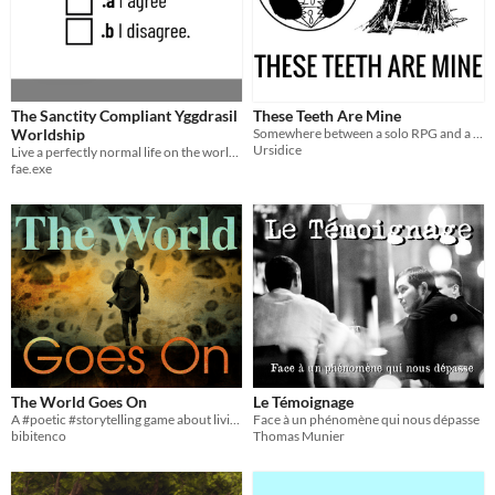
The Sanctity Compliant Yggdrasil
These Teeth Are Mine
Worldship
Somewhere between a solo RPG and a lyric game, with teeth...
Ursidice
Live a perfectly normal life on the worldship in this form-filling single player LARP/RPG./Interactive fiction thing.
fae.exe
The World Goes On
Le Témoignage
A #poetic #storytelling game about living, remembering, and rebuilding through endless #apocalypses.
Face à un phénomène qui nous dépasse
bibitenco
Thomas Munier