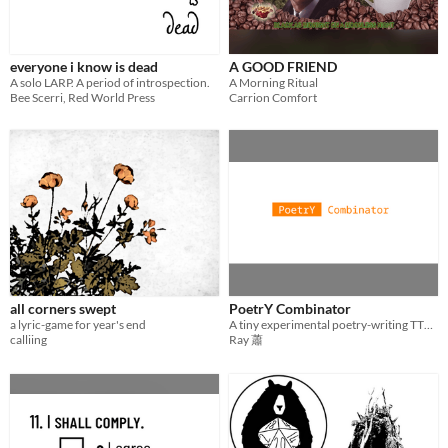
everyone i know is dead
A GOOD FRIEND
A solo LARP. A period of introspection.
A Morning Ritual
Bee Scerri, Red World Press
Carrion Comfort
all corners swept
PoetrY Combinator
a lyric-game for year's end
A tiny experimental poetry-writing TTRPG
calliing
Ray 蕭