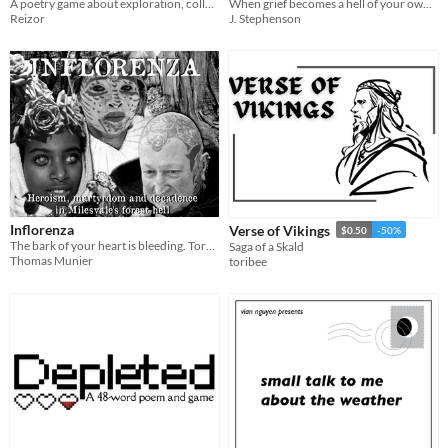
When grief becomes a hell of your own making. Cycles and spirals. Dust to dust.
A poetry game about exploration, collaboration, and making a home.
J. Stephenson
Reizor
Inflorenza
Verse of Vikings
$0.50
-50%
The bark of your heart is bleeding. Torn apart from the roots of the past. The story is written within the wood.
Saga of a Skald
Thomas Munier
toribee