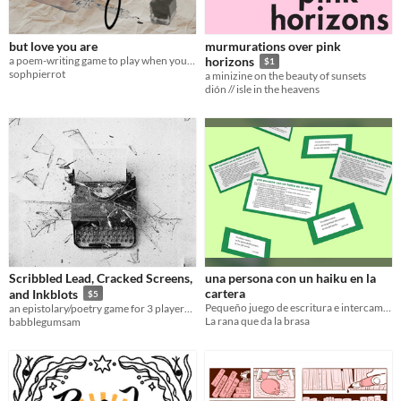
but love you are
murmurations over pink
a poem-writing game to play when your heart's leaping out of your chest
horizons
$1
sophpierrot
a minizine on the beauty of sunsets
dión // isle in the heavens
Scribbled Lead, Cracked Screens,
una persona con un haiku en la
cartera
and Inkblots
$5
Pequeño juego de escritura e intercambio de haikus
an epistolary/poetry game for 3 players about love, communication, and chaos
La rana que da la brasa
babblegumsam