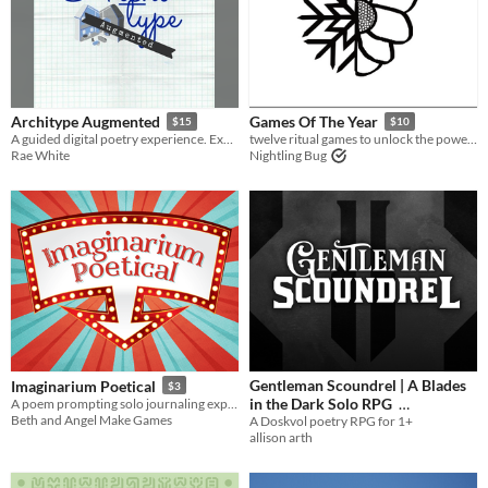
Architype Augmented
Games Of The Year
$15
$10
A guided digital poetry experience. Explore a decomposing house together and create strange architectural poetry.
twelve ritual games to unlock the power of the western calendar
Rae White
Nightling Bug
Gentleman Scoundrel | A Blades
Imaginarium Poetical
$3
in the Dark Solo RPG
A poem prompting solo journaling experience.
Beth and Angel Make Games
A Doskvol poetry RPG for 1+
$7
In bundle
allison arth