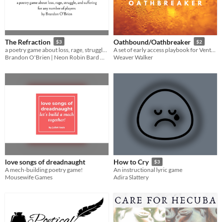
The Refraction
Oathbound/Oathbreaker
$3
$2
a poetry game about loss, rage, struggle, and suffering, for any number of players
A set of early access playbook for Venture
Brandon O'Brien | Neon Robin Bard Games
Weaver Walker
love songs of dreadnaught
How to Cry
$3
A mech-building poetry game!
An instructional lyric game
Mousewife Games
Adira Slattery