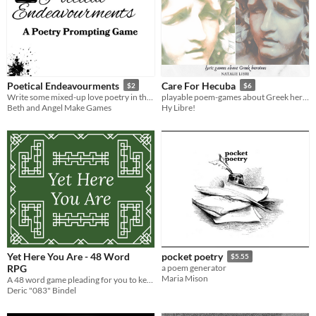
Poetical Endeavourments
Care For Hecuba
$2
$6
Write some mixed-up love poetry in this solo journaling experience.
playable poem-games about Greek heroines
Beth and Angel Make Games
Hy Libre!
Yet Here You Are - 48 Word
pocket poetry
$5.55
RPG
a poem generator
Maria Mison
A 48 word game pleading for you to keep going.
Deric "083" Bindel