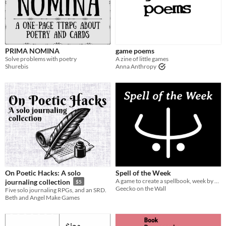
Last Day
Last 7 days
Last 30 days
PRIMA NOMINA
game poems
Solve problems with poetry
A zine of little games
Shurebis
Anna Anthropy
On Poetic Hacks: A solo
Spell of the Week
A game to create a spellbook, week by week
journaling collection
$5
Geecko on the Wall
Five solo journaling RPGs, and an SRD.
Beth and Angel Make Games