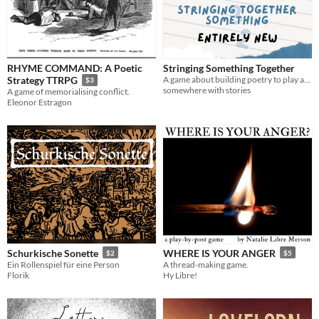
RHYME COMMAND: A Poetic
Stringing Something Together
A game about building poetry to play alone or with friends.
Strategy TTRPG
$3
somewhere with stories
A game of memorialising conflict.
Eleonor Estragon
Schurkische Sonette
WHERE IS YOUR ANGER
$2
$5
Ein Rollenspiel für eine Person
A thread-making game.
Florik
Hy Libre!