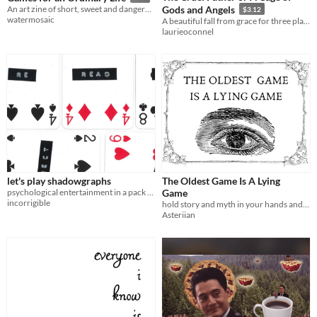
An art zine of short, sweet and dangerous minimalist games
Gods and Angels
$3.12
watermosaic
A beautiful fall from grace for three players
laurieoconnel
let's play shadowgraphs
The Oldest Game Is A Lying
psychological entertainment in a pack of cards
Game
incorrigible
hold story and myth in your hands and crush them into pulp (maybe)
Asteriian