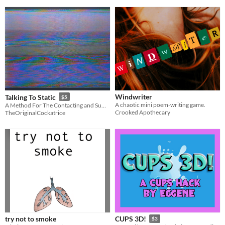
Windwriter
Talking To Static
$5
A chaotic mini poem-writing game.
A Method For The Contacting and Summoning of Entitites
Crooked Apothecary
TheOriginalCockatrice
try not to smoke
CUPS 3D!
$3