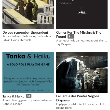
Do you remember the garden?
Games For The Missing & The
its heart of marble housing birds who sang like lost machines
Found
$10
Edwin Evans-Thirlwell
A series of lyric game zines about alienation, identity, and the inarticulate. 2019-2021
Jay Dragon
Le Cercle des Poètes Vogons
Tanka & Haiku
$1
Disparus
A role playing game of journal entries and short form poetry
Cobble_Cinder
Diptyque jeu (de rôle) + poésie sur le thème de la poésie Vogonne, époque dite « Blotte Mouche »
Bruno Bord