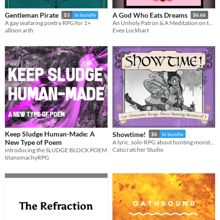
Gentleman Pirate
A God Who Eats Dreams
$3
In bundle
$6.66
A gay seafaring poetry RPG for 1+
An Unholy Patron & A Meditation on the Nature of Power
allison arth
Evey Lockhart
Keep Sludge Human-Made: A
Showtime!
$8
In bundle
New Type of Poem
A lyric, solo-RPG about hunting monsters, being glorious and earning coins!
Catscratcher Studio
introducing the SLUDGE BLOCK POEM
titanomachyRPG