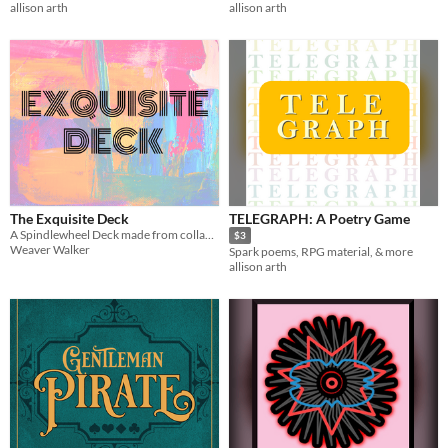
allison arth
allison arth
The Exquisite Deck
TELEGRAPH: A Poetry Game
A Spindlewheel Deck made from collaborative poetry.
$3
Weaver Walker
Spark poems, RPG material, & more
allison arth