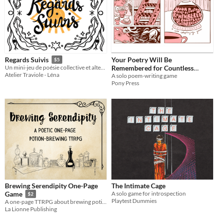
Your Poetry Will Be
Regards Suivis
$5
Remembered for Countless
Un mini-jeu de poésie collective et alternative.
Atelier Traviole - Léna
Generations
A solo poem-writing game
Pony Press
Brewing Serendipity One-Page
The Intimate Cage
A solo game for introspection
Game
$2
Playtest Dummies
A one-page TTRPG about brewing potions
La Lionne Publishing