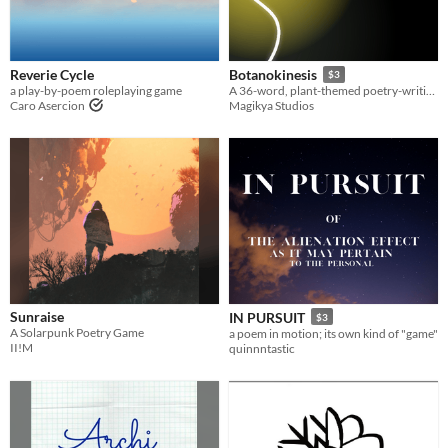
Reverie Cycle
Botanokinesis
$3
a play-by-poem roleplaying game
A 36-word, plant-themed poetry-writing game.
Caro Asercion
Magikya Studios
Sunraise
IN PURSUIT
$3
A Solarpunk Poetry Game
a poem in motion; its own kind of "game"
II!M
quinnntastic