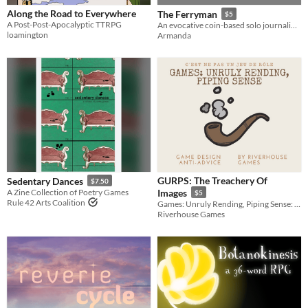
Along the Road to Everywhere
The Ferryman
$5
A Post-Post-Apocalyptic TTRPG
An evocative coin-based solo journaling TTRPG about thoughts you have once you are dead
loamington
Armanda
GURPS: The Treachery Of
Sedentary Dances
$7.50
A Zine Collection of Poetry Games
Images
$5
Rule 42 Arts Coalition
Games: Unruly Rending, Piping Sense: A collection of Game Design Anti-Advice
Riverhouse Games