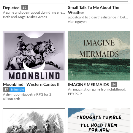
Small Talk To Me About The
Depleted
$2
Weather
A game and poem about dwindling energy
Beth and Angel Make Games
a postcard to close the distance in between with idle talk.
vian nguyen
Moonblind | Western Cantos II
IMAGINE MERMAIDS
$4
An imagination game from childhood.
$7
In bundle
FEYPOP
A divination & poetry RPG for 2
allison arth