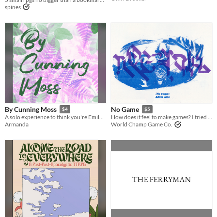
spines
By Cunning Moss
No Game
$4
$5
A solo experience to think you're Emily Dickinson
How does it feel to make games? I tried and failed to understand.
Armanda
World Champ Game Co.