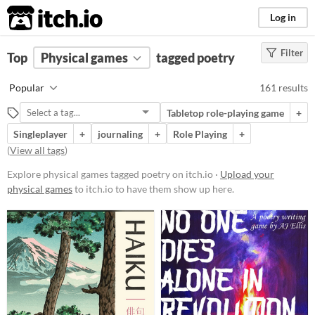
itch.io
Log in
Filter
FILTER RESULTS
Top
Physical games
(
Clear
)
tagged poetry
Tags
Popular
161 results
poetry
Tabletop role-playing game
+
Suggest description for this tag
Singleplayer
+
journaling
+
Role Playing
+
(
View all tags
)
Price
Explore physical games tagged poetry on itch.io ·
Upload your
Free
physical games
to itch.io to have them show up here.
On Sale
Paid
$5 or less
$15 or less
Types