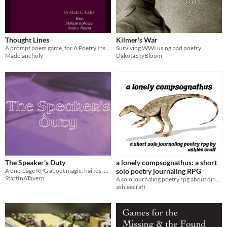
Thought Lines
Kilmer's War
A prompt poem game, for A Poetry Inspired TTRPG Jam
Surviving WWI using bad poetry
Madelancholy
DakotaSkyBloom
The Speaker's Duty
a lonely compsognathus: a short
A one-page RPG about magic, haikus, and harmony between worlds.
solo poetry journaling RPG
StartInATavern
A solo journaling poetry rpg about dinosaurs, grief, & moving on.
ashleecraft