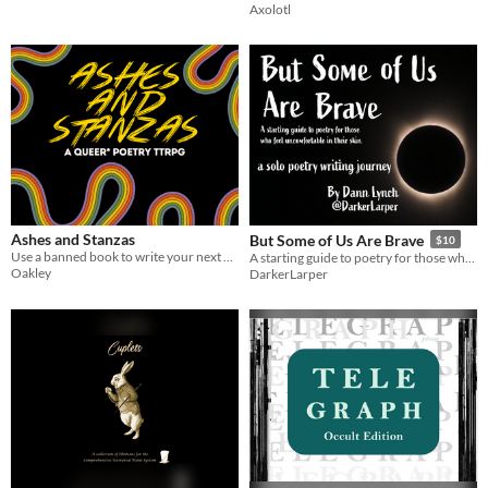
Axolotl
Ashes and Stanzas
But Some of Us Are Brave
$10
Use a banned book to write your next poem
A starting guide to poetry for those who feel uncomfortable in their skin
Oakley
DarkerLarper