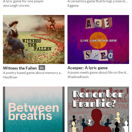
A lyric game for one player.
A cereal box game that brings a new dimension to the CUPS system you know and love!
Jess Leigh Unrein
Eggene
Acespec: A lyric game
Witness the Fallen
$5
A poem meets game about life on the Aroace spectrum
A poetry based game about memory and death.
ShadowRavin
Neothian