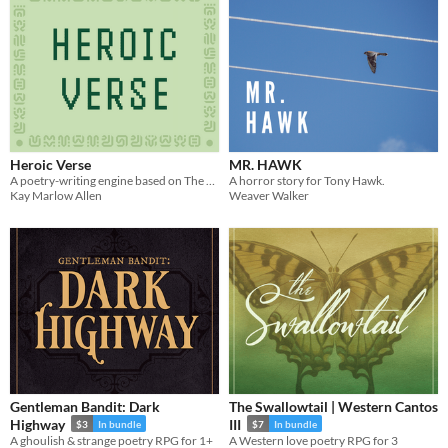
Heroic Verse
MR. HAWK
A poetry-writing engine based on The Legend of Zelda.
A horror story for Tony Hawk.
Kay Marlow Allen
Weaver Walker
Gentleman Bandit: Dark
The Swallowtail | Western Cantos
Highway
III
$3
In bundle
$7
In bundle
A ghoulish & strange poetry RPG for 1+
A Western love poetry RPG for 3