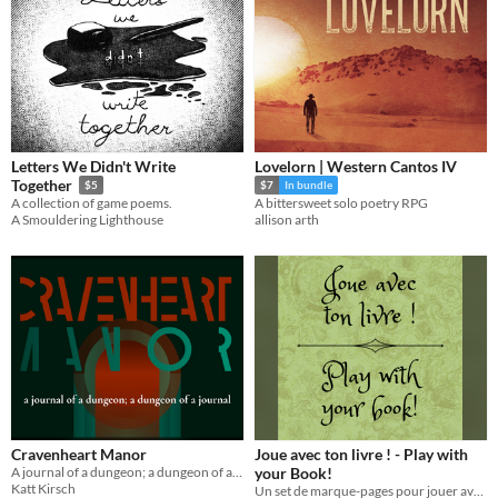
Letters We Didn't Write
Lovelorn | Western Cantos IV
Together
$5
$7
In bundle
A collection of game poems.
A bittersweet solo poetry RPG
A Smouldering Lighthouse
allison arth
Cravenheart Manor
Joue avec ton livre ! - Play with
A journal of a dungeon; a dungeon of a journal.
your Book!
Katt Kirsch
Un set de marque-pages pour jouer avec tes livres - A set of bookmarks to play with your books