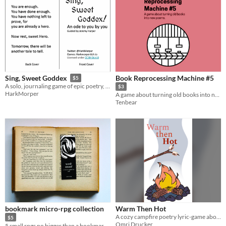
Book Reprocessing Machine #5
Sing, Sweet Goddex
$5
A solo, journaling game of epic poetry, self-compassion, and celebrating yourself.
$3
HarkMorper
A game about turning old books into new poems
Tenbear
bookmark micro-rpg collection
Warm Then Hot
A cozy campfire poetry lyric-game about past hurts and marshmallows.
$5
Omri Drucker
5 small rpgs no bigger than a bookmark, to be played with books, alone, or with others