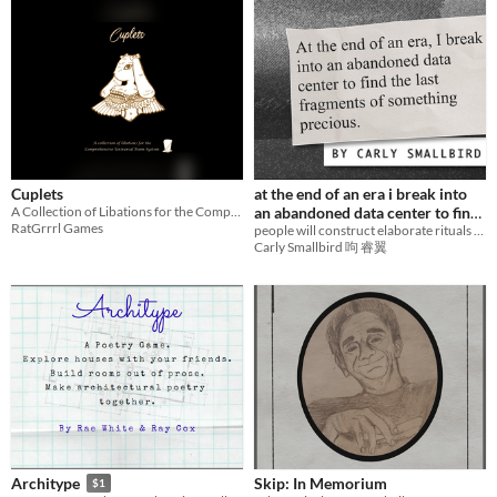
Cuplets
at the end of an era i break into
A Collection of Libations for the Comprehensive Universal Poem System
an abandoned data center to find
RatGrrrl Games
the last fragments of something
people will construct elaborate rituals to avoid saying goodbye
Carly Smallbird 呴 睿翼
precious.
Skip: In Memorium
Architype
$1