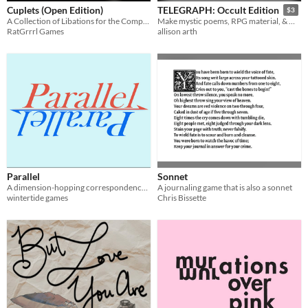
Cuplets (Open Edition)
TELEGRAPH: Occult Edition
$3
A Collection of Libations for the Comprehensive Universal Poem System
Make mystic poems, RPG material, & more
RatGrrrl Games
allison arth
Parallel
Sonnet
A dimension-hopping correspondence poetry RPG
A journaling game that is also a sonnet
wintertide games
Chris Bissette