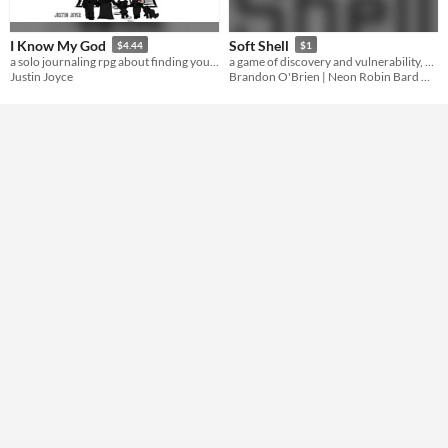
Gameplay
journaling
I Know My God
Soft Shell
$4.44
$1
Format
a solo journaling rpg about finding yourself
a game of discovery and vulnerability, based on Orion D. Black's plot ARMOR
Justin Joyce
Brandon O'Brien | Neon Robin Bard Games
Theme