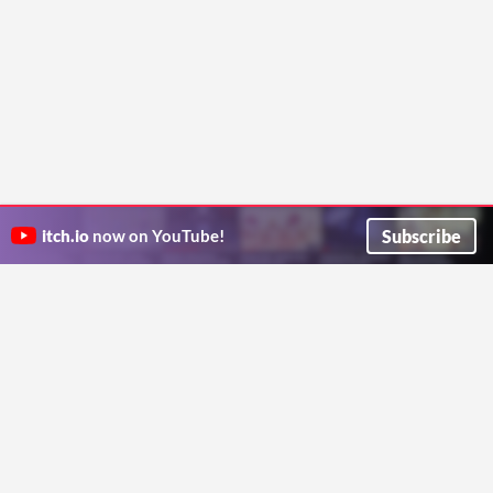
Subscribe
itch.io
now on YouTube!
ITCH.IO ON TWITTER
ITCH.IO ON FACEBOOK
ABOUT
FAQ
BLOG
CONTACT US
Copyright © 2026 itch corp
Directory
Terms
Privacy
Cookies