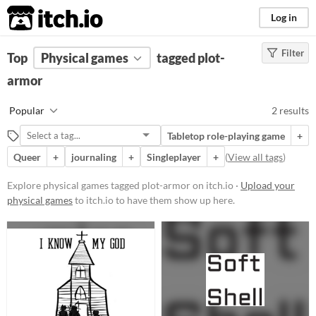
itch.io
Log in
Filter
FILTER RESULTS
Top
Physical games
(
Clear
)
tagged plot-
Tags
armor
plot-armor
Popular
2 results
Suggest description for this tag
Tabletop role-playing game
+
Queer
+
journaling
+
Singleplayer
+
(
View all tags
)
Price
Paid
Explore physical games tagged plot-armor on itch.io ·
Upload your
physical games
to itch.io to have them show up here.
$5 or less
$15 or less
Types
Tabletop role-playing game