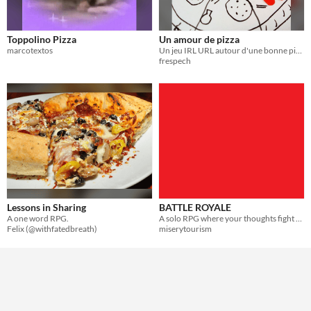
Toppolino Pizza
Un amour de pizza
marcotextos
Un jeu IRL URL autour d'une bonne pizza
frespech
Lessons in Sharing
BATTLE ROYALE
A one word RPG.
A solo RPG where your thoughts fight for the right to torment you.
Felix (@withfatedbreath)
miserytourism