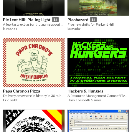
Pie Lent Hill: Pie-ing Light
Pieohazard
$5
$5
A few tasty extras for that game about pizza delivery and survival in the 1990s.
Five new shifts for Pie Lent Hill.
kumada1
kumada1
Papa Chrono's Pizza
Hackers & Hungers
Delivery anywhere in history in 30 minutes or less!
A Resource Management Game of Pizza Delivery in a Cyberpunk Dystopia
Eric Seibt
Hark Forsooth Games