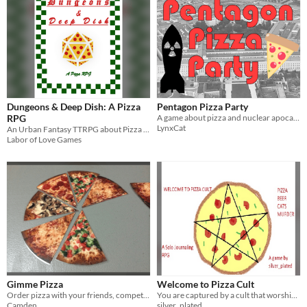
Dungeons & Deep Dish: A Pizza
Pentagon Pizza Party
RPG
A game about pizza and nuclear apocalypse
LynxCat
An Urban Fantasy TTRPG about Pizza Magic
Labor of Love Games
Gimme Pizza
Welcome to Pizza Cult
Order pizza with your friends, competitively.
You are captured by a cult that worships pizza, beer and cats. They occasionally have human sacrifices.
Camden
silver_plated