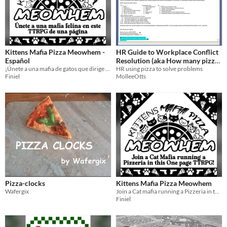
Kittens Mafia Pizza Meowhem -
HR Guide to Workplace Conflict
Español
Resolution (aka How many pizzas
¡Únete a una mafia de gatos que dirige una pizzería en este alocado juego de rol de una página!
should we get)?
HR using pizza to solve problems
Finiel
MolleeOtts
Pizza-clocks
Kittens Mafia Pizza Meowhem
Wafergix
Join a Cat mafia running a Pizzeria in this crazy-full One page TTRPG!
Finiel