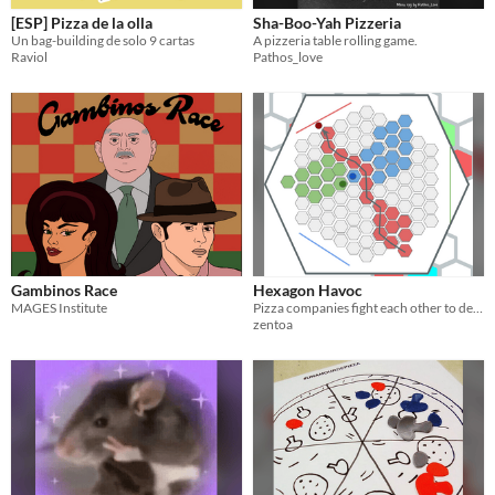
[ESP] Pizza de la olla
Sha-Boo-Yah Pizzeria
Un bag-building de solo 9 cartas
A pizzeria table rolling game.
Raviol
Pathos_love
Gambinos Race
Hexagon Havoc
MAGES Institute
Pizza companies fight each other to deliver first
zentoa