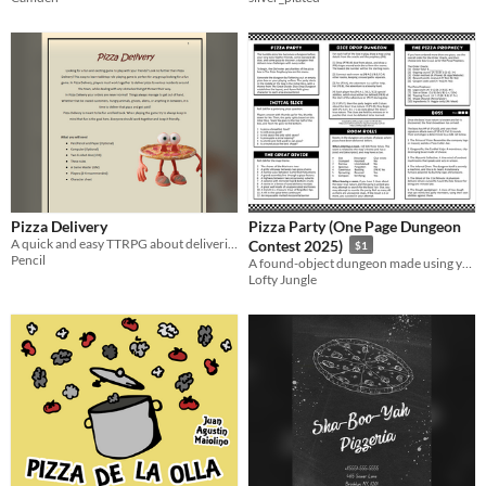
Pizza Delivery
Pizza Party (One Page Dungeon
A quick and easy TTRPG about delivering pizza with your friends
Contest 2025)
$1
Pencil
A found-object dungeon made using your empty pizza box as an oracle
Lofty Jungle