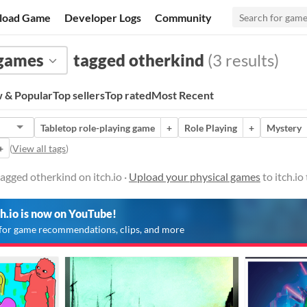
load Game
Developer Logs
Community
 games
tagged otherkind
(3 results)
 & Popular
Top sellers
Top rated
Most Recent
Tabletop role-playing game
+
Role Playing
+
Mystery
+
(
View all tags
)
agged otherkind on itch.io ·
Upload your physical games
to itch.i
ch.io is now on YouTube!
for game recommendations, clips, and more