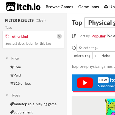
itch.io
Browse Games
Game Jams
Up
FILTER RESULTS
(
Clear
)
Top
Physical
Tags
New
Popular
Sort by
otherkind
Suggest description for this tag
micro-rpg
+
Heist
Price
Explore physical games t
Free
Paid
it
NEW
$15 or less
Subscribe 
Types
Tabletop role-playing game
Supplement