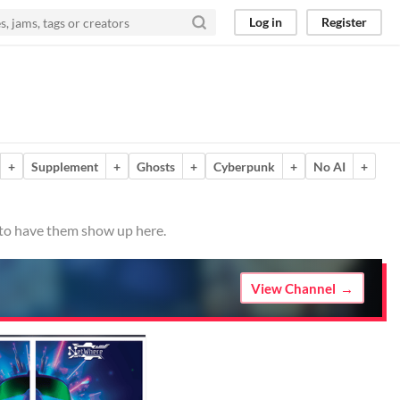
Log in
Register
+
Supplement
+
Ghosts
+
Cyberpunk
+
No AI
+
o to have them show up here.
View Channel