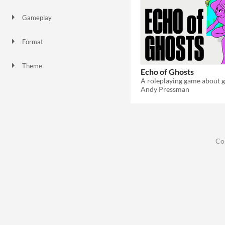
Gameplay
Format
Theme
Echo of Ghosts
Role Playing
Andy Pressman
Co