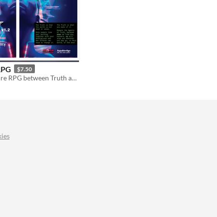
RPG
$7.50
Sci-Fi Adventure RPG between Truth and Reality | Psi*Run empowered
ies