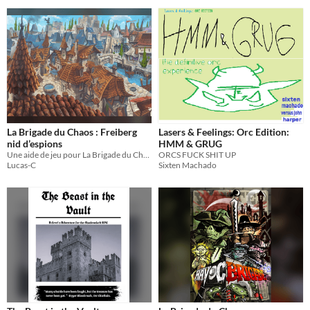
La Brigade du Chaos : Freiberg
Lasers & Feelings: Orc Edition:
nid d’espions
HMM & GRUG
Une aide de jeu pour La Brigade du Chaos, le jeu de rôle de Grant Howitt
ORCS FUCK SHIT UP
Lucas-C
Sixten Machado