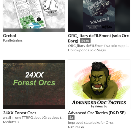
Orcbol
ORC_litary deFILEment (solo Orc
Panfletinhos
Borg)
$4.50
ORC_litary deFILEment is a solo supplement for Orc Borg!
Hollowponds Solo Sagas
24XX Forest Orcs
Advanced Orc Tactics (D&D 5E)
an all in one TTRPG about Orcs deep in the forest
$2
Mcduff13
Improved statblocks for Orcs
Natum Go