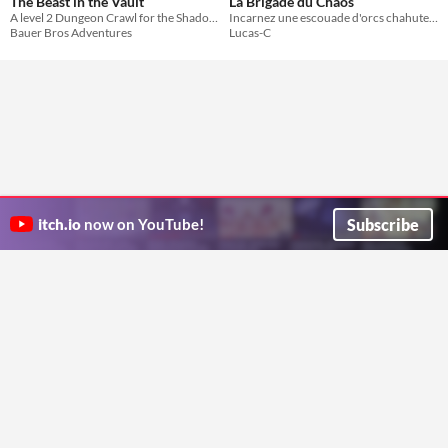
The Beast in the Vault
La Brigade du Chaos
A level 2 Dungeon Crawl for the Shadowdark RPG
Incarnez une escouade d'orcs chahuteurs en mission d'infiltration urbaine
Bauer Bros Adventures
Lucas-C
Subscribe
itch.io
now on YouTube!
ITCH.IO ON TWITTER
ITCH.IO ON FACEBOOK
ABOUT
FAQ
BLOG
CONTACT US
Copyright © 2026 itch corp
Directory
Terms
Privacy
Cookies