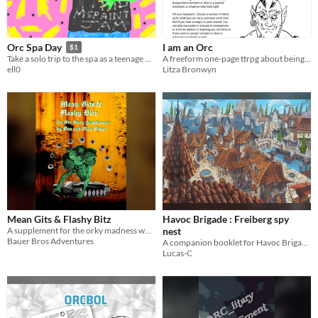
I am an Orc
Orc Spa Day
$1
A freeform one-page ttrpg about being an orc.
Take a solo trip to the spa as a teenage Orc.
Litza Bronwyn
ell0
Mean Gits & Flashy Bitz
Havoc Brigade : Freiberg spy
A supplement for the orky madness which is ORC BORG.
nest
Bauer Bros Adventures
A companion booklet for Havoc Brigade tabletop RPG by Grant Howitt
Lucas-C