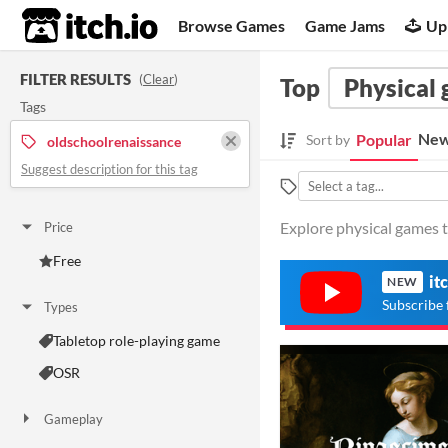
itch.io
Browse Games
Game Jams
Up
FILTER RESULTS
(
Clear
)
Top
Physical
Tags
New
Popular
Sort by
oldschoolrenaissance
Suggest description for this tag
Explore physical games t
Price
Free
it
NEW
Subscribe 
Types
Tabletop role-playing game
OSR
Gameplay