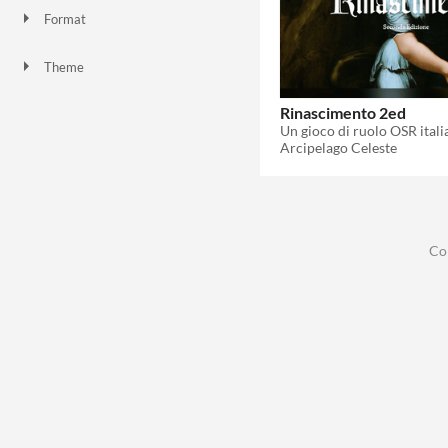
Format
Theme
Role Playing
Rinascimento 2ed
Arcipelago Celeste
Co