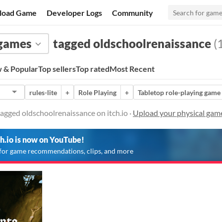
load Game
Developer Logs
Community
 games
tagged oldschoolrenaissance
(1
 & Popular
Top sellers
Top rated
Most Recent
rules-lite
+
Role Playing
+
Tabletop role-playing game
agged oldschoolrenaissance on itch.io ·
Upload your physical gam
ch.io is now on YouTube!
for game recommendations, clips, and more