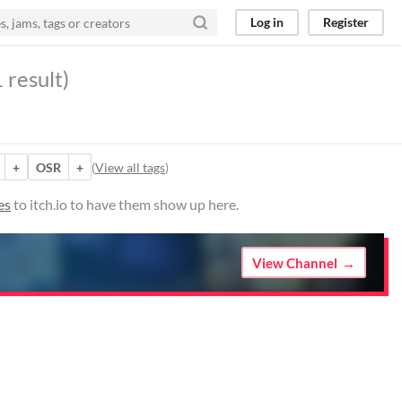
Log in
Register
 result)
+
OSR
+
(
View all tags
)
es
to itch.io to have them show up here.
View Channel