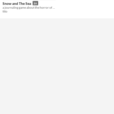
Snow and The Sea
$8
Format
a journaling game about the horror of cold
ttto
Theme
Horror