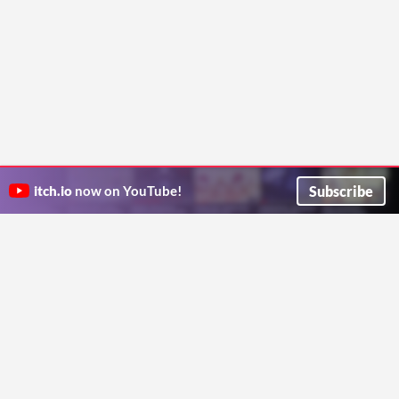
Subscribe
itch.io
now on YouTube!
ITCH.IO ON TWITTER
ITCH.IO ON FACEBOOK
ABOUT
FAQ
BLOG
CONTACT US
Copyright © 2026 itch corp
Directory
Terms
Privacy
Cookies