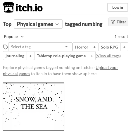
itch.io
Log in
Filter
FILTER RESULTS
Top
Physical games
(
Clear
)
tagged numbing
Tags
Popular
1 result
numbing
Horror
+
Solo RPG
+
Suggest description for this tag
journaling
+
Tabletop role-playing game
+
(
View all tags
)
Price
Explore physical games tagged numbing on itch.io ·
Upload your
physical games
to itch.io to have them show up here.
Paid
$15 or less
Types
Tabletop role-playing game
Gameplay
Solo RPG
journaling