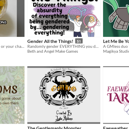
Gender All the Things!
Let Me Be Y
$1
100 gender options for you or your character
Randomly gender EVERYTHING you do, see, wear, and experience to discover the absurdity of it
Beth and Angel Make Games
Magikya Studi
The Gentlemanly Monster
Faeweather 