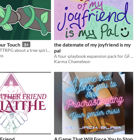
our Touch
the datemate of my joyfriend is my
$4
A GMless duo TTRPG about a tree spirit and a robot starting to love each other.
pal
os
A four-playbook expansion pack for GFOMGF.
Karma Chameleon
Friend
A Game That Will Force You to Stop