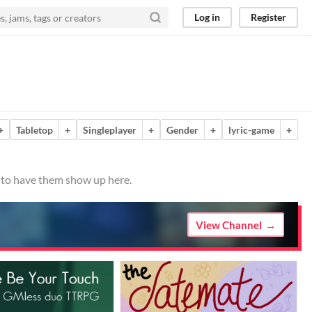
Log in
Register
+
Tabletop
+
Singleplayer
+
Gender
+
lyric-game
+
o to have them show up here.
View Channel