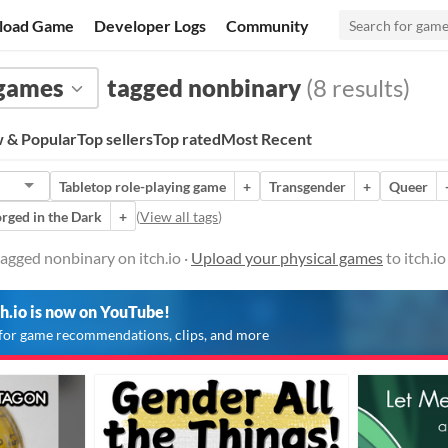
load Game
Developer Logs
Community
 games
tagged nonbinary
(8 results)
 & Popular
Top sellers
Top rated
Most Recent
Tabletop role-playing game
+
Transgender
+
Queer
rged in the Dark
+
(
View all tags
)
agged nonbinary on itch.io ·
Upload your physical games
to itch.i
ch.io is now on YouTube!
for game recommendations, clips, and more