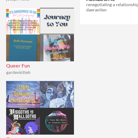
daeranilen
Queer Fun
gardenkitteh