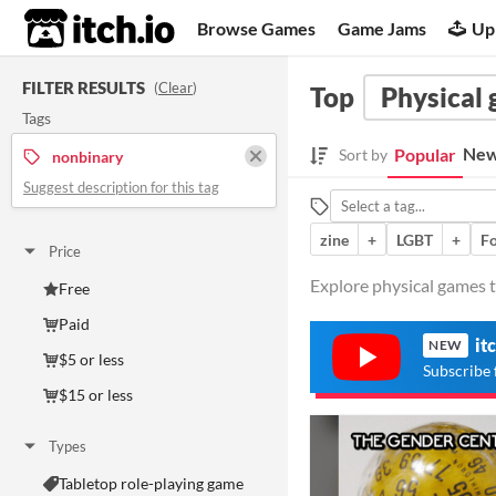
itch.io
Browse Games
Game Jams
Up
FILTER RESULTS
(
Clear
)
Top
Physical
Tags
New
Popular
Sort by
nonbinary
Suggest description for this tag
zine
+
LGBT
+
Fo
Price
Explore physical games t
Free
Paid
it
NEW
$5 or less
Subscribe 
$15 or less
Types
Tabletop role-playing game