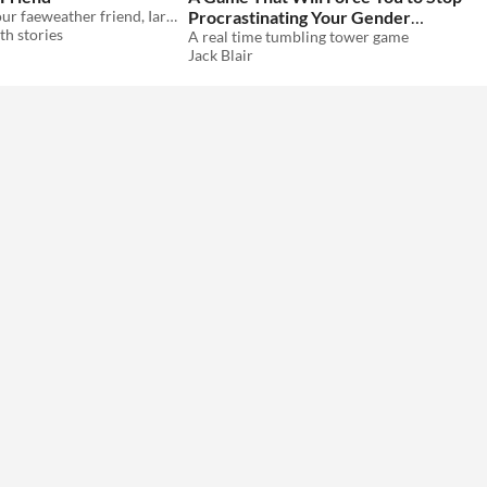
A ttrpg npc: your faeweather friend, Iarlaithe...
Procrastinating Your Gender
h stories
Crisis
A real time tumbling tower game
Jack Blair