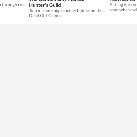
renegotiating a relationship through redecoration
Hunter's Guild
somewhere wit
Join in some high society hijinks on the planet Palladia, and help slay the monsters that plague it
Dead Girl Games