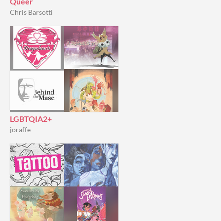
Queer
Chris Barsotti
LGBTQIA2+
joraffe