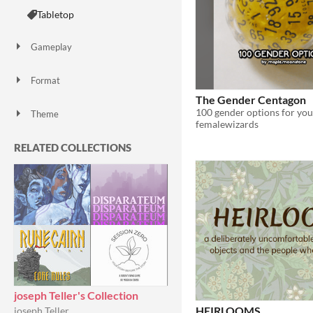
Tabletop
Gameplay
Format
zine
The Gender Centagon
Theme
femalewizards
Role Playing
Card Game
RELATED COLLECTIONS
joseph Teller's Collection
HEIRLOOMS
joseph Teller