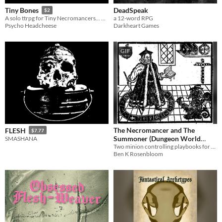
DeadSpeak
Tiny Bones
$2
a 12-word RPG
A solo ttrpg for Tiny Necromancers... Roll them bones!
Darkheart Games
Psycho Headcheese
GIF
The Necromancer and The
FLESH
$7.77
Summoner (Dungeon World
SMASHANA
Playbooks)
Two minion controlling playbooks for Dungeon World
Ben K Rosenbloom