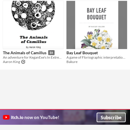
Bay Leaf Bouquet
The Animals of Camillus
$8
A game of Floriographic interpretation of the flowers grown from the undead bodies of your necromantic servants
An adventure for KeganExe's In Extremis
Bakure
Aaron King
Subscribe
itch.io
now on YouTube!