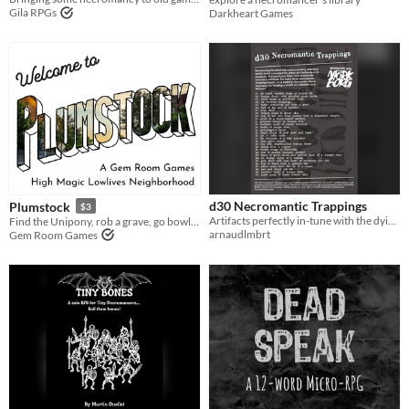
Gila RPGs
Darkheart Games
d30 Necromantic Trappings
Plumstock
$3
Artifacts perfectly in-tune with the dying world of MÖRK BORG.
Find the Unipony, rob a grave, go bowling
arnaudlmbrt
Gem Room Games