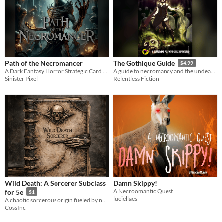
Path of the Necromancer
The Gothique Guide
$4.99
A Dark Fantasy Horror Strategic Card Game
A guide to necromancy and the undead for Witch Girls Adventures.
Sinister Pixel
Relentless Fiction
Wild Death: A Sorcerer Subclass
Damn Skippy!
A Necroomantic Quest
for 5e
$1
luciellaes
A chaotic sorcerous origin fueled by necromantic energy, blending death and unstable magic into unpredictable power.
CossInc