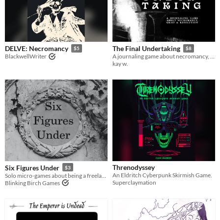
DELVE: Necromancy
The Final Undertaking
$5
$8
BlackwellWriter
A journaling game about necromancy, grief, and resolution.
kay w.
Threnodyssey
Six Figures Under
$3
An Eldritch Cyberpunk Skirmish Game.
Solo micro-games about being a freelance necromancer
Superclaymation
Blinking Birch Games