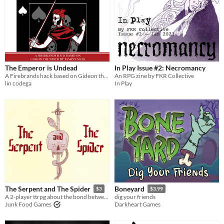
The Emperor is Undead
In Play Issue #2: Necromancy
A Firebrands hack based on Gideon the Ninth by Tamsyn Muir
An RPG zine by FKR Collective
lin codega
In Play
The Serpent and The Spider
Boneyard
$3
$3.99
A 2-player ttrpg about the bond between a necromancer and a swordfighter.
dig your friends
Junk Food Games
Darkheart Games