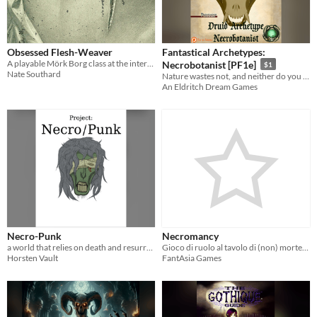
Obsessed Flesh-Weaver
Fantastical Archetypes:
A playable Mörk Borg class at the intersection of science and necromancy.
Necrobotanist [PF1e]
$1
Nate Southard
Nature wastes not, and neither do you with this necromantic druid archetype! PF1e
An Eldritch Dream Games
Necro-Punk
Necromancy
a world that relies on death and resurrection as a fundamental aspect of society, architecture, and technology.
Gioco di ruolo al tavolo di (non) morte, avventura e scoperta del sé
Horsten Vault
FantAsia Games