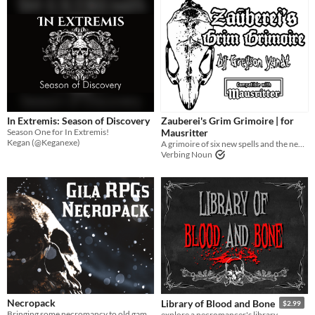
In Extremis: Season of Discovery
Zauberei's Grim Grimoire | for
Season One for In Extremis!
Mausritter
Kegan (@Keganexe)
A grimoire of six new spells and the necromancer that wrote them down...
Verbing Noun
Necropack
Library of Blood and Bone
$2.99
Bringing some necromancy to old games.
explore a necromancer's library