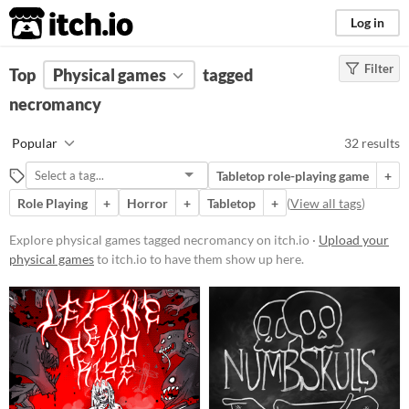
itch.io
Log in
Filter
FILTER RESULTS
Top
Physical games
(
Clear
)
tagged
Tags
necromancy
necromancy
Popular
32 results
Suggest description for this tag
Tabletop role-playing game
+
Role Playing
+
Horror
+
Tabletop
+
(
View all tags
)
Price
Free
Explore physical games tagged necromancy on itch.io ·
Upload your
physical games
to itch.io to have them show up here.
Paid
$5 or less
$15 or less
Types
Tabletop role-playing game