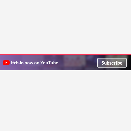
Subscribe
itch.io
now on YouTube!
ITCH.IO ON TWITTER
ITCH.IO ON FACEBOOK
ABOUT
FAQ
BLOG
CONTACT US
Copyright © 2026 itch corp
Directory
Terms
Privacy
Cookies