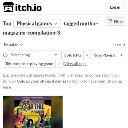
itch.io
Log in
Filter
FILTER RESULTS
Top
Physical games
(
Clear
)
tagged mythic-
Tags
magazine-compilation-3
mythic-magazine-
Popular
1 result
compilation-3
Suggest description for this tag
Solo RPG
+
Role Playing
+
Tabletop role-playing game
+
(
View all tags
)
Price
Explore physical games tagged mythic-magazine-compilation-3 on
Paid
itch.io ·
Upload your physical games
to itch.io to have them show up
here.
$15 or less
Types
Tabletop role-playing game
Gameplay