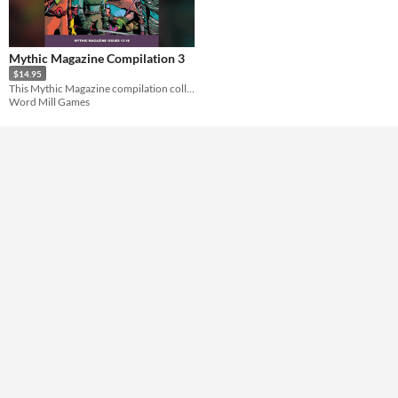
Solo RPG
Format
Mythic Magazine Compilation 3
Theme
$14.95
Role Playing
This Mythic Magazine compilation collects the complete volumes 13-18 into a single book.
Word Mill Games