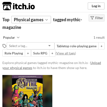
itch.io
Log in
Filter
FILTER RESULTS
Top
Physical games
(
Clear
)
tagged mythic-
Tags
magazine
mythic-magazine
Popular
1 result
Suggest description for this tag
Tabletop role-playing game
+
Role Playing
+
Solo RPG
+
(
View all tags
)
Price
Paid
Explore physical games tagged mythic-magazine on itch.io ·
Upload
your physical games
to itch.io to have them show up here.
$15 or less
Types
Tabletop role-playing game
Gameplay
Solo RPG