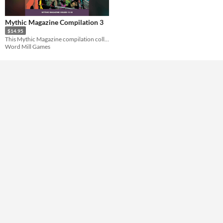
Format
Mythic Magazine Compilation 3
$14.95
Theme
This Mythic Magazine compilation collects the complete volumes 13-18 into a single book.
Role Playing
Word Mill Games