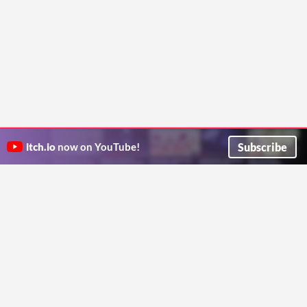
Subscribe
itch.io
now on YouTube!
ITCH.IO ON TWITTER
ITCH.IO ON FACEBOOK
ABOUT
FAQ
BLOG
CONTACT US
Copyright © 2026 itch corp
Directory
Terms
Privacy
Cookies