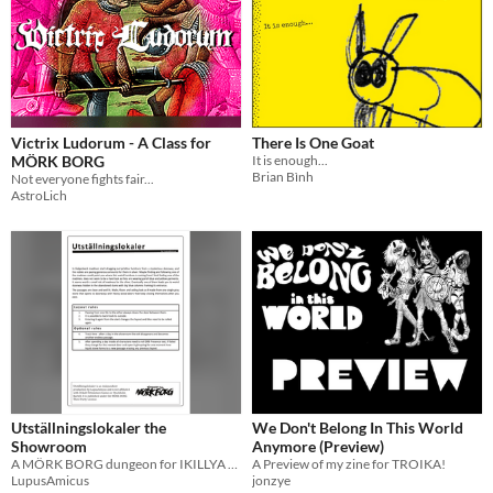
Victrix Ludorum - A Class for
There Is One Goat
MÖRK BORG
It is enough...
Brian Bình
Not everyone fights fair...
AstroLich
Utställningslokaler the
We Don't Belong In This World
Showroom
Anymore (Preview)
A MÖRK BORG dungeon for IKILLYA Jam
A Preview of my zine for TROIKA!
LupusAmicus
jonzye