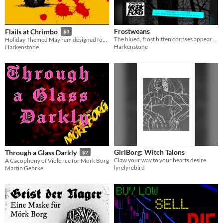
Frostweans
Flails at Chrimbo
$4
The blued, frost bitten corpses appear when the winter winds howl and the snow falls heavily … seeking their revenge.
Holiday Themed Mayhem designed for MÖRK BORG but easily adaptable.
Harkenstone
Harkenstone
GirlBorg: Witch Talons
Through a Glass Darkly
$2
Claw your way to your hearts desire.
A Cacophony of Violence for Mork Borg
lyrelyrebird
Martin Gehrke