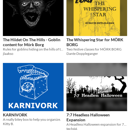
The Hiidet On The Hills - Goblin
The Whispering Star for MÖRK
content for Mörk Borg
BORG
Rules for goblins hiding on the hills of the dying world. Includes treasure, a curse, and random rock showers.
Two festive classes for MÖRK BORG
jlaakso
Dante Doppleganger
KARNIVORK
7:7 Headless Halloween
A really bitey box to help you organize.
Expansion
Kitty B.
A Headless Halloween expansion for 7:7 A Dying Card Game
tech66