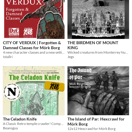
CITY OF VERDUX | Forgotten &
THE BIRDMEN OF MOUNT
Damned Classes for Mörk Borg
KING
4 new character classes and a new setting inspired by Daemon X Core!
Wicked creatures from Monterrey Nuevo Leon
Istallri
Jegs
The Celadon Knife
The Island of Par: Hexcrawl for
A Classic Retro temple crawler! Compatible for mork borg!
Mörk Borg
Beansguy
12x12 Hexcrawl for Mörk Borg