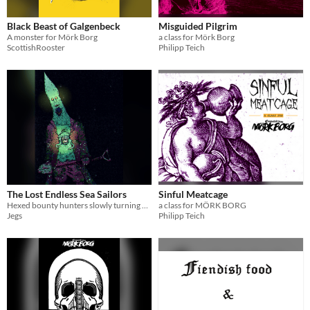
Black Beast of Galgenbeck
Misguided Pilgrim
A monster for Mörk Borg
a class for Mörk Borg
ScottishRooster
Philipp Teich
The Lost Endless Sea Sailors
Sinful Meatcage
Hexed bounty hunters slowly turning amphibian for the Babalonian Jam!
a class for MÖRK BORG
Jegs
Philipp Teich