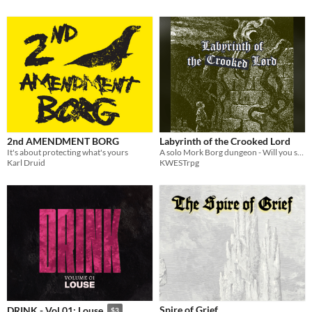
2nd AMENDMENT BORG
Labyrinth of the Crooked Lord
It's about protecting what's yours
A solo Mork Borg dungeon - Will you survive or will the labyrinth consume you?
Karl Druid
KWESTrpg
Spire of Grief
DRINK - Vol 01: Louse
$3