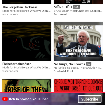
The Forgotten Darkness
MÖRK DÖD
10€
Made for Mork Borg's What We Didn't Know Jam.
Brutal Death Metal Chainsaw & Sorcery TTRPG
visor.rackets
Sunzenaut
Fleischerhakenfisch
No Kings, No Crowns
$3
Made for Mork Borg's What We Didn't Know Jam.
No justice, no peace. The rɛv0lution is Mörk Borg compatible. 👑
visor.rackets
Braden M. Rohl
Subscribe
itch.io
now on YouTube!