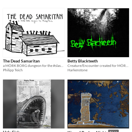
The Dead Samaritan
Betty Blackteeth
a MÖRK BORG dungeon for the #slasher-jam
Creature/Encounter created for MÖRK BORG
Philipp Teich
Harkenstone