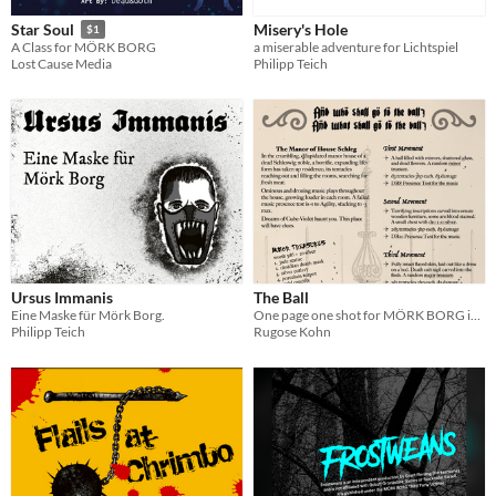
Misery's Hole
Star Soul
$1
a miserable adventure for Lichtspiel
A Class for MÖRK BORG
Philipp Teich
Lost Cause Media
Ursus Immanis
The Ball
Eine Maske für Mörk Borg.
One page one shot for MÖRK BORG in a ruined Schleswig manor
Philipp Teich
Rugose Kohn