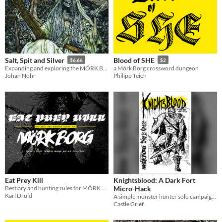
Salt, Spit and Silver
Blood of SHE
$6.66
$2
Expanding and exploring the MÖRK BORG core classes
a Mörk Borg crossword dungeon
Johan Nohr
Philipp Teich
Eat Prey Kill
Knightsblood: A Dark Fort
Bestiary and hunting rules for MÖRK BORG
Micro-Hack
Karl Druid
A simple monster hunter solo campaign using Dark Fort
Castle Grief