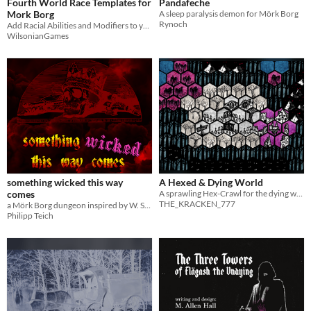
Fourth World Race Templates for
Pandafeche
Mork Borg
A sleep paralysis demon for Mörk Borg
Rynoch
Add Racial Abilities and Modifiers to your Mork Borg PCs and NPCs
WilsonianGames
something wicked this way
A Hexed & Dying World
comes
A sprawling Hex-Crawl for the dying world of MÖRK BORG
THE_KRACKEN_777
a Mörk Borg dungeon inspired by W. Shakespeare
Philipp Teich