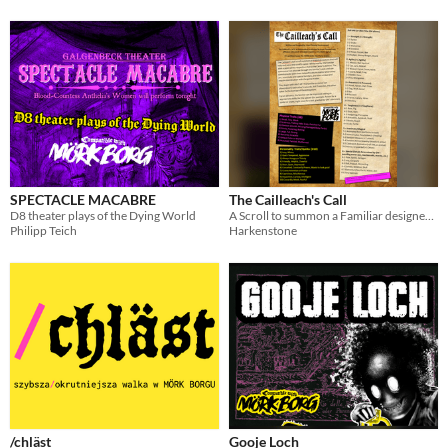
SPECTACLE MACABRE
The Cailleach's Call
D8 theater plays of the Dying World
A Scroll to summon a Familiar designed for MÖRK BORG but easily adapted to other systems.
Philipp Teich
Harkenstone
/chläst
Gooje Loch