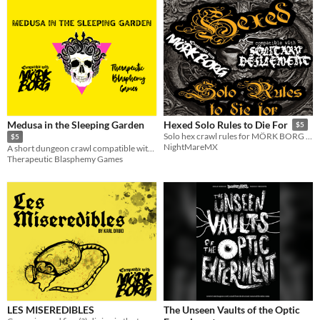
Medusa in the Sleeping Garden
Hexed Solo Rules to Die For
$5
Solo hex crawl rules for MÖRK BORG with extra content
$5
NightMareMX
A short dungeon crawl compatible with MÖRK BORG.
Therapeutic Blasphemy Games
LES MISEREDIBLES
The Unseen Vaults of the Optic