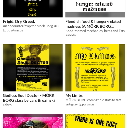
Frigid. Dry. Greed.
Fiendish food & hunger-related
An encounter/trap for Mörk Borg. #CnDNDJam
madness (A MÖRK BORG
LupusAmicus
supplement)
Food-themed mechanics, items and lists
subotai
Godless Soul Doctor - MÖRK
My Limbs
BORG class by Lars Brozinski
MÖRK BORG compatible stats to tattoo on your limbs
antigravity.pajamas
Labro