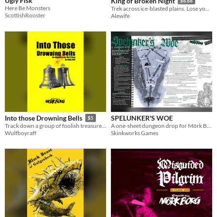
Ugly Fisk
King of Broken Night
$6.66
Here Be Monsters
Trek across ice-blasted plains. Lose yourself in a resonant tower. Feel the Drone take your soul.
ScottishRooster
Alewife
SPELUNKER'S WOE
Into those Drowning Bells
$5
A one-sheet dungeon drop for Mörk Borg
Track down a group of foolish treasure seekers lost deep beneath the bitter earth.
Skinkworks Games
Wulfboyraff