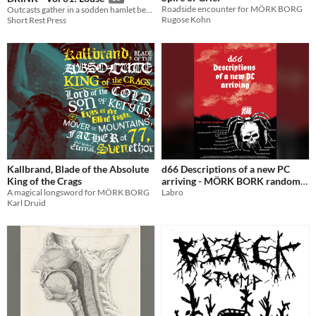
Roadside encounter for MÖRK BORG
Outcasts gather in a sodden hamlet before setting for their doom. Compatible with Mork Borg.
Rugose Kohn
Short Rest Press
Kallbrand, Blade of the Absolute
d66 Descriptions of a new PC
King of the Crags
arriving - MÖRK BORK random
​A magical longsword for MÖRK BORG
table
Labro
Karl Druid