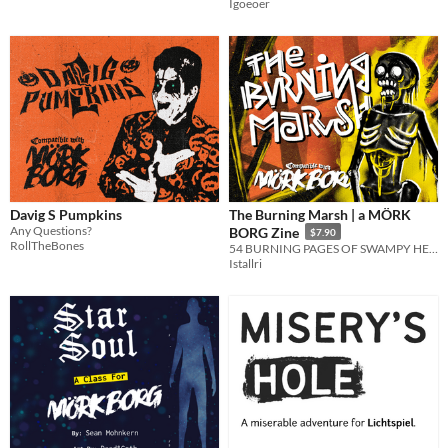
Igoeoer
Davig S Pumpkins
The Burning Marsh | a MÖRK
Any Questions?
BORG Zine
$7.90
RollTheBones
54 BURNING PAGES OF SWAMPY HELL
Istallri