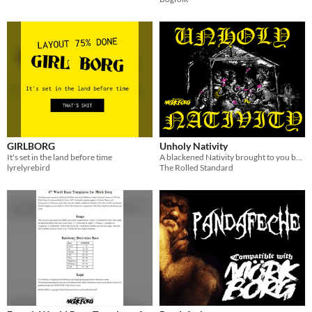
GIRLBORG
Unholy Nativity
It's set in the land before time
A blackened Nativity brought to you by The Rolled Standard.
lyrelyrebird
The Rolled Standard