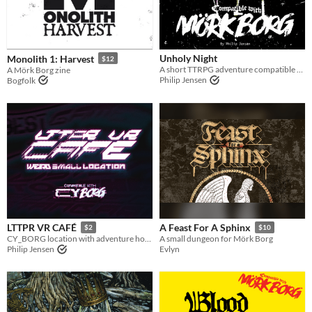
Last Day
Last 7 days
Unholy Night
Monolith 1: Harvest
Last 30 days
$12
A short TTRPG adventure compatible with Mörk Borg in the true cold, snowy North.
A Mörk Borg zine
Philip Jensen
Bogfolk
LTTPR VR CAFÉ
A Feast For A Sphinx
$2
$10
CY_BORG location with adventure hooks
A small dungeon for Mörk Borg
Philip Jensen
Evlyn