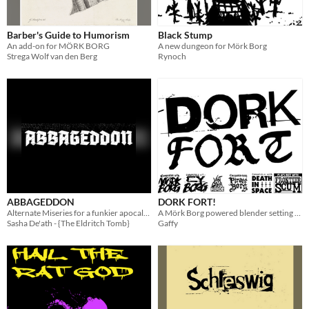
Barber's Guide to Humorism
Black Stump
An add-on for MÖRK BORG
A new dungeon for Mörk Borg
Strega Wolf van den Berg
Rynoch
ABBAGEDDON
DORK FORT!
Alternate Miseries for a funkier apocalypse.
A Mörk Borg powered blender setting & hack
Sasha De'ath - {The Eldritch Tomb}
Gaffy