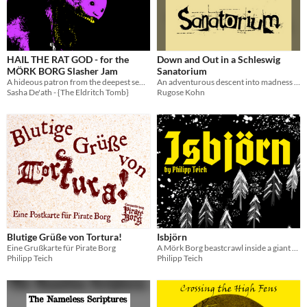
HAIL THE RAT GOD - for the
Down and Out in a Schleswig
MÖRK BORG Slasher Jam
Sanatorium
A hideous patron from the deepest sewers of grift.
An adventurous descent into madness for MÖRK BORG
Sasha De'ath - {The Eldritch Tomb}
Rugose Kohn
Blutige Grüße von Tortura!
Isbjörn
Eine Grußkarte für Pirate Borg
A Mörk Borg beastcrawl inside a giant polar bear.
Philipp Teich
Philipp Teich