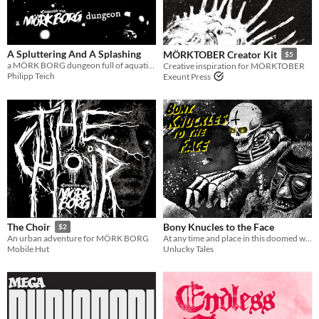
A Spluttering And A Splashing
MÖRKTOBER Creator Kit
$5
a MÖRK BORG dungeon full of aquatic mysteries
Creative inspiration for MÖRKTOBER
Philipp Teich
Exeunt Press
Bony Knucles to the Face
The Choir
$2
At any time and place in this doomed world, a sarcophagus could appear that was not there the day before.
An urban adventure for MÖRK BORG
Unlucky Tales
Mobile Hut