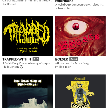
Carousing and fine (?) dining in the taverns of MÖRK BORG
Experiment
Karl Druid
A weird OSR dungeon crawl, raised from the dead and restatted for MÖRK BORG
Johan Nohr
TRAPPED WITHIN
BÖESER
$10
$6.66
A Mörk Borg Zine containing 60 pages of horrifying awesomeness
a fleshcrawl for Mörk Borg
Philip Jensen
Philipp Teich