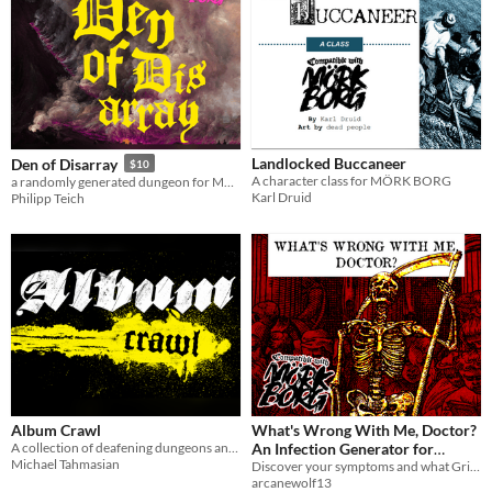
Landlocked Buccaneer
Den of Disarray
$10
A character class for MÖRK BORG
a randomly generated dungeon for MÖRK BORG
Karl Druid
Philipp Teich
Album Crawl
What's Wrong With Me, Doctor?
A collection of deafening dungeons and auditory misadventures for MÖRK BORG.
An Infection Generator for
Michael Tahmasian
MÖRK BORG
Discover your symptoms and what Grim Fate awaits you...
arcanewolf13