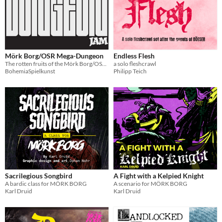
Mörk Borg/OSR Mega-Dungeon
Endless Flesh
The rotten fruits of the Mörk Borg/OSR Mega-Dungeon Jam
a solo fleshcrawl
BohemiaSpielkunst
Philipp Teich
Sacrilegious Songbird
A Fight with a Kelpied Knight
A bardic class for MÖRK BORG
A scenario for MÖRK BORG
Karl Druid
Karl Druid