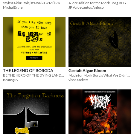
szybsza/okrutniejsza walka w MÖRK BORGU
A lore adition for the Mörk Börg RPG
MichalErtner
JP Valdecantos Anfuso
THE LEGEND OF BORGDA
Gestalt Algae Bloom
BE THE HERO OF THE DYING LANDS! compatible with mork borg!!!!!
Made for Mork Borg's What We Didn't Know Jam.
Beansguy
visor.rackets