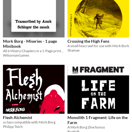
Mork Borg - Miseries - 1 page
Crossing the High Fens
Minibook
A small hexcrawl for use with Mörk Bork
Shamae
All 6 Misery Chapters in a 1-Page printable booklet for Mork Borg
WilsonianGames
Flesh Alchemist
Monolith 1 Fragment: Life on the
a class compatible with Mörk Borg
Farm
Philipp Teich
A Mörk Borg Zine bonus
Bogfolk