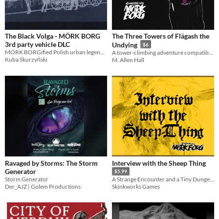
The Black Volga - MÖRK BORG
The Three Towers of Flägash the
3rd party vehicle DLC
Undying
$6
MÖRK BORGified Polish urban legend about the fearsome vehicle as the ready-to-use urban encounter
A tower-climbing adventure compatible with MÖRK BORG
Kuba Skurzyński
M. Allen Hall
Ravaged by Storms: The Storm
Interview with the Sheep Thing
Generator
$5.99
Storm Generator
A Strange Encounter and a Tiny Dungeon: Compatible with Mörk Borg
Der_AJZ | Golem Productions
Skinkworks Games