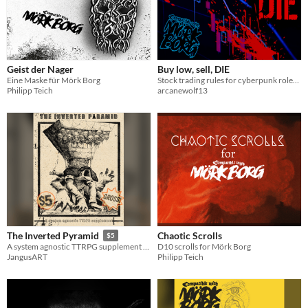
Geist der Nager
Buy low, sell, DIE
Eine Maske für Mörk Borg
Stock trading rules for cyberpunk roleplaying games
Philipp Teich
arcanewolf13
Chaotic Scrolls
The Inverted Pyramid
$5
D10 scrolls for Mörk Borg
A system agnostic TTRPG supplement heavily inspired by Mörk Borg, with a dash of insanity and The Cube movie series.
Philipp Teich
JangusART