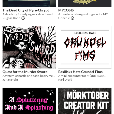
The Dead City of Pyre-Chrypt
MYCOSIS
A dead city for a dying world on the edge of the wilderness
A murderous fungus dungeon for MÖRK BORG
Rugose Kohn
Urizenic
Quest for the Murder Sword
Basilisks Hate Grundel Fims
A system-agnostic one page, heavy metal murder-romp of a dungeon crawl
A mini-encounter for MÖRK BORG
Johan Nohr
Karl Druid