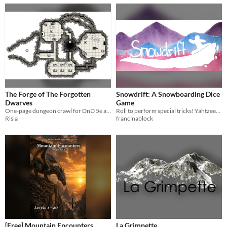
The Forge of The Forgotten
Snowdrift: A Snowboarding Dice
Dwarves
Game
One-page dungeon crawl for DnD 5e and other roleplaying games
Roll to perform special tricks! Yahtzee-esque dice game with a twist for 2-4 players
Risia
francinablock
[Free] Mountain Encounters
La Grimpette