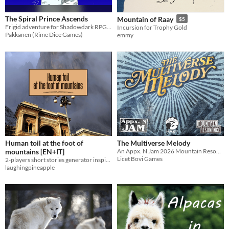
The Spiral Prince Ascends
Mountain of Raay
$5
Frigid adventure for Shadowdark RPG characters of lvls 4-6
Incursion for Trophy Gold
Pakkanen (Rime Dice Games)
emmy
Human toil at the foot of
The Multiverse Melody
mountains [EN+IT]
An Appx. N Jam 2026 Mountain Resonance Adventure
Licet Bovi Games
2-players short stories generator inspired by the works of magical realist master Dino Buzzati [EN+IT]
laughingpineapple