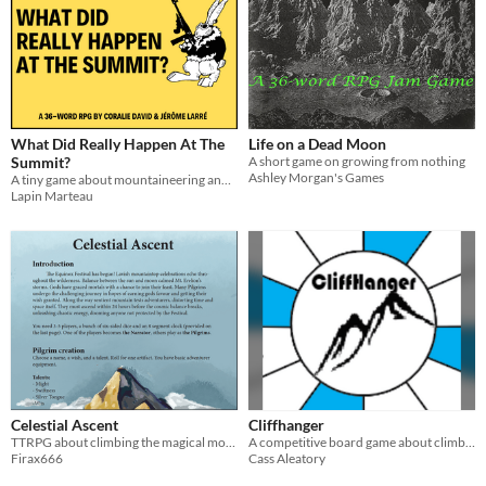
What Did Really Happen At The
Life on a Dead Moon
Summit?
A short game on growing from nothing
Ashley Morgan's Games
A tiny game about mountaineering and truth
Lapin Marteau
Celestial Ascent
Cliffhanger
TTRPG about climbing the magical mountain to fulfill your wish and getting lost on the way.
A competitive board game about climbing a mountain.
Firax666
Cass Aleatory