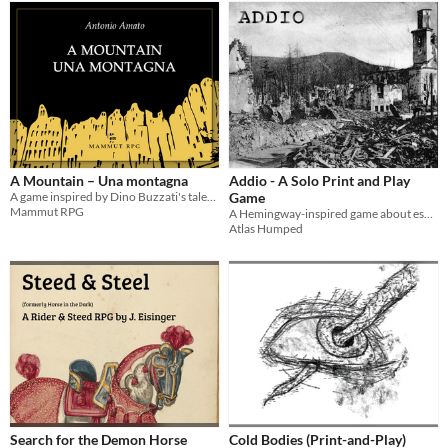
A Mountain – Una montagna
Addio - A Solo Print and Play
A game inspired by Dino Buzzati's tales – Un gioco ispirato ai racconti di Dino Buzzati
Game
Mammut RPG
A Hemingway-inspired game about escaping the war in 1917 Italy
Atlas Humped
Search for the Demon Horse
Cold Bodies (Print-and-Play)