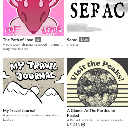
The Path of Love
Serac
$5
$7.50
A solo journaling game about making friends and reaching the summit!
cnyetter
Magikya Studios
My Travel Journal
A Glance At The Particular
A print-and-play puzzle fanzine about hiking.
Peaks!
Ludipe
A Packet of Particular Peaks promotional trifold!
L.F. OSR