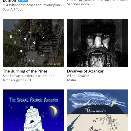
Edition
Sabrina Green
"Gravity doesn't care about your plan—only your line."
Soul Art Toys
The Burning of the Pines
Dwarves of Azankar
Small-town murders in a time loop
All hail Dwain!
lampara games PH
Matiu