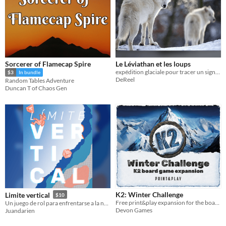
Sorcerer of Flamecap Spire
Le Léviathan et les loups
expédition glaciale pour tracer un signal radio
$3
In bundle
DeReel
Random Tables Adventure
Duncan T of Chaos Gen
K2: Winter Challenge
Limite vertical
$10
Free print&play expansion for the board game K2
Un juego de rol para enfrentarse a la naturaleza mientras prueban el limite de la relacion entre los personajes.
Devon Games
Juandarien