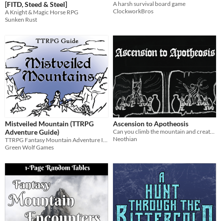
[FITD, Steed & Steel]
A harsh survival board game
ClockworkBros
A Knight & Magic Horse RPG
Sunken Rust
Mistveiled Mountain (TTRPG
Ascension to Apotheosis
Adventure Guide)
Can you climb the mountain and create a god? A system-neutral OSR adventure.
Neothian
TTRPG Fantasy Mountain Adventure Inspiration Random Tables
Green Wolf Games