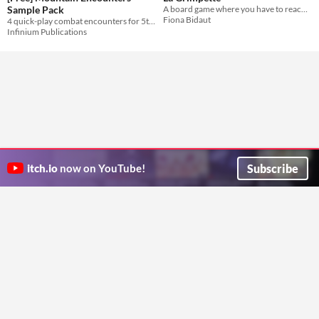
Sample Pack
A board game where you have to reach the top of a mountain while being chased by a ferocious Yeti.
Fiona Bidaut
4 quick-play combat encounters for 5th edition
Infinium Publications
Subscribe
itch.io
now on YouTube!
ITCH.IO ON TWITTER
ITCH.IO ON FACEBOOK
ABOUT
FAQ
BLOG
CONTACT US
Copyright © 2026 itch corp