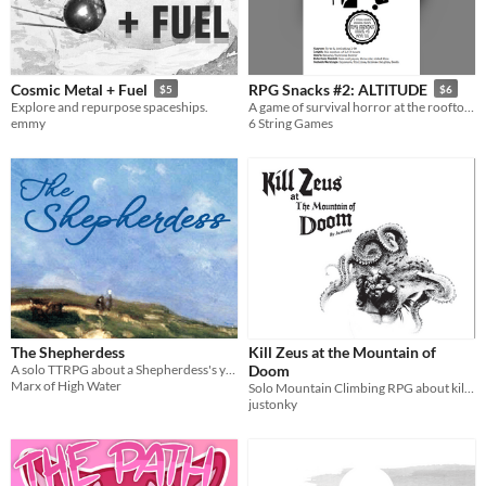
When
Last Day
Last 7 days
Cosmic Metal + Fuel
RPG Snacks #2: ALTITUDE
$5
$6
Explore and repurpose spaceships.
A game of survival horror at the rooftop of the world.
Last 30 days
emmy
6 String Games
The Shepherdess
Kill Zeus at the Mountain of
A solo TTRPG about a Shepherdess's year on a lonely mountainside
Doom
Marx of High Water
Solo Mountain Climbing RPG about killing a corrupted god.
justonky