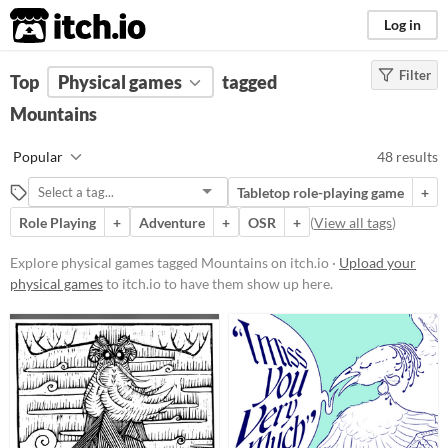
itch.io
Log in
Filter
FILTER RESULTS
Top
Physical games
(
Clear
)
tagged
Tags
Mountains
Mountains
Popular
48 results
Suggest description for this tag
Tabletop role-playing game
+
Aliases...
Role Playing
+
Adventure
+
OSR
+
(
View all tags
)
Price
Explore physical games tagged Mountains on itch.io ·
Upload your
physical games
to itch.io to have them show up here.
Free
On Sale
Paid
$5 or less
$15 or less