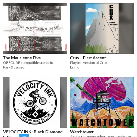
The Maurienne Five
Crux - First Ascent
OBSCURE compatible scenario.
Playtest version of Crux
Paskål Jansson
Ennio
VELOCITY INK: Black Diamond
Watchtower
A solo-rpg game, where you create a map and keep a journal about your time as a guard
-50%