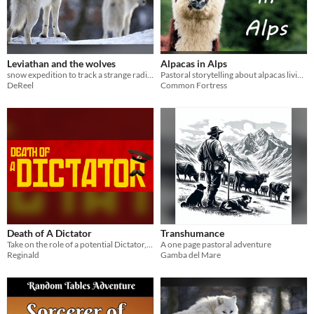
Leviathan and the wolves
Alpacas in Alps
snow expedition to track a strange radio signal
Pastoral storytelling about alpacas living in Alpine valley.
DeReel
Common Fortress
Death of A Dictator
Transhumance
Take on the role of a potential Dictator, fighting for the chance to become the new dictator!
A one page pastoral adventure
Reginald
Gamba del Mare