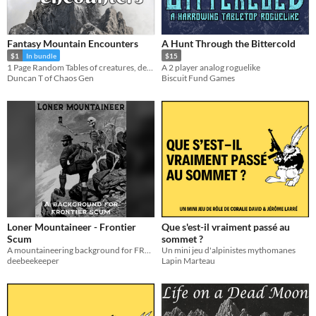
Fantasy Mountain Encounters
A Hunt Through the Bittercold
$1
In bundle
$15
1 Page Random Tables of creatures, details, hazards, npcs and locations.
A 2 player analog roguelike
Duncan T of Chaos Gen
Biscuit Fund Games
Loner Mountaineer - Frontier
Que s'est-il vraiment passé au
Scum
sommet ?
A mountaineering background for FRONTIER SCUM
Un mini jeu d'alpinistes mythomanes
deebeekeeper
Lapin Marteau