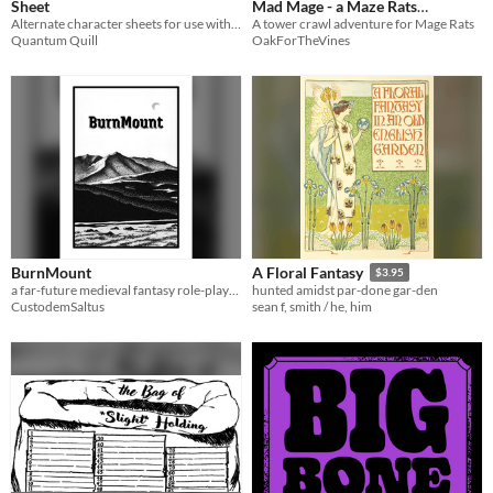
Sheet
Mad Mage - a Maze Rats
Alternate character sheets for use with Maze Rats
adventure
A tower crawl adventure for Mage Rats
Quantum Quill
OakForTheVines
BurnMount
A Floral Fantasy
$3.95
a far-future medieval fantasy role-playing game for at least two people.
hunted amidst par-done gar-den
CustodemSaltus
sean f, smith / he, him