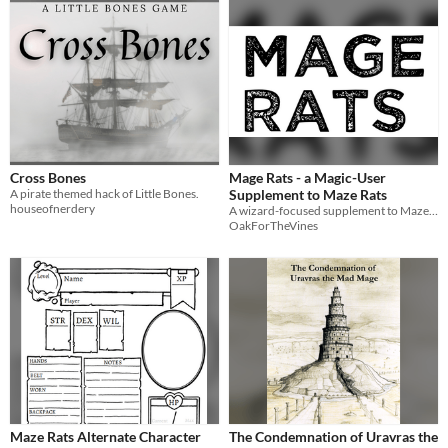
Cross Bones
Mage Rats - a Magic-User
A pirate themed hack of Little Bones.
Supplement to Maze Rats
houseofnerdery
A wizard-focused supplement to Maze Rats
OakForTheVines
Maze Rats Alternate Character
The Condemnation of Uravras the