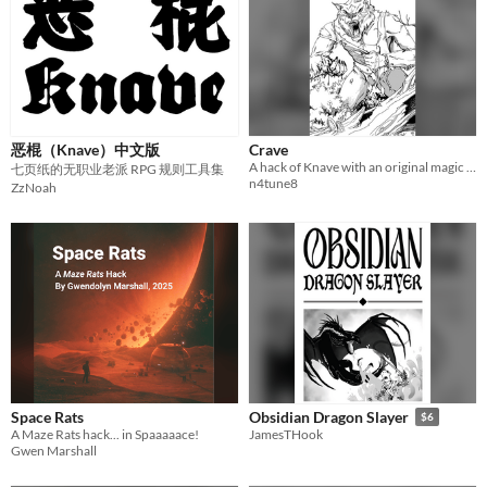
恶棍（Knave）中文版
Crave
A hack of Knave with an original magic system and old school rules for exploration
七页纸的无职业老派 RPG 规则工具集
n4tune8
ZzNoah
Space Rats
Obsidian Dragon Slayer
$6
A Maze Rats hack... in Spaaaaace!
JamesTHook
Gwen Marshall