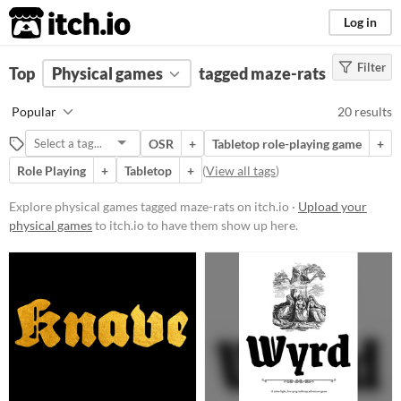
itch.io
Log in
Filter
FILTER RESULTS
Top
Physical games
(
Clear
)
tagged maze-rats
Tags
Popular
20 results
maze-rats
OSR
+
Tabletop role-playing game
+
Suggest description for this tag
Role Playing
+
Tabletop
+
(
View all tags
)
Price
Explore physical games tagged maze-rats on itch.io ·
Upload your
physical games
to itch.io to have them show up here.
Free
Paid
$5 or less
$15 or less
Types
Tabletop role-playing game