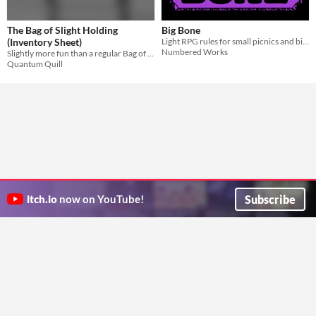
The Bag of Slight Holding
Big Bone
(Inventory Sheet)
Light RPG rules for small picnics and big foam d12.
Numbered Works
Slightly more fun than a regular Bag of Holding
Quantum Quill
Subscribe
itch.io
now on YouTube!
ITCH.IO ON TWITTER
ITCH.IO ON FACEBOOK
ABOUT
FAQ
BLOG
CONTACT US