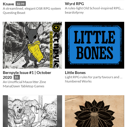
Wyrd RPG
Knave
$2.99
Tabletop
A rules-light Old School-inspired RPG, focused on simple mechanics, player agency, and low prep
A streamlined, elegant OSR RPG system
beardofprey
Questing Beast
OSR
Dungeons & Dragons
Troika
Supplement
Gameplay
Dice
Format
Bernpyle Issue #1 | October
Little Bones
Print & Play
zine
Light RPG rules for party favours and dollar store d6.
2020
$1
Numbered Works
An Unofficial Mausritter Zine
Theme
ManaDawn Tabletop Games
Adventure
Fantasy
Role Playing
Survival