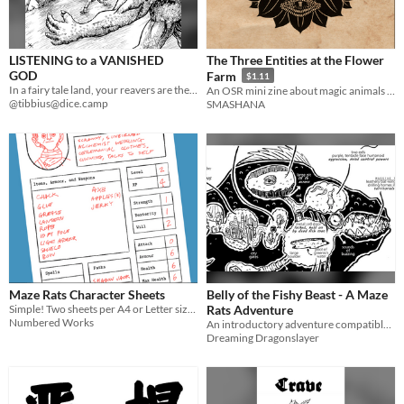
LISTENING to a VANISHED
The Three Entities at the Flower
GOD
Farm
$1.11
In a fairy tale land, your reavers are the last who can hear its vanished god's voice.
An OSR mini zine about magic animals in a farm.
@tibbius@dice.camp
SMASHANA
Maze Rats Character Sheets
Belly of the Fishy Beast - A Maze
Simple! Two sheets per A4 or Letter sized page.
Rats Adventure
Numbered Works
An introductory adventure compatible with Ben Milton's Maze Rats
Dreaming Dragonslayer