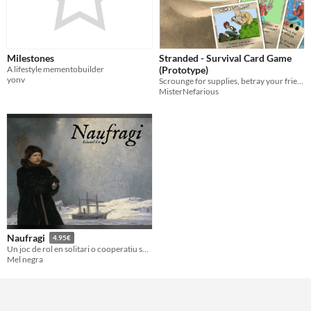
Milestones
Stranded - Survival Card Game
A lifestyle mementobuilder
(Prototype)
yonv
Scrounge for supplies, betray your friends and escape a desert island
MisterNefarious
Naufragi
4.95€
Un joc de rol en solitari o cooperatiu sense màster inspirat en Lost, d'Eduard Cot
Mel negra