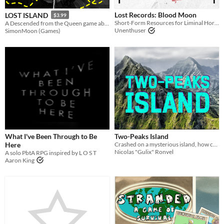
PbtA
Lost Records: Blood Moon
LOST ISLAND
$3.99
Short-Form Resources for Liminal Horror
A Descended from the Queen game about a group of survivors on a mysterious lost island.
Unenthuser
SimonMoon (Games)
Gameplay
Solo RPG
GM-Less
Format
Theme
Role Playing
Card Game
Survival
What I've Been Through to Be
Two-Peaks Island
Here
Crashed on a mysterious island, how can your Lost Ones can escape this? A Carved from Brindlewod TTRPG
Nicolas "Gulix" Ronvel
A solo PbtA RPG inspired by L O S T
Aaron King