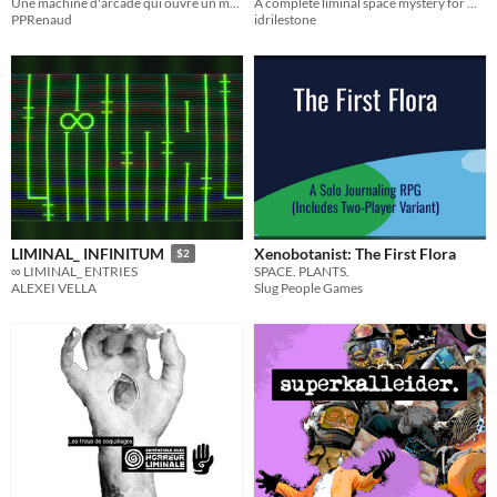
Une machine d'arcade qui ouvre un monde de possibilités...
A complete liminal space mystery for Michael Sands' Monster of the Week
Week Mystery
$1
PPRenaud
idrilestone
Xenobotanist: The First Flora
LIMINAL_ INFINITUM
$2
SPACE. PLANTS.
∞ LIMINAL_ ENTRIES
Slug People Games
ALEXEI VELLA