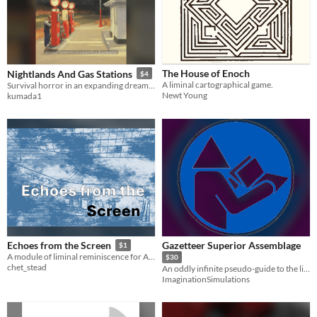
The House of Enoch
Nightlands And Gas Stations
$4
A liminal cartographical game.
Survival horror in an expanding dreamscape.
Newt Young
kumada1
Gazetteer Superior Assemblage
Echoes from the Screen
$1
A module of liminal reminiscence for Alfred Valley's solo Diedream RPG.
$30
chet_stead
An oddly infinite pseudo-guide to the living setting of Surreal Estates
ImaginationSimulations