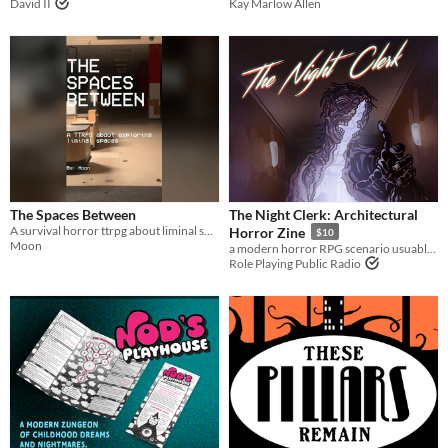
David II
Kay Marlow Allen
The Spaces Between
The Night Clerk: Architectural
A survival horror ttrpg about liminal spaces.
Horror Zine
$10
Moon
a modern horror RPG scenario usuable for any system
Role Playing Public Radio