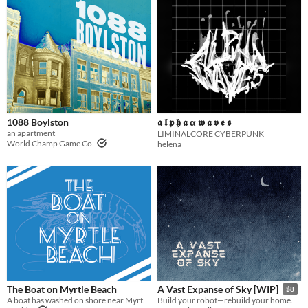
1088 Boylston
𝖆 𝖑 𝖕 𝖍 𝖆 α 𝖜 𝖆 𝖛 𝖊 𝖘
an apartment
LIMINALCORE CYBERPUNK
World Champ Game Co.
helena
The Boat on Myrtle Beach
A Vast Expanse of Sky [WIP]
$8
A boat has washed on shore near Myrtle Beach. DO NOT GO NEAR THE BOAT.
Build your robot—rebuild your home.