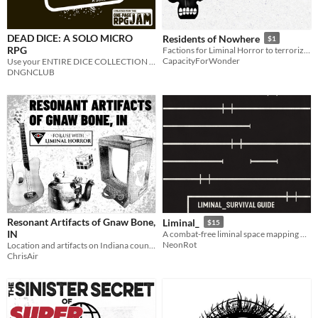
DEAD DICE: A SOLO MICRO
Residents of Nowhere
$1
RPG
Factions for Liminal Horror to terrorize your weird road trip
CapacityForWonder
Use your ENTIRE DICE COLLECTION to escape the ENDLESS MAZE.
DNGNCLUB
Resonant Artifacts of Gnaw Bone,
Liminal_
$15
IN
A combat-free liminal space mapping RPG.
NeonRot
Location and artifacts on Indiana country roads. For Liminal Horror.
ChrisAir