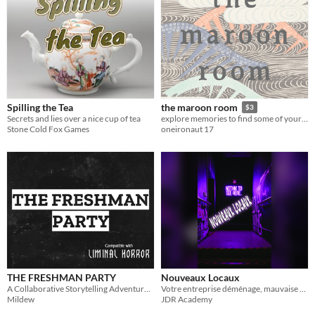
Spilling the Tea
the maroon room
$3
Secrets and lies over a nice cup of tea
explore memories to find some of your own.
Stone Cold Fox Games
oneironaut 17
THE FRESHMAN PARTY
Nouveaux Locaux
A Collaborative Storytelling Adventure for Liminal Horror.
Votre entreprise déménage, mauvaise surprise...
Mildew
JDR Academy