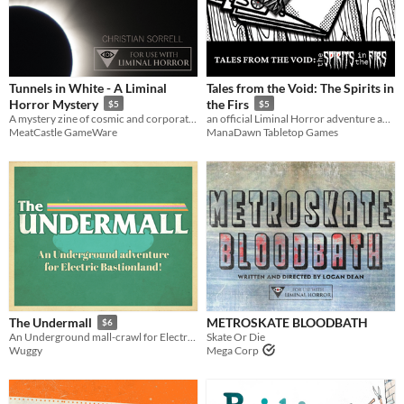
Last Day
Last 7 days
Last 30 days
Tunnels in White - A Liminal
Tales from the Void: The Spirits in
Horror Mystery
the Firs
$5
$5
A mystery zine of cosmic and corporate horror for Liminal Horror
an official Liminal Horror adventure and setting
MeatCastle GameWare
ManaDawn Tabletop Games
METROSKATE BLOODBATH
The Undermall
$6
Skate Or Die
An Underground mall-crawl for Electric Bastionland
Mega Corp
Wuggy