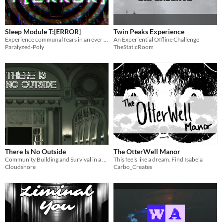
Sleep Module T:[ERROR]
Twin Peaks Experience
Experience communal fears in an ever expanding generative space. Map the subconscious and hope to find a way out.
An Experiential Offline Challenge
Paralyzed-Poly
TheStaticRoom
There Is No Outside
The OtterWell Manor
Community Building and Survival in a Liminal Labyrinth
This feels like a dream. Find Isabela
Cloudshore
Carbo_Creates