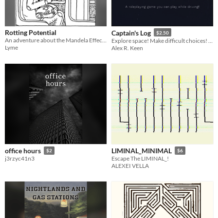
Rotting Potential
Captain's Log
$2.50
An adventure about the Mandela Effect by way of the undead apocalypse
Explore space! Make difficult choices! Play as you drive!
Lyme
Alex R. Keen
office hours
LIMINAL_MINIMAL
$2
$6
j3rzyc41n3
Escape The LIMINAL_!
ALEXEI VELLA