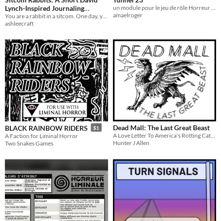
Lynch-Inspired Journaling
un module pour le jeu de rôle Horreur Liminale
amaelroger
TTRPG
You are a rabbit in a sitcom. One day, you realize you're in limbo. You want out.
ashleecraft
Dead Mall: The Last Great Beast
BLACK RAINBOW RIDERS
$1
A Love Letter To America's Rotting Cathedrals And Most Well Maintained Ruins
A Faction for Liminal Horror
Hunter J Allen
Two Snakes Games