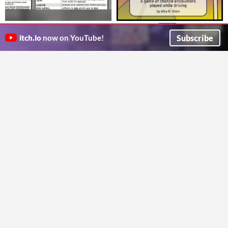
Horreur Liminale - Écran du
Turn Signals
$2.50
Facilitateur
A game about chance encounters, played while driving
Subscribe
itch.io
now on YouTube!
Alex R. Keen
J'ai débuté le mois avec une Fiche de Perso, alors pourquoi ne pas le terminer avec un Écran du Facilitateur?
emvigno
LONGEBRUME
Mémoires Mortelles
Enfin le Roadtrip d'une Vie
ENCORE un scénario qui se passe dans un hôtel... ou pas tout-à-fait?
SirMaskox
emvigno