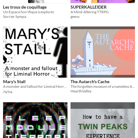
Les trous de coquillage
SUPERKALLEIDER
Un Espace horrifique à explorer.
A Mind-Altering TTRPG
Sorcier Sympa
geevs
Mary's Stall
The Autarch's Cache
A monster and fallout for Liminal Horror
The forgotten museum of a nameless Autarch, filled with long-forgotten trinkets and hypergeometric artwork.
HearthValley
/น/isa
GIF