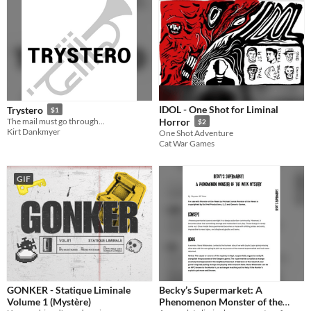
IDOL - One Shot for Liminal
Trystero
$1
The mail must go through...
Horror
$2
Kirt Dankmyer
One Shot Adventure
Cat War Games
GIF
GONKER - Statique Liminale
Becky’s Supermarket: A
Volume 1 (Mystère)
Phenomenon Monster of the