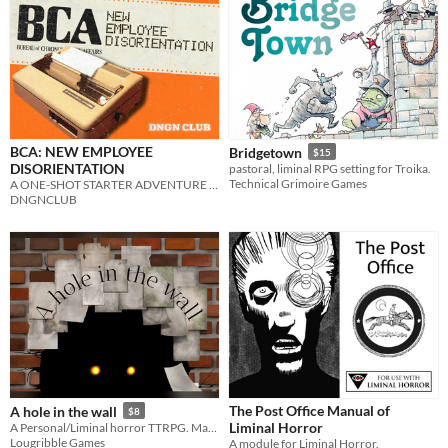
BCA: NEW EMPLOYEE
Bridgetown
$15
DISORIENTATION
pastoral, liminal RPG setting for Troika.
Technical Grimoire Games
A ONE-SHOT STARTER ADVENTURE FOR THE BUREAU OF CHRONOLOGICAL AFFAIRS
DNGNCLUB
The Post Office Manual of
A hole in the wall
$8
Liminal Horror
A Personal/Liminal horror TTRPG. Make your Fears real!
Lougribble Games
A module for Liminal Horror.