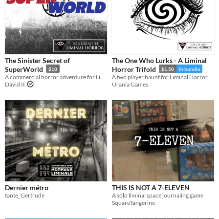
The Sinister Secret of
The One Who Lurks - A Liminal
SuperWorld
Horror Trifold
$10
$1.50
In bundle
A commercial horror adventure for Liminal Horror.
A two player haunt for Liminal Horror.
David II
Urania Games
Dernier métro
THIS IS NOT A 7-ELEVEN
tante_Gertrude
A solo liminal space journaling game
SquareTangerine