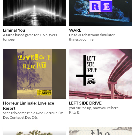
Liminal You
WARE
A tarot-based game for 1-6 players
Dead 3D chatroom simulator
toribee
thingsbyconnie
Horreur Liminale: Lovelace
LEFT SIDE DRIVE
Resort
you fucked up, now you're here
Kitty B.
Scénario compatible avec Horreur Liminale
Des Contes et Des Dés