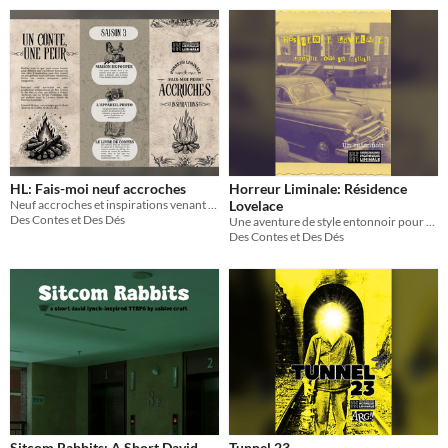
HL: Fais-moi neuf accroches
Horreur Liminale: Résidence
Neuf accroches et inspirations venant de Fais-moi peur!
Lovelace
Des Contes et Des Dés
Une aventure de style entonnoir pour Horreur Liminale
Des Contes et Des Dés
Sitcom Rabbits: A Short David
Tunnel 23