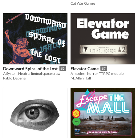
Cat War Games
Downward Spiral of the Lost
Elevator Game
$5
$7
A System Neutral liminal space crawl
A modern horror TTRPG module.
Pablo Dapena
M. Allen Hall