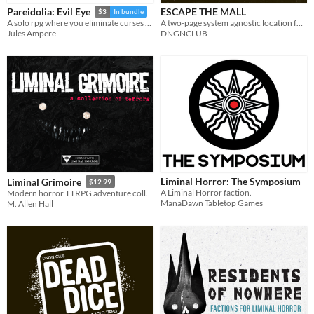
ESCAPE THE MALL
Pareidolia: Evil Eye
$3
In bundle
A two-page system agnostic location for modern horror ttrpgs.
A solo rpg where you eliminate curses as you walk. A curse above us all
DNGNCLUB
Jules Ampere
Liminal Horror: The Symposium
Liminal Grimoire
$12.99
A Liminal Horror faction.
Modern horror TTRPG adventure collection.
ManaDawn Tabletop Games
M. Allen Hall