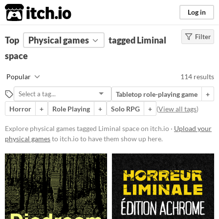
itch.io
Log in
Filter
FILTER RESULTS
Top
Physical games
(
Clear
)
tagged Liminal
Tags
space
Liminal space
Popular
114 results
Suggest description for this tag
Tabletop role-playing game
+
Horror
+
Role Playing
+
Solo RPG
+
(
View all tags
)
Price
Free
Explore physical games tagged Liminal space on itch.io ·
Upload your
physical games
to itch.io to have them show up here.
On Sale
Paid
$5 or less
$15 or less
Types