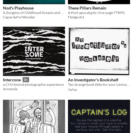
Nod's Playhouse
These Pillars Remain
A Zungeon of Childhood Dreams and Nightmares
A Post-apocalyptic One-page TTRPG
CapacityForWonder
Fledge Art
An Investigator's Bookshelf
Interzone
$5
Ten strange book titles for your Liminal Horror campaign.
a CYO liminal photographic experience
Armanda
/น/isa