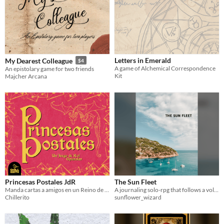
Letters in Emerald
My Dearest Colleague
$4
A game of Alchemical Correspondence
An epistolary game for two friends
Kit
Majcher Arcana
Princesas Postales JdR
The Sun Fleet
Manda cartas a amigos en un Reino de Cuento de Hadas.
A journaling solo-rpg that follows a volunteer fleet dedicated to eco-projects and helping coastal communities.
Chillerito
sunflower_wizard