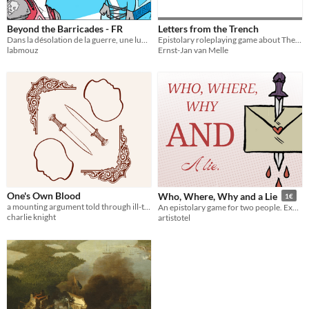
Beyond the Barricades - FR
Letters from the Trench
Dans la désolation de la guerre, une lueur d'humanité s'allume. Serait-ce ce qui finira par les unir ?
Epistolary roleplaying game about The War.
labmouz
Ernst-Jan van Melle
One's Own Blood
Who, Where, Why and a Lie
1€
a mounting argument told through ill-timed letters
An epistolary game for two people. Exchange letters, talk about court drama, solve a murder.
charlie knight
artistotel