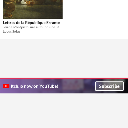
Lettres de la République Errante
Jeu de rôle épistolaire autour d'une utopie pirate
Locus Solus
Subscribe
itch.io
now on YouTube!
ITCH.IO ON TWITTER
ITCH.IO ON FACEBOOK
ABOUT
FAQ
BLOG
CONTACT US