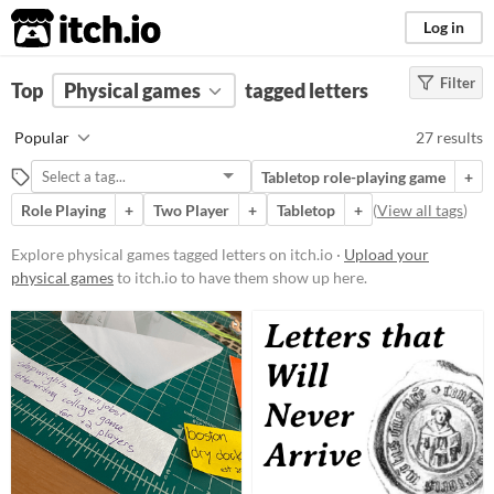
itch.io
Log in
Filter
FILTER RESULTS
Top
Physical games
(
Clear
)
tagged letters
Tags
Popular
27 results
letters
Tabletop role-playing game
+
Suggest description for this tag
Role Playing
+
Two Player
+
Tabletop
+
(
View all tags
)
Price
Explore physical games tagged letters on itch.io ·
Upload your
physical games
to itch.io to have them show up here.
Free
Paid
$5 or less
$15 or less
Types
Tabletop role-playing game