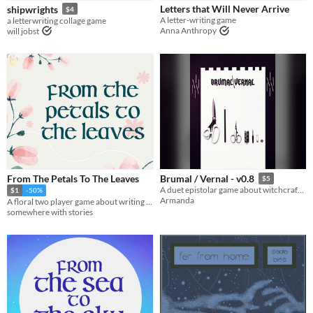
Letters that Will Never Arrive
shipwrights
$4
Tabletop
A letter-writing game
a letterwriting collage game
Anna Anthropy
will jobst
Gameplay
Two Player
Solo RPG
GM-Less
Dice
journaling
Format
One-page
Theme
Fantasy
Role Playing
From The Petals To The Leaves
Brumal / Vernal - v0.8
$5
A duet epistolar game about witchcraft, bonding and quilts
$1
-50%
Armanda
A floral two player game about writing to a loved one while you are apart.
somewhere with stories