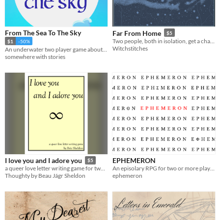
From The Sea To The Sky
Far From Home
$5
Two people, both in isolation, get a chance to connect.
$1
-50%
Witchstitches
An underwater two player game about writing to a loved one while you are apart.
somewhere with stories
EPHEMERON
I love you and I adore you
$5
An episolary RPG for two or more players.
a queer love letter writing game for two players by Brie Sheldon
ephemeron
Thoughty by Beau Jágr Sheldon