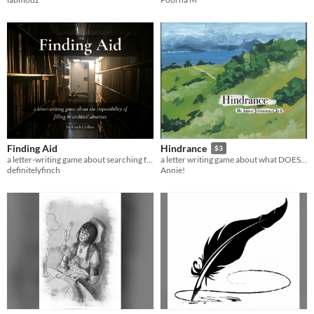
Finding Aid
Hindrance
$3
a letter-writing game about searching for connection and the impossibility of filling in archival absences
a letter writing game about what DOESN'T get sent
definitelyfinch
Annie!