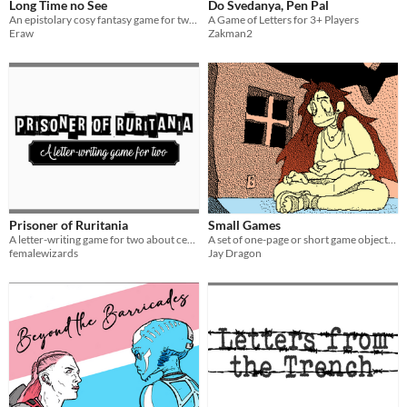
Long Time no See
Do Svedanya, Pen Pal
An epistolary cosy fantasy game for two players
A Game of Letters for 3+ Players
Eraw
Zakman2
Prisoner of Ruritania
Small Games
A letter-writing game for two about censorship and language
A set of one-page or short game objects I made over the years.
femalewizards
Jay Dragon