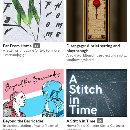
Disengage: A brief setting and
Far From Home
$6
playthrough
A letter writing game for two (or more) in a mythical China
1veetvoojagig
An old worldbuilding project and improvised solo-rpg system set in a fantastical North African influenced world.
sunflower_wizard
Beyond the Barricades
A Stitch in Time
$5
In the desolatation of war, a flicker of humanity ignites. Could be the thing that bonds them together in the end?
How a Pair of Chrono-Stellar Cartographers Save Reality
labmouz
Poorna M