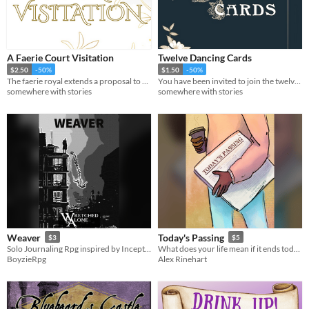
A Faerie Court Visitation
Twelve Dancing Cards
$2.50
-50%
$1.50
-50%
The faerie royal extends a proposal to you: come and stay at their faerie court and act the part of their consort.
You have been invited to join the twelve princesses at tonight’s dance and assist with filling out their dance cards.
somewhere with stories
somewhere with stories
Weaver
Today's Passing
$3
$5
Solo Journaling Rpg inspired by Inception and The Matrix
What does your life mean if it ends today? A solo journaling game.
BoyzieRpg
Alex Rinehart