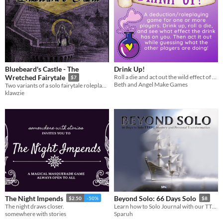
Bluebeard's Castle - The
Drink Up!
Roll a die and act out the wild effect of your drink!
Wretched Fairytale
$7
Beth and Angel Make Games
Two variants of a solo fairytale roleplaying experience.
klawzie
The Night Impends
Beyond Solo: 66 Days Solo
$2.50
-50%
$8
The night draws closer.
Learn how to Solo Journal with our TTRPG course over 66 days. Inspired by Frustation to Freedom.
somewhere with stories
Sparuh