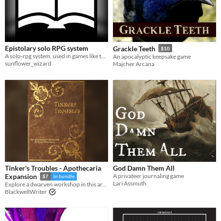
Epistolary solo RPG system
Grackle Teeth
$10
A solo-rpg system, used in games like the Van Witch, Moon Soup, and the Sun Fleet
An apocalyptic keepsake game
sunflower_wizard
Majcher Arcana
Tinker's Troubles - Apothecaria
God Damn Them All
A privateer journaling game
Expansion
$7
In bundle
Lari Assmuth
Explore a dwarven workshop in this artisan focused Apothecaria expansion
BlackwellWriter