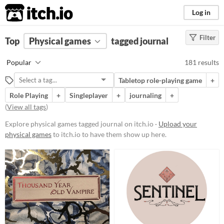
itch.io
Log in
Filter
FILTER RESULTS
Top
Physical games
(
Clear
)
tagged journal
Tags
Popular
181 results
journal
Tabletop role-playing game
+
Suggest description for this tag
Role Playing
+
Singleplayer
+
journaling
+
(
View all tags
)
Price
Explore physical games tagged journal on itch.io ·
Upload your
Free
physical games
to itch.io to have them show up here.
On Sale
Paid
$5 or less
$15 or less
Types