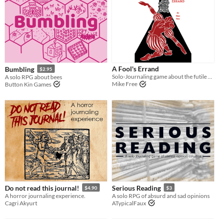
A Fool's Errand
Bumbling
$2.95
Solo-Journaling game about the futile effort of trying to warn a king about their inevitable destruction
A solo RPG about bees
Mike Free
Button Kin Games
Do not read this journal!
Serious Reading
$4.90
$3
A horror journaling experience.
A solo RPG of absurd and sad opinions
Cagri Akyurt
ATypicalFaux