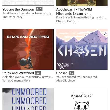
Apothecaria - The Wild
You are the Dungeon
$10
Highlands Expansion
Send them to their doom. Never stop growing.
TheOtherTracy
Face the Wild Hunt in this Highland themed expansion
$10
In bundle
BlackwellWriter
Stuck and Wretched
Chosen
$3
$2
A single player journaling RPG in which you must survive stuck alone in the bottom of a crevasse
You are hunted. You are desired.
Tomas Gimenez Rioja
Alex Clippinger