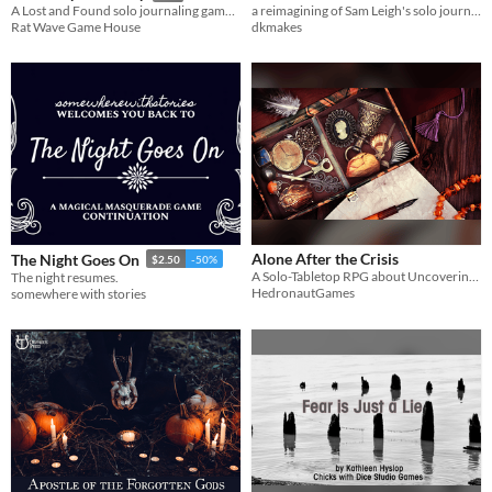
a reimagining of Sam Leigh's solo journaling game ANAMNESIS
A Lost and Found solo journaling game, where you play a story as you journey from inception to transformation.
dkmakes
Rat Wave Game House
Alone After the Crisis
The Night Goes On
$2.50
-50%
A Solo-Tabletop RPG about Uncovering a 4-Colored Past and The People Left Behind
The night resumes.
HedronautGames
somewhere with stories