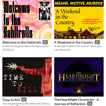
Welcome to the Habitrails
A Weekend in the Country
$5
$5
A solo tarot game about living in a strange and horrific neighborhood
A murder mystery for one or more players
AYolland
Lari Assmuth
The Hearthlight Chronicles - A
Time To Kill
$5
You've got time to kill, before it's time to kill.
Journey of Reflection
$3