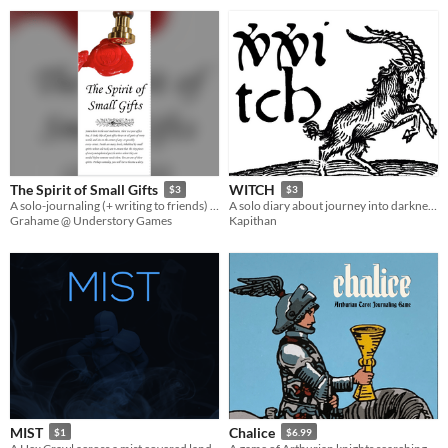
The Spirit of Small Gifts
WITCH
$3
$3
A solo-journaling (+ writing to friends) RPG meta-game about sending useful items to friends playing other games.
A solo diary about journey into darkness. | Un diario en solitario sobre el viaje a la oscuridad.
Grahame @ Understory Games
Kapithan
MIST
Chalice
$1
$6.99