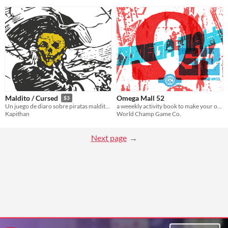
Omega Mall 52
Maldito / Cursed
$3
a weeekly activity book to make your own cybermetal shopping mall
Un juego de diaro sobre piratas malditos. | A journal game about cursed pirates.
World Champ Game Co.
Kapithan
Next page