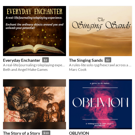
Everyday Enchanter
The Singing Sands
$2
$2
A real-life/journaling roleplaying experience. Enchant the ordinary objects around you and unleash your potential!
A rules-lite solo rpg/hexcrawl across a deadly desert
Beth and Angel Make Games
Marc Cook
OBLIVION
The Story of a Story
$10