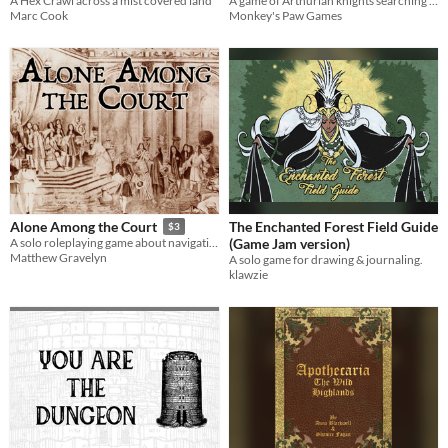
A Hex Crawl across a mist covered land
A game of Arthurian knights searching for the Holy Grail.
Marc Cook
Monkey's Paw Games
The Enchanted Forest Field Guide
Alone Among the Court
$3
(Game Jam version)
A solo roleplaying game about navigating the royal court
Matthew Gravelyn
A solo game for drawing & journaling.
klawzie