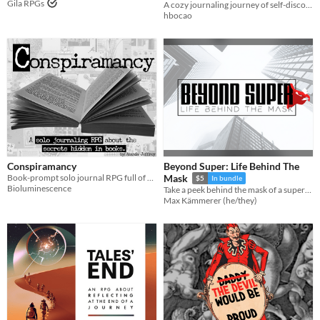
Gila RPGs
A cozy journaling journey of self-discovery, reflection, and whimsical adventure
hbocao
Conspiramancy
Beyond Super: Life Behind The
Book-prompt solo journal RPG full of secrets!
Mask
$5
In bundle
Bioluminescence
Take a peek behind the mask of a superhero
Max Kämmerer (he/they)