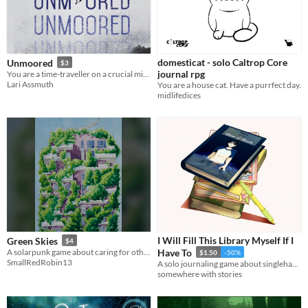
domesticat - solo Caltrop Core
Unmoored
$3
journal rpg
You are a time-traveller on a crucial mission, but something has gone terribly wrong...
Lari Assmuth
You are a house cat. Have a purrfect day.
midlifedices
I Will Fill This Library Myself If I
Green Skies
$4
A solarpunk game about caring for others and those around you
Have To
$1.50
-50%
SmallRedRobin13
A solo journaling game about singlehandedly filling your library.
somewhere with stories