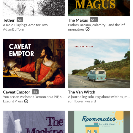
Last Day
Last 7 days
Tether
The Magus
$4
$15
A Role-Playing Game for Two
Pathos, arcana, calamity—and the infinite loneliness of power. A journalling RPG.
Last 30 days
AdamBaffoni
momatoes
The Van Witch
Caveat Emptor
$5
A journaling solo-rpg about witches, magic, slice-of-life situations, and misadventures.
You are an Assistant Demon on a PIP, selling secretly cursed items.
sunflower_wizard
Exeunt Press