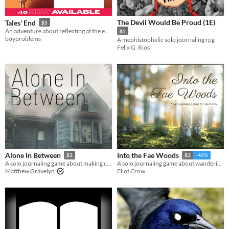
The Devil Would Be Proud (1E)
Tales' End
$5
An adventure about reflecting at the end of a journey.
$5
boyproblems
A mephistophelic solo journaling rpg
Felix G. Rios
Alone In Between
Into the Fae Woods
$3
$3
-40%
A solo journaling game about making contact with the living
A solo journaling game about wandering in the woods and finding a companion along the way.
Matthew Gravelyn
Eliot Crow