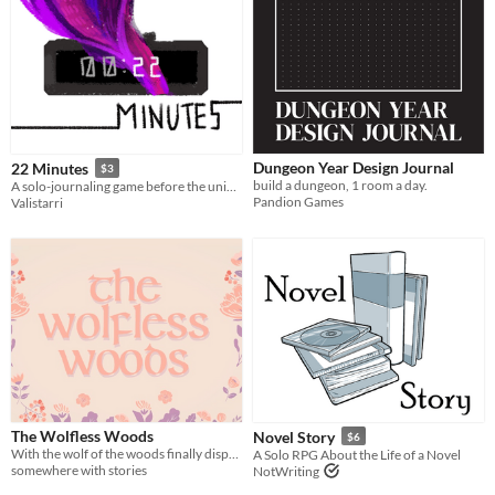
Dungeon Year Design Journal
22 Minutes
$3
build a dungeon, 1 room a day.
A solo-journaling game before the universe's death.
Pandion Games
Valistarri
The Wolfless Woods
Novel Story
$6
With the wolf of the woods finally dispatched, Red Riding Hood now finds herself with all the time in the world.
A Solo RPG About the Life of a Novel
somewhere with stories
NotWriting