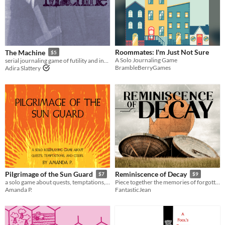
Roommates: I'm Just Not Sure
The Machine
$5
A Solo Journaling Game
serial journaling game of futility and invention
BrambleBerryGames
Adira Slattery
Pilgrimage of the Sun Guard
Reminiscence of Decay
$7
$9
a solo game about quests, temptations, and codes
Piece together the memories of forgotten horrors
Amanda P.
FantasticJean