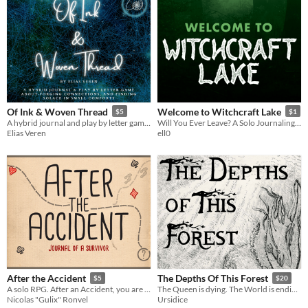
Of Ink & Woven Thread
Welcome to Witchcraft Lake
$5
$1
A hybrid journal and play by letter game about forging connections, and finding solace in small comforts
Will You Ever Leave? A Solo Journaling Game
Elias Veren
ell0
After the Accident
The Depths Of This Forest
$5
$20
A solo RPG. After an Accident, you are left alone in an isolated place. Draw cards and write your survivor's diary.
The Queen is dying. The World is ending. The Depths are full of Horrors.
Nicolas "Gulix" Ronvel
Ursidice