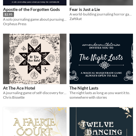
Apostle of the Forgotten Gods
Fear is Just a Lie
A world-building journaling horror game for one player.
$2.95
Zaftikat
A solo journaling game about pursuing the unthinkable
Orpheus Press
At The Ace Hotel
The Night Lasts
A journaling game of self-discovery for one writer.
The night lasts as long as you want it to.
Chris Bissette
somewhere with stories