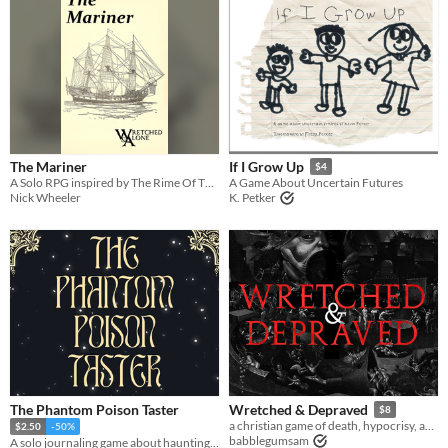
The Mariner
If I Grow Up
$4
A Solo RPG inspired by The Rime Of The Ancient Mariner
A Game About Uncertain Futures
Nick Wheeler
K. Petker
The Phantom Poison Taster
Wretched & Depraved
$8
a christian game of death, hypocrisy, and forgiveness
$2.50
-50%
babblegumsam
A solo journaling game about haunting the king’s castle saving others from your fate.