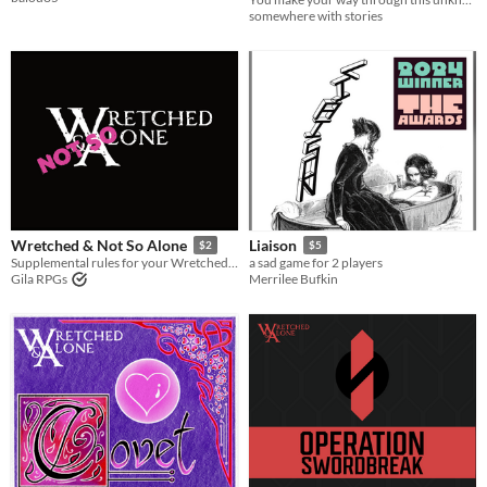
somewhere with stories
Wretched & Not So Alone
Liaison
$2
$5
Supplemental rules for your Wretched & Alone games.
a sad game for 2 players
Gila RPGs
Merrilee Bufkin