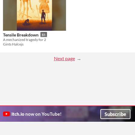
Tensile Breakdown
$5
A mechanized tragedy for 2
Gints Halcejs
Next page
Subscribe
itch.io
now on YouTube!