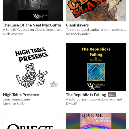
The Case Of The Neat MacGuffin
Clankslayers
A Solo RPG based on Classic Detective Stories
Topple colossal capitalist contraptions, or die defending your home
Nick Wheeler
meanderxander
High Table Presence
The Republic is Falling
$10
a micrometagame
A solo journaling game about war and betrayal in a sci-fi republic
Merrilee Bufkin
DMLSP