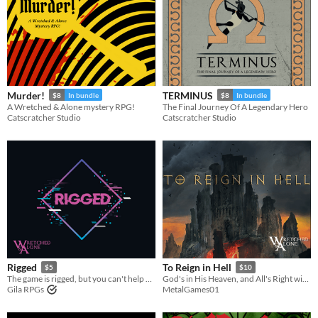
Murder!
TERMINUS
$8
In bundle
$8
In bundle
A Wretched & Alone mystery RPG!
The Final Journey Of A Legendary Hero
Catscratcher Studio
Catscratcher Studio
Rigged
To Reign in Hell
$5
$10
The game is rigged, but you can't help but play. A Wretched & Alone solo RPG.
God's in His Heaven, and All's Right with the World, but Nothing Lasts Forever.
Gila RPGs
MetalGames01