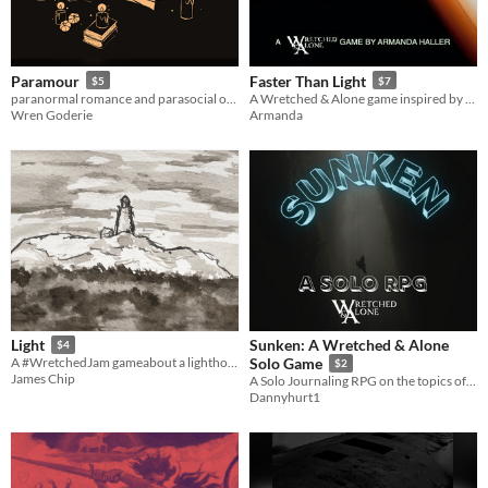
Paramour
Faster Than Light
$5
$7
paranormal romance and parasocial obsession
A Wretched & Alone game inspired by FTL: Faster Than Light
Wren Goderie
Armanda
Sunken: A Wretched & Alone
Light
$4
A #WretchedJam gameabout a lighthouse keeper.
Solo Game
$2
James Chip
A Solo Journaling RPG on the topics of isolation, loneliness, fear, & your will to overcome them.
Dannyhurt1