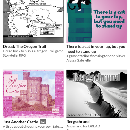
Dread: The Oregon Trail
There is a cat in your lap, but you
Dread hack to play as Oregon Trail game
need to stand up
StorytellerRPG
a game of feline finessing for one player
Alyssa Gabrielle
Bergschrund
Just Another Castle
$2
A scenario for DREAD
A ttrpg about choosing your own fate, whatever it may be.