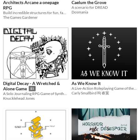
Architects Arcane a onepage
Caelum the Grove
RPG
A scenario for DREAD
Dosmania
Build incredible structures for fun, fame, and fortune in this onepage indie tabletop RPG
The Games Gardener
Digital Decay - A Wretched &
As We Know It
A Live-Action Roleplaying Game of the End of the World
Alone Game
$5
Carly Smallbird 呴 睿翼
A Solo Journaling RPG Game of Synthetic Survival using the Wretched & Alone SRD
Knucklehead Jones