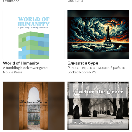
Dosmania
ritsukabee
World of Humanity
Близится буря
A tumbling block tower game.
Ролевая игра о совместной работе и взаимной ненависти
Nobile Press
Locked Room RPG