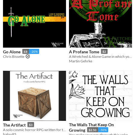
Go Alone
A Profane Tome
£8
-20%
$2
Chris Bissette
A Wretched & Alone Game in which you create your magnum opus, a most profane grimoire
Martin Gehrke
The Walls That Keep On
The Artifact
$3
A solo cosmic horror RPG written for the Wretched & Alone game jam
Growing
$2.50
-50%
balou85
You make your way through this unknown underground system.