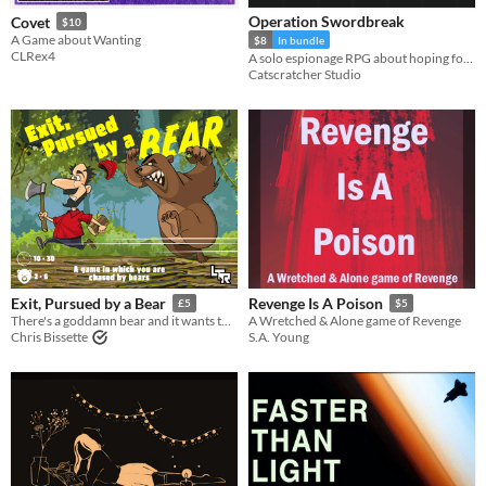
Operation Swordbreak
Covet
$10
A Game about Wanting
$8
In bundle
CLRex4
A solo espionage RPG about hoping for the impossible
Catscratcher Studio
Exit, Pursued by a Bear
Revenge Is A Poison
£5
$5
There's a goddamn bear and it wants to eat you.
A Wretched & Alone game of Revenge
Chris Bissette
S.A. Young