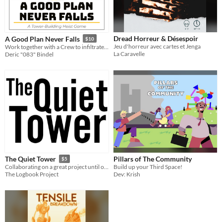
Dread Horreur & Désespoir
A Good Plan Never Falls
$10
Jeu d'horreur avec cartes et Jenga
Work together with a Crew to infiltrate a TOWER and get THE GOODS, all while looking out for you own BONUS!
La Caravelle
Deric "083" Bindel
Pillars of The Community
The Quiet Tower
$5
Build up your Third Space!
Collaborating on a great project until our differences bring it all down.
Dev: Krish
The Logbook Project