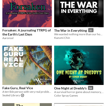
Forsaken: A journaling TTRPG of
The War in Everything
$3
the Earth's Last Days
We wanted nothing more than our home.
Kazumi Chin
Aaronsxl
Fake Guru, Real Vice
One Night at Dreddy's
$8
A terrible person with very real problems.
A survival horror game about memory, hope, and fear, while trapped alone in a dying arcade.
Sealed Library
Color Spray Games