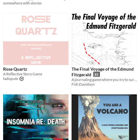
somewhere with stories
Rose Quartz
The Final Voyage of the Edmund
A Reflective Story Game
Fitzgerald
$5
ladispute
A journaling game where you try to survive the last moments of a famous shipwreck.
Fish Davidson