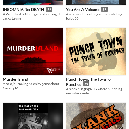
INSOMNIA Re: DEATH
You Are A Volcano
$5
$3
A Wretched & Alone game about nightmares & dreams
A solo world-building and storytelling RPG where you are literally a volcano.
Jacky Leung
balou85
Murder Island
Punch Town: The Town of
A solo journaling roleplay game about being stuck on an island made for killers.
Punches
$5
Cassidy M
A block-flinging RPG where punching can solve literally any problem, somehow!
meanderxander