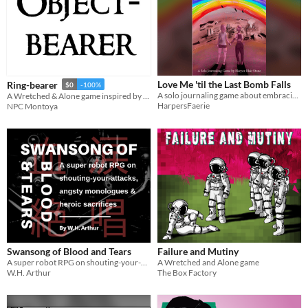
Love Me 'til the Last Bomb Falls
Ring-bearer
$0
-100%
A solo journaling game about embracing queer love in the face of impending doom.
A Wretched & Alone game inspired by The Lord of the Rings
HarpersFaerie
NPC Montoya
Swansong of Blood and Tears
Failure and Mutiny
A super robot RPG on shouting-your-attacks, angsty monologues and heroic sacrifices
A Wretched and Alone game
W.H. Arthur
The Box Factory