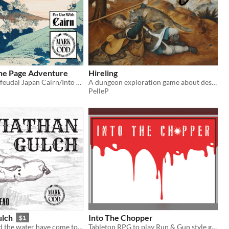
One Page Adventure
Hireling
One page solo feudal Japan Cairn/Into the Odd hack
A dungeon exploration game about desperate commoners who have one shot to find fortune
PelleP
ulch
Into The Chopper
$1
The whales and the water have come to a desert canyon - are they just meat or a portent of the world to come?
Tabletop RPG to play Run & Gun style games