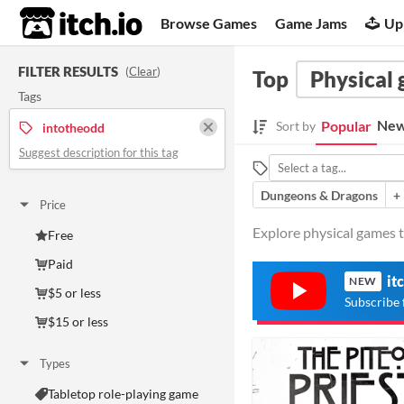
itch.io
Browse Games
Game Jams
Up
FILTER RESULTS
(
Clear
)
Top
Physical
Tags
New
Popular
Sort by
intotheodd
Suggest description for this tag
Dungeons & Dragons
+
Price
Explore physical games t
Free
Paid
it
NEW
$5 or less
Subscribe 
$15 or less
Types
Tabletop role-playing game