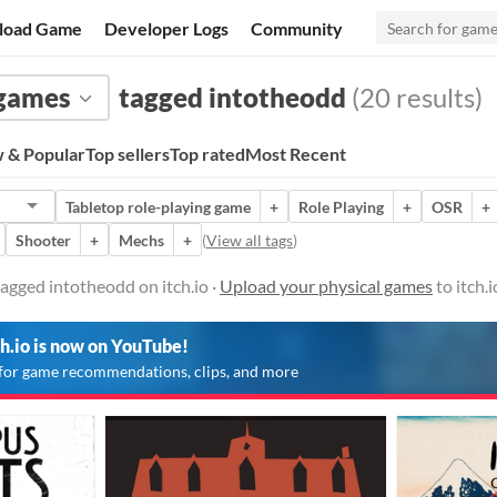
load Game
Developer Logs
Community
 games
tagged intotheodd
(20 results)
 & Popular
Top sellers
Top rated
Most Recent
Tabletop role-playing game
+
Role Playing
+
OSR
+
Shooter
+
Mechs
+
(
View all tags
)
agged intotheodd on itch.io ·
Upload your physical games
to itch.
ch.io is now on YouTube!
for game recommendations, clips, and more