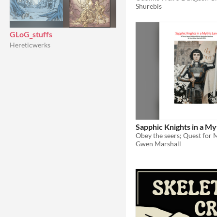
Shurebis
GLoG_stuffs
Hereticwerks
Sapphic Knights in a My
Gwen Marshall