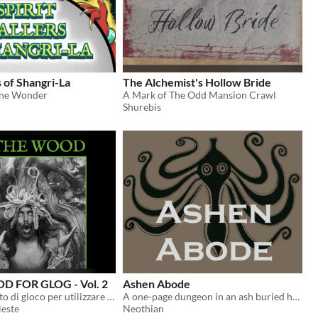
s of Shangri-La
The Alchemist's Hollow Bride
ine Wonder
A Mark of The Odd Mansion Crawl
Shurebis
D FOR GLOG - Vol. 2
Ashen Abode
Un supplemento di gioco per utilizzare le classi del GLOG con CAIRN ed altre hack di INTO THE ODD
A one-page dungeon in an ash buried house for Into the Odd
leste
Neothian