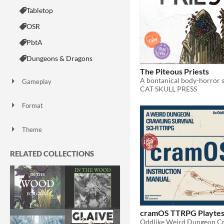
Tabletop
OSR
PbtA
Dungeons & Dragons
The Piteous Priests
Gameplay
CAT SKULL PRESS
Solo RPG
Format
Print & Play
zine
Theme
Adventure
Horror
Role Playing
Survival
Sports
RELATED COLLECTIONS
cramOS TTRPG Playtes