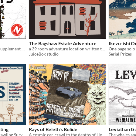
The Bagshaw Estate Adventure
Ikezu-ishi 
A bontanical body-horror supplement for Into The Odd and Cairn.
a 39 room adventure location written to be played with the Into The Odd system
JuiceBox studio
Serial Prizes
ting
Rays of Beleth's Bolide
Leviathan G
Oddlike Weird Dungeon Crawling Survival SCIFI TTRPG
A cosmic car-crawl to the depths of Hell!