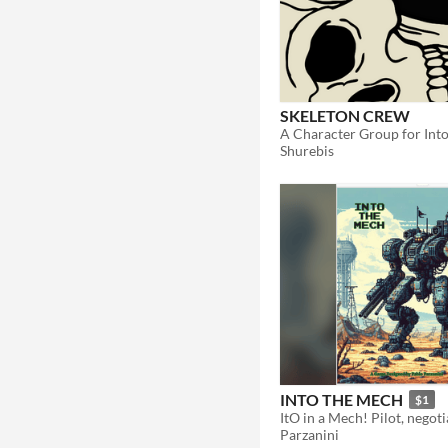
SKELETON CREW
A Character Group for Int
Shurebis
INTO THE MECH
$1
Parzanini