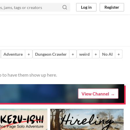
Log in
Register
Adventure
+
Dungeon Crawler
+
weird
+
No AI
+
io to have them show up here.
View Channel