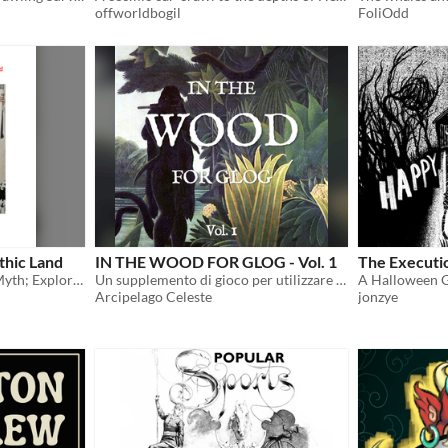
offworldbogil
FoliOdd
thic Land
IN THE WOOD FOR GLOG - Vol. 1
The Executi
Obey the seers; Quest for Myth; Explore Sapphic Love!
Un supplemento di gioco per utilizzare le classi del GLOG con CAIRN ed altre hack di INTO THE ODD
Arcipelago Celeste
jonzye