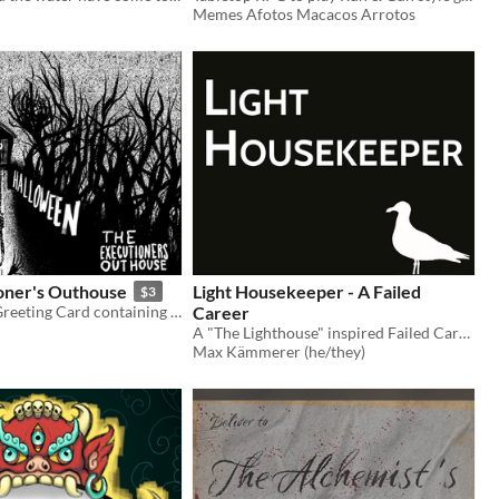
Memes Afotos Macacos Arrotos
oner's Outhouse
Light Housekeeper - A Failed
$3
A Halloween Greeting Card containing a putrid dungeon
Career
A "The Lighthouse" inspired Failed Career for Electric Bastionland
Max Kämmerer (he/they)