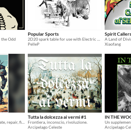
Popular Sports
Spirit Caller
o the Odd
2D20 spark table for use with Electric Bastionland
A Land of Div
PelleP
Xiaofang
Tutta la dolcezza ai vermi #1
IN THE WOO
ItO in a Mech! Pilot, negotiate, repair, fight!!!
Frontiera, inconscio, rivoluzione.
Arcipelago Celeste
Arcipelago Ce