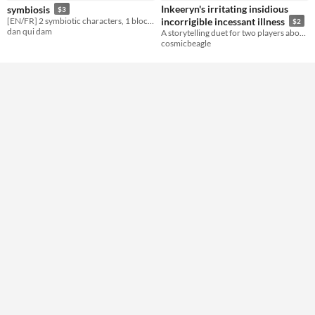
Gameplay
Inkeeryn's irritating insidious
symbiosis
$3
Two Player
[EN/FR] 2 symbiotic characters, 1 block tower
incorrigible incessant illness
$2
dan qui dam
A storytelling duet for two players about chronic illness
Format
cosmicbeagle
Theme
Horror