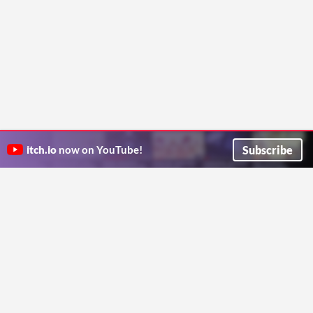
Subscribe
itch.io
now on YouTube!
ITCH.IO ON TWITTER
ITCH.IO ON FACEBOOK
ABOUT
FAQ
BLOG
CONTACT US
Copyright © 2026 itch corp
Directory
Terms
Privacy
Cookies