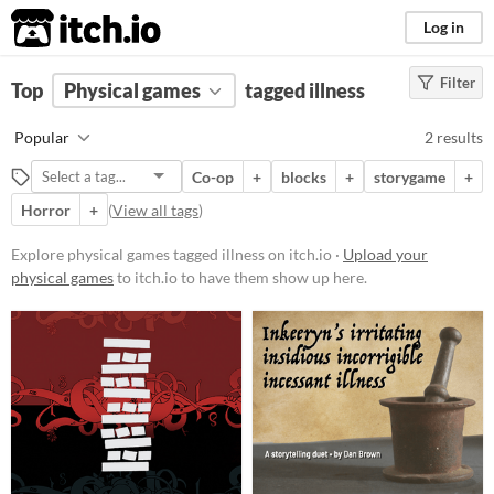
itch.io
Log in
Filter
FILTER RESULTS
Top
Physical games
(
Clear
)
tagged illness
Tags
Popular
2 results
illness
Co-op
+
blocks
+
storygame
+
Suggest description for this tag
Horror
+
(
View all tags
)
Price
Explore physical games tagged illness on itch.io ·
Upload your
physical games
to itch.io to have them show up here.
Paid
$5 or less
$15 or less
Types
Tabletop role-playing game