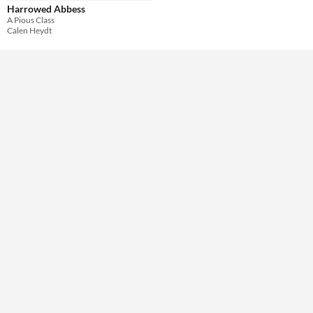
Harrowed Abbess
A Pious Class
Theme
Calen Heydt
Role Playing