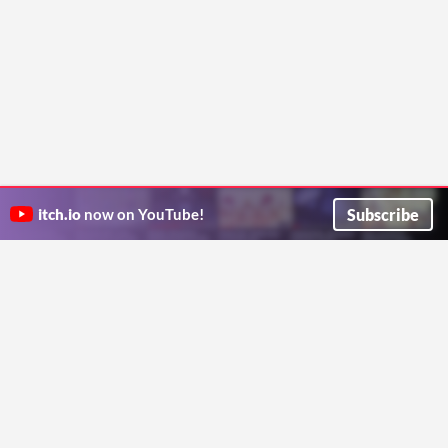
Subscribe
itch.io
now on YouTube!
ITCH.IO ON TWITTER
ITCH.IO ON FACEBOOK
ABOUT
FAQ
BLOG
CONTACT US
Copyright © 2026 itch corp
Directory
Terms
Privacy
Cookies