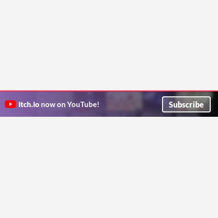
Subscribe
itch.io
now on YouTube!
ITCH.IO ON TWITTER
ITCH.IO ON FACEBOOK
ABOUT
FAQ
BLOG
CONTACT US
Copyright © 2026 itch corp
Directory
Terms
Privacy
Cookies