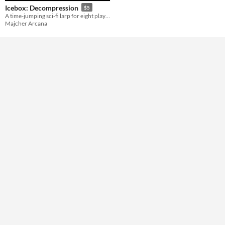
Gameplay
Icebox: Decompression
$5
A time-jumping sci-fi larp for eight players.
Majcher Arcana
Format
Theme