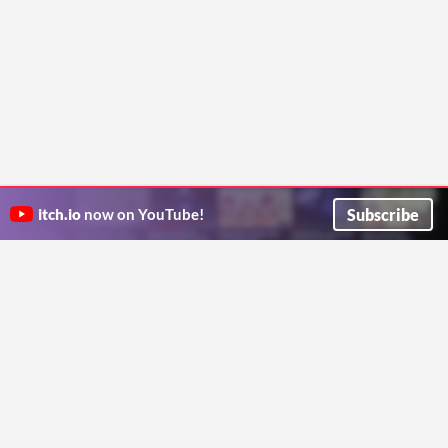
Subscribe
itch.io
now on YouTube!
ITCH.IO ON TWITTER
ITCH.IO ON FACEBOOK
ABOUT
FAQ
BLOG
CONTACT US
Copyright © 2026 itch corp
Directory
Terms
Privacy
Cookies