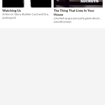
Theme
Watching Us
The Thing That Lives In Your
Horror
Card Game
A Horror-Story-Builder Card and Drawing Game
House
justinquirit
a fucked up guy jam party game about a ghost who tells all your secrets
Litza Bronwyn