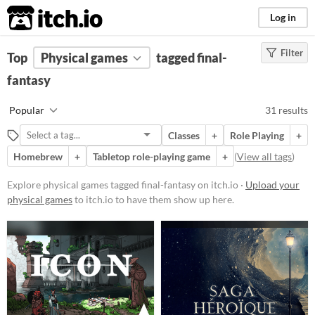
itch.io
Log in
Filter
FILTER RESULTS
Top
Physical games
(
Clear
)
tagged final-
Tags
fantasy
final-fantasy
Popular
31 results
Suggest description for this tag
Classes
+
Role Playing
+
Homebrew
+
Tabletop role-playing game
+
(
View all tags
)
Price
Free
Explore physical games tagged final-fantasy on itch.io ·
Upload your
physical games
to itch.io to have them show up here.
Paid
$5 or less
$15 or less
Types
Tabletop role-playing game