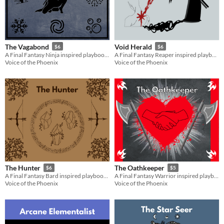
The Vagabond
Void Herald
$6
$6
A Final Fantasy Ninja inspired playbook for the Slayers RPG
A Final Fantasy Reaper inspired playbook for the Slayers RPG
Voice of the Phoenix
Voice of the Phoenix
The Hunter
The Oathkeeper
$6
$5
A Final Fantasy Bard inspired playbook for the Slayers RPG
A Final Fantasy Warrior inspired playbook for the Slayers RPG
Voice of the Phoenix
Voice of the Phoenix