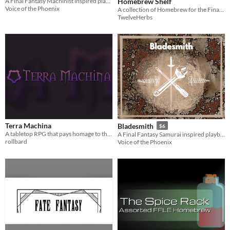
Homebrew Shelf
A Final Fantasy Machinist inspired playbook for the Slayers RPG
Voice of the Phoenix
A collection of Homebrew for the Final Fantasy D6 System
TwelveHerbs
Terra Machina
Bladesmith
$6
A tabletop RPG that pays homage to the 32-bit JRPGs
A Final Fantasy Samurai inspired playbook for the Slayers RPG
rollbard
Voice of the Phoenix