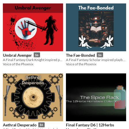
Umbral Avenger
The Fae-Bonded
$6
$6
A Final Fantasy Dark Knight inspired playbook for the Slayers RPG
A Final Fantasy Scholar inspired playbook for the Slayers RPG
Voice of the Phoenix
Voice of the Phoenix
Final Fantasy D6 | 12Herbs
Aethral Desperado
$6