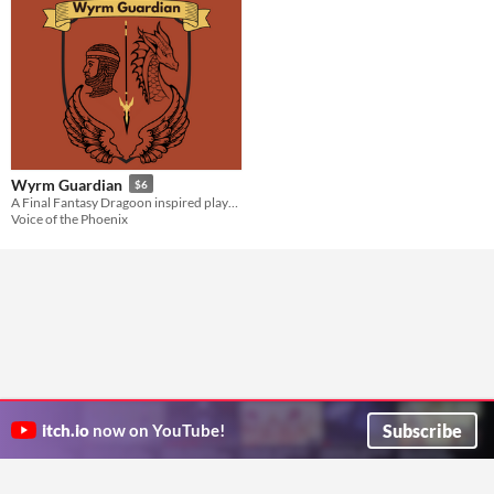
Wyrm Guardian
$6
A Final Fantasy Dragoon inspired playbook for the Slayers RPG
Voice of the Phoenix
Subscribe
itch.io
now on YouTube!