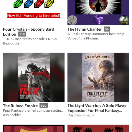
Four Crystals - Spoony Bard
The Hymn Chanter
$6
Edition
A Final Fantasy Summoner inspired playbook for the Slayers RPG
$10
Voice of the Phoenix
TTRPG Inspired by console J-RPGs
Bearbottle
The Light Warrior: A Solo Player
The Ruined Empire
$10
Expansion For Final Fantasy
Final Fantasy-themed campaign setting and source book
Ash Kreider
Legend Edition
DaydreamEngine