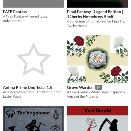
FATE Fantasy
Final Fantasy - Legend Edition |
A Final Fantasy-themed ttrpg
12herbs Homebrew Shelf
only1marek
A collection of homebrew for Final Fantasy RPG - Legend Edition by twelve
TwelveHerbs
Anima Prime Unofficial 1.5
Grove Warden
$6
An integration of the "1.5 Patch" into the full game text
A Final Fantasy White Mage inspired playbook for the Slayers RPG
Lester Ward
Voice of the Phoenix