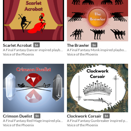
Scarlet Acrobat
The Brawler
$6
$6
A Final Fantasy Dancer inspired playbook for the Slayers RPG
A Final Fantasy Monk inspired playbook for the Slayers RPG
Voice of the Phoenix
Voice of the Phoenix
Crimson Duelist
Clockwork Corsair
$6
$6
A Final Fantasy Red Mage inspired playbook for the Slayers RPG
A Final Fantasy Gunbreaker inspired playbook for the Slayers RPG
Voice of the Phoenix
Voice of the Phoenix