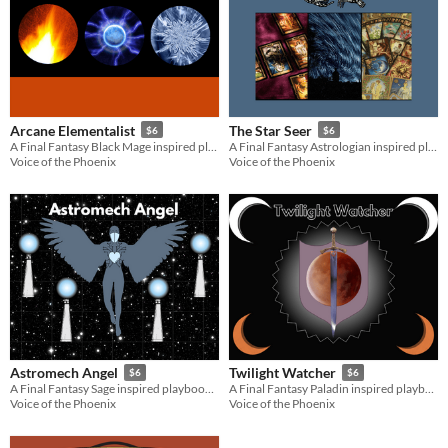
Arcane Elementalist
The Star Seer
$6
$6
A Final Fantasy Black Mage inspired playbook for the Slayers RPG
A Final Fantasy Astrologian inspired playbook for the Slayers RPG
Voice of the Phoenix
Voice of the Phoenix
Astromech Angel
Twilight Watcher
$6
$6
A Final Fantasy Sage inspired playbook for the Slayers RPG
A Final Fantasy Paladin inspired playbook for the Slayers RPG
Voice of the Phoenix
Voice of the Phoenix