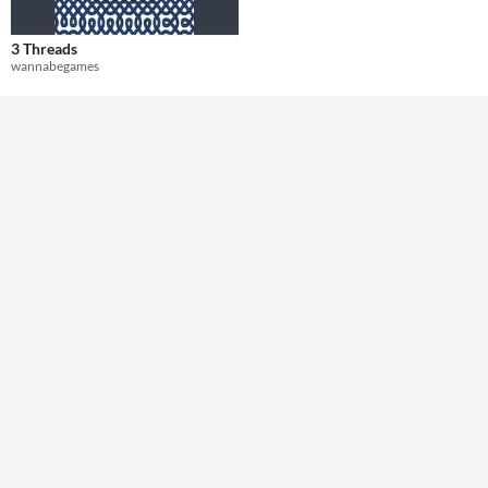
Theme
3 Threads
Role Playing
wannabegames