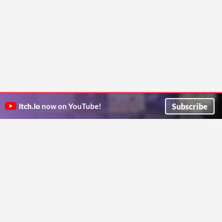
Subscribe
itch.io
now on YouTube!
ITCH.IO ON TWITTER
ITCH.IO ON FACEBOOK
ABOUT
FAQ
BLOG
CONTACT US
Copyright © 2026 itch corp
Directory
Terms
Privacy
Cookies