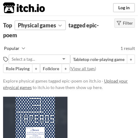
itch.io
Log in
Filter
FILTER RESULTS
Top
Physical games
(
Clear
)
tagged epic-
Tags
poem
epic-poem
Popular
1 result
Suggest description for this tag
Tabletop role-playing game
+
Role Playing
+
Folklore
+
(
View all tags
)
Price
Free
Explore physical games tagged epic-poem on itch.io ·
Upload your
physical games
to itch.io to have them show up here.
Types
Tabletop role-playing game
Gameplay
Format