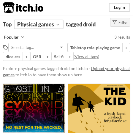
itch.io
Log in
Filter
FILTER RESULTS
Top
Physical games
(
Clear
)
tagged droid
Tags
Popular
3 results
droid
Tabletop role-playing game
+
Suggest description for this tag
diceless
+
OSR
+
Sci-fi
+
(
View all tags
)
Price
Explore physical games tagged droid on itch.io ·
Upload your physical
games
to itch.io to have them show up here.
Paid
$5 or less
$15 or less
Types
Tabletop role-playing game
OSR