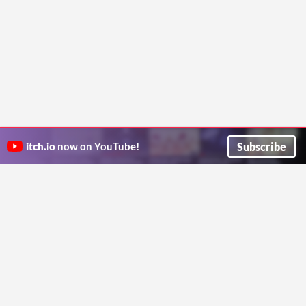
Subscribe
itch.io
now on YouTube!
ITCH.IO ON TWITTER
ITCH.IO ON FACEBOOK
ABOUT
FAQ
BLOG
CONTACT US
Copyright © 2026 itch corp
Directory
Terms
Privacy
Cookies