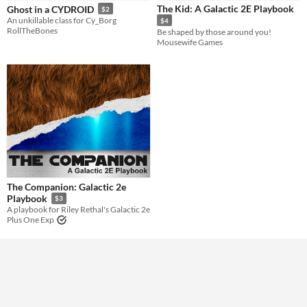
The Kid: A Galactic 2E Playbook
Ghost in a CYDROID
$2
An unkillable class for Cy_Borg
$4
Gameplay
RollTheBones
Be shaped by those around you!
diceless
Mousewife Games
Format
Theme
Role Playing
The Companion: Galactic 2e
Playbook
$3
A playbook for Riley Rethal's Galactic 2e
Plus One Exp