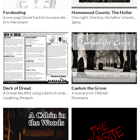
Foreboding
Homewood County: The Holler
A one-page Dread hack to incorporate time loop themes
One night. One boy. His father's hands and nothing else.
Eric Mersmann
Jgesq
Deck of Dread
Caelum the Grove
A Dread-like RPG using a deck of cards instead of a Jenga tower
A scenario for DREAD
Laughing_Penguin
Dosmania