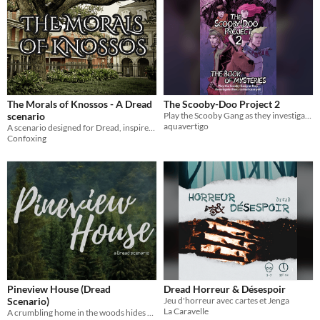
The Morals of Knossos - A Dread
The Scooby-Doo Project 2
scenario
Play the Scooby Gang as they investigat their scariest case yet! (For use with the Dread RPG)
aquavertigo
A scenario designed for Dread, inspired by the myth of the Minotaur and the Doctor Who episode The God Complex.
Confoxing
Pineview House (Dread
Dread Horreur & Désespoir
Scenario)
Jeu d'horreur avec cartes et Jenga
La Caravelle
A crumbling home in the woods hides a dark history in this Dread supplemental!