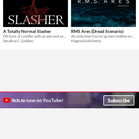
A Totally Normal Slasher
RMS Ares (Dread Scenario)
Oh fuck, it's a killer with an axe and vauge motivations that's come to terrorize your summer camp!
An unknown horror grows restless on the journey across the Atlantic.
Serafina C. Golden
Magnolia Alchemy
Subscribe
itch.io
now on YouTube!
ITCH.IO ON TWITTER
ITCH.IO ON FACEBOOK