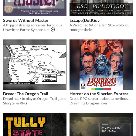
Last Day
Last 7 days
Swords Without Master
Escape(Dot)Gov
A ttrpg of strange sorceries, ferocious deeds, and astounding wonder by Epidiah Ravachol.
A Wretched&Alone Jam 2020 solo journaling game about GUILT
Last 30 days
Unwritten Earths Symposium
rmorganslade
Dread: The Oregon Trail
Horror on the Siberian Express
Dread hack to play as Oregon Trail game
Dread RPG scenario about a perilous train ride from Shanghai to Moscow in the early twentieth century
StorytellerRPG
Dreaming Dragonslayer