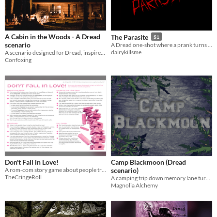
A Cabin in the Woods - A Dread
The Parasite
$1
scenario
A Dread one-shot where a prank turns to terror when the stars vanish
dairykillsme
A scenario designed for Dread, inspired by the Norwegian folklore
Confoxing
Don't Fall in Love!
Camp Blackmoon (Dread
A rom-com story game about people trying to not fall in love in a world full of romantic temptations
scenario)
TheCringeRoll
A camping trip down memory lane turns deadly.
Magnolia Alchemy