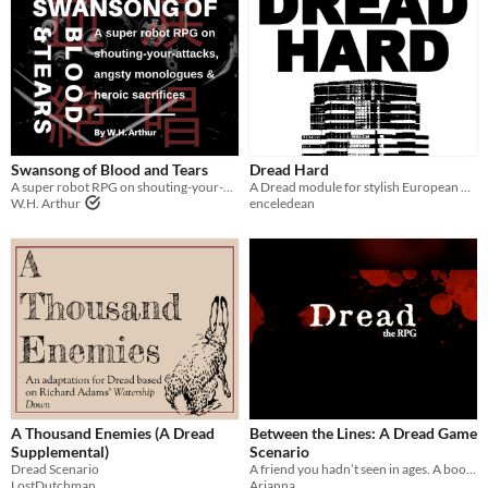
Swansong of Blood and Tears
Dread Hard
A super robot RPG on shouting-your-attacks, angsty monologues and heroic sacrifices
A Dread module for stylish European burglars robbing a Los Angeles skyscraper
W.H. Arthur
enceledean
A Thousand Enemies (A Dread
Between the Lines: A Dread Game
Supplemental)
Scenario
Dread Scenario
A friend you hadn’t seen in ages. A book you didn’t want to open. The fate you never knew you had.
LostDutchman
Arianna