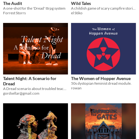
The Audit
Wild Tales
A one-shot for the 'Dread' ttrpg system
A childish game of scary campfire stories, based on Dread
Forrest Storrs
el Stiko
Talent Night: A Scenario for
The Women of Hopper Avenue
Dread
50s dystopian feminist dread module.
rowan
A Dread scenario about troubled teachers at a middle troubled school, and the nightmare of Talent Night.
gordsellar@gmail.com