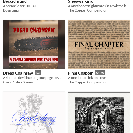
Bergschrund
Sleepwalking
A scenario for DREAD
A oneshot of nightmares in a twisted hotel
Dosmania
The Copper Compendium
Dread Chainsaw
Final Chapter
$3
$1.75
A shonen devil hunting one page RPG
A oneshot of ink and fear
Cleric Cabin Games
The Copper Compendium