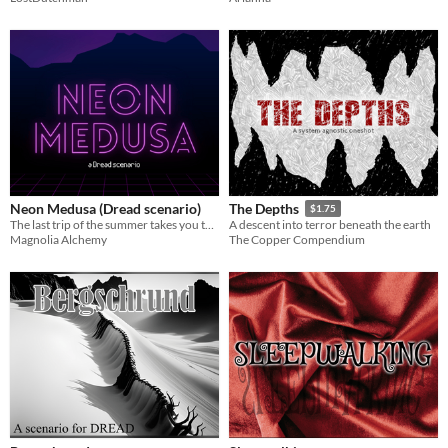
Neon Medusa (Dread scenario)
The Depths
$1.75
The last trip of the summer takes you to a place out of time in this tabletop horror game.
A descent into terror beneath the earth
Magnolia Alchemy
The Copper Compendium