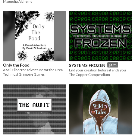
Magnolia Alchemy
Only the Food
SYSTEMS FROZEN
$1.75
A Sci-Fi horror adventure for the Dread role-playing game.
End your creation before it ends you
Technical Grimoire Games
The Copper Compendium