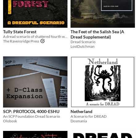
Tully State Forest
The Feet of the Salish Sea (A
A dread scenario of shattered fourth walls
Dread Supplemental)
The Ravensridge Press
Dread Scenario
LostDutchman
SCP: PROTOCOL 4000-ESHU
Netherland
An SCP Foundation Dread Scenario
A Scenario for DREAD
Olobosk
Dosmania