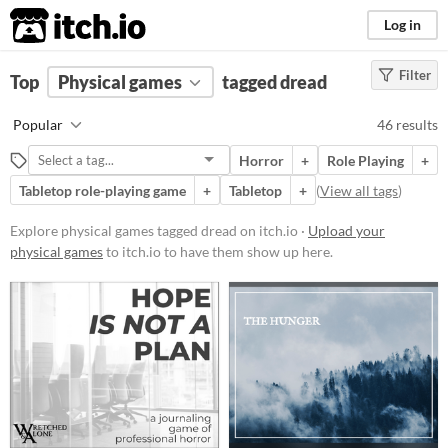
itch.io
Log in
Filter
FILTER RESULTS
Top
Physical games
(
Clear
)
tagged dread
Tags
Popular
46 results
dread
Horror
+
Role Playing
+
Suggest description for this tag
Tabletop role-playing game
+
Tabletop
+
(
View all tags
)
Price
Explore physical games tagged dread on itch.io ·
Upload your
physical games
to itch.io to have them show up here.
Free
On Sale
Paid
$5 or less
$15 or less
Types