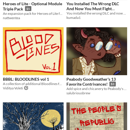
Heroes of Lite - Optional Module
You Installed The Wrong DLC
Tabletop
And Now You Must Fight
Triple Pack
$5
Mathomagic Dracula
You installed the wrong DLC and now you must fight mathomagic dracula. Universal TTRPG DLC.
An expansion pack for Heroes of Lite featuring new weapon refines, class-changing skills, and modified stat caps.
OSR
kumada1
nattwentea
Supplement
Gameplay
Format
Theme
Adventure
Fantasy
Role Playing
Card Game
BBBL: BLOODLINES vol 1
Peabody Goodweather's 13
A collection of additional Bloodlines for Bloodbeam Badlands
Favorite Contrivances!
$3
Viditya Voleti
Add spice and chicanery to Peabody's game, or just general inspiration.
salubriousbrew