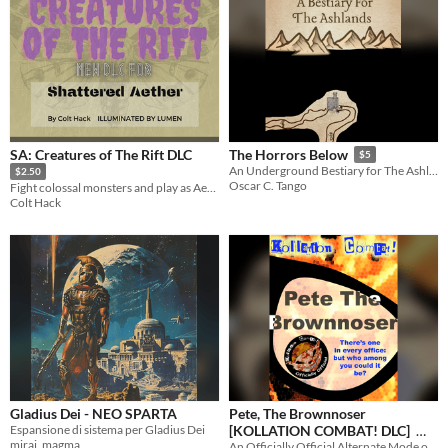
SA: Creatures of The Rift DLC
The Horrors Below
$5
An Underground Bestiary for The Ashlands
$2.50
Oscar C. Tango
Fight colossal monsters and play as Aetherborn in this dimension-shifting DLC
Colt Hack
Gladius Dei - NEO SPARTA
Pete, The Brownnoser
Espansione di sistema per Gladius Dei
[KOLLATION COMBAT! DLC]
mirai_magma
An Officially Official Alternate Mode of Play for the World's Best and Only Office-Themed Physical Battle Royale Game
$3