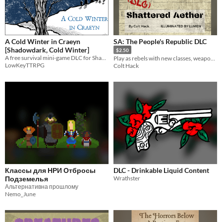
A Cold Winter in Craeyn
SA: The People's Republic DLC
[Shadowdark, Cold Winter]
$2.50
A free survival mini-game DLC for Shadowdark RPG and CONE's Cold Winter.
Play as rebels with new classes, weapons, and powers in this expansion to Shattered Aether!
LowKeyTTRPG
Colt Hack
Классы для НРИ Отбросы
DLC - Drinkable Liquid Content
Подземелья
Wrathster
Альтернативна прошлому
Nemo_June