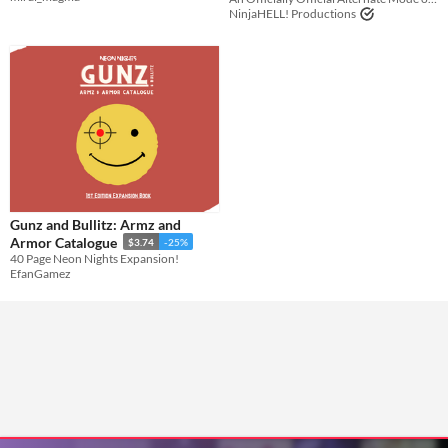
NinjaHELL! Productions
Gunz and Bullitz: Armz and
Armor Catalogue
$3.74
-25%
40 Page Neon Nights Expansion!
EfanGamez