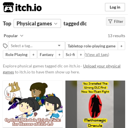
itch.io
Log in
Filter
FILTER RESULTS
Top
Physical games
(
Clear
)
tagged dlc
Tags
Popular
13 results
dlc
Tabletop role-playing game
+
Suggest description for this tag
Role Playing
+
Fantasy
+
Sci-fi
+
(
View all tags
)
Price
Explore physical games tagged dlc on itch.io ·
Upload your physical
games
to itch.io to have them show up here.
Free
Paid
$5 or less
$15 or less
Types
Tabletop role-playing game