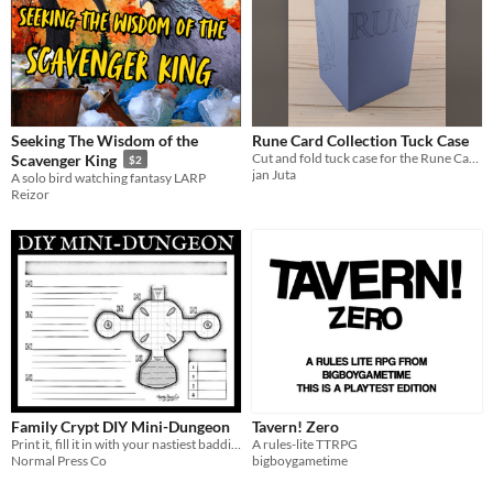
Seeking The Wisdom of the
Rune Card Collection Tuck Case
Cut and fold tuck case for the Rune Card Collection
Scavenger King
$2
jan Juta
A solo bird watching fantasy LARP
Reizor
Family Crypt DIY Mini-Dungeon
Tavern! Zero
Print it, fill it in with your nastiest baddies, destroy those pesky players.
A rules-lite TTRPG
Normal Press Co
bigboygametime