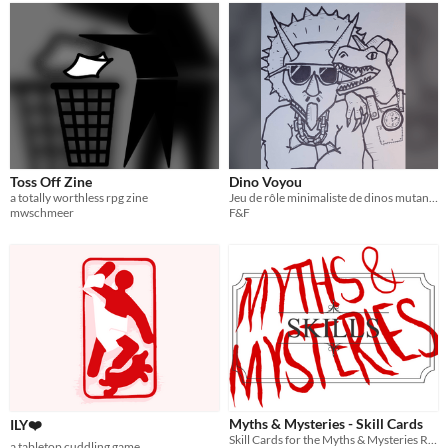
Toss Off Zine
Dino Voyou
a totally worthless rpg zine
Jeu de rôle minimaliste de dinos mutants voyous inspiré des '90s
mwschmeer
F&F
Myths & Mysteries - Skill Cards
ILY❤️
Skill Cards for the Myths & Mysteries RPG
a tabletop cuddling game