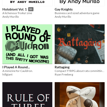
Gay Knights
Holobiont Vol. 1
$3
Business card sized adventure game
A lichenous Troika! zine
Andy Murillo
Andy Murillo
I Played A Round...
Rattagäng
A minizine for Cauldron.
Compact TTRPG about rats committing crimes!
hillgiant
Ryan Freeberg