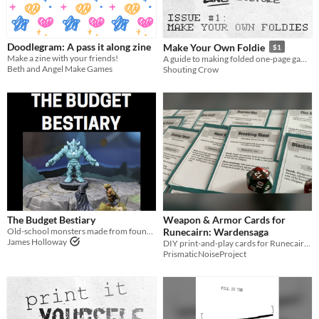
Last Day
Last 7 days
Doodlegram: A pass it along zine
Make Your Own Foldie
$1
Make a zine with your friends!
A guide to making folded one-page games (foldies)
Last 30 days
Beth and Angel Make Games
Shouting Crow
The Budget Bestiary
Weapon & Armor Cards for
Old-school monsters made from found items.
Runecairn: Wardensaga
James Holloway
DIY print-and-play cards for Runecairn: Wardensaga
PrismaticNoiseProject