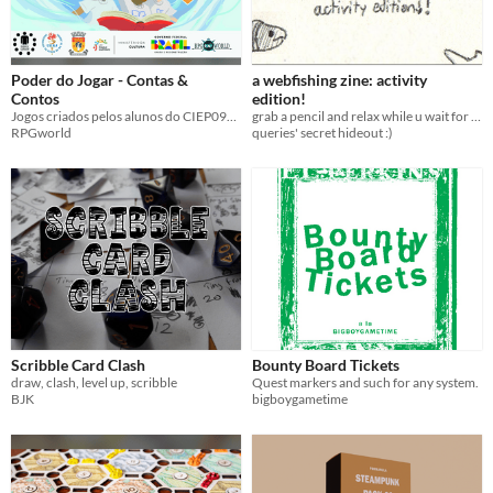
Poder do Jogar - Contas &
a webfishing zine: activity
Contos
edition!
Jogos criados pelos alunos do CIEP097 de Duque de Caxias ao final da oficina Poder do Jogar
grab a pencil and relax while u wait for ur fish to bite :)
RPGworld
queries' secret hideout :)
Scribble Card Clash
Bounty Board Tickets
draw, clash, level up, scribble
Quest markers and such for any system.
BJK
bigboygametime