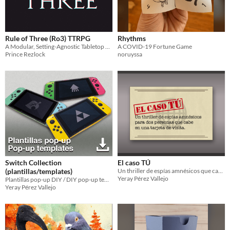
Rule of Three (Ro3) TTRPG
Rhythms
A Modular, Setting-Agnostic Tabletop Roleplaying Game
A COVID-19 Fortune Game
Prince Rezlock
noruyssa
Switch Collection
El caso TÚ
(plantillas/templates)
Un thriller de espías amnésicos que cabe en una tarjeta de visita.
Yeray Pérez Vallejo
Plantillas pop-up DIY / DIY pop-up templates
Yeray Pérez Vallejo