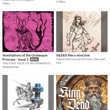
CrlBox
vfiaca
Vomitations of the Grotesque
S&S&S Hero minizine
Sword & Sorcery & Solo hero class add-on, plus a Barbarian classic class. For Mörk Borg.
Princess - Issue 1
$4.44
F&F
THE FIRST ISSUE OF AN INFAMOUS BRAZILIAN ZINE
SMASHANA