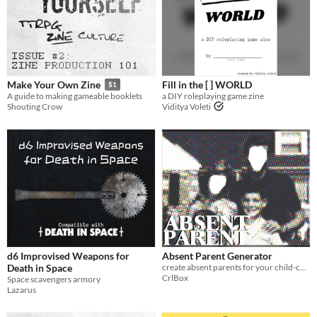
Fill in the [ ] WORLD
Make Your Own Zine
$1
a DIY roleplaying game zine
A guide to making gameable booklets
Viditya Voleti
Shouting Crow
d6 Improvised Weapons for
Absent Parent Generator
Death in Space
create absent parents for your child-centered ttrpg
CrlBox
Space scavengers armory
Lazarus