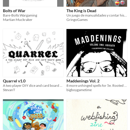
Bolts of War
The King is Dead
Bare-Bolts Wargaming
Un juego de manualidades y contar historias
Martian Muckraker
GringoGames
Quarrel v1.0
Maddenings Vol. 2
A two player DIY dice and card board game.
8 more unhinged spells for 5e. Rooted in etymology.
StevanT
bigboygametime