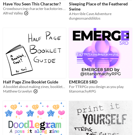
Have You Seen This Character?
Sleeping Place of the Feathered
Tabletop role-playing game
Crowdsourcing character backstories with leaflets
Swine
Alfred Valley
A Horrible Cave Adventure
Tabletop
dungeonsanddildos
LARP
OSR
PbtA
Dungeons & Dragons
Troika
Supplement
Half Page Zine Booklet Guide
EMERGE8 SRD
A booklet about making zines, booklets, whatever
For TTRPGs you design as you play.
Gameplay
Matthew Gravelyn
titanomachyRPG
Two Player
Solo RPG
One-shot
GM-Less
Dice
diceless
journaling
Format
One-page
Print & Play
business-card
zine
Theme
Adventure
Fantasy
Horror
Role Playing
Card Game
Strategy
Survival
Educational
Sports
Action
When