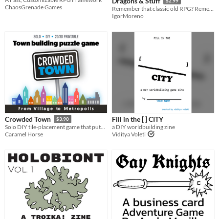
Dragons & Stuff
$2.99
ChaosGrenade Games
Remember that classic old RPG? Remember the rules? No? Just make them up!
IgorMoreno
Fill in the [ ] CITY
Crowded Town
$3.90
a DIY worldbuilding zine
Solo DIY tile-placement game that puts you in the architect's seat! Take the card and build your city...
Viditya Voleti
Caramel Horse