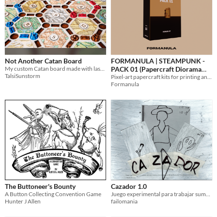
Not Another Catan Board
FORMANULA | STEAMPUNK -
My custom Catan board made with laser engraving machine.
PACK 01 (Papercraft Diorama
TalsiSunstorm
Kit)
Pixel-art papercraft kits for printing and building. Design in PDF format, A4.
Formanula
The Buttoneer's Bounty
Cazador 1.0
A Button Collecting Convention Game
Juego experimental para trabajar suma y resta en un preescolar comunitario rural
Hunter J Allen
failomania