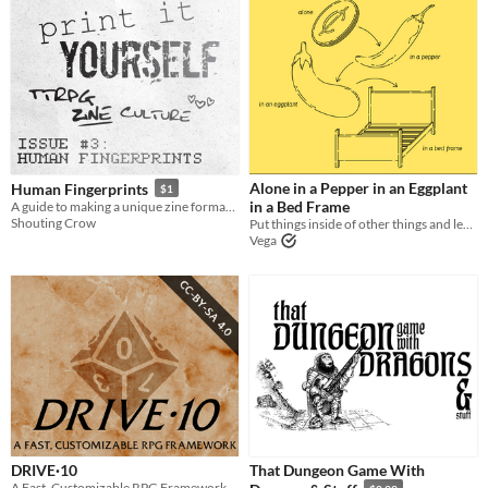
Alone in a Pepper in an Eggplant
Human Fingerprints
$1
in a Bed Frame
A guide to making a unique zine format... and custom stamps
Shouting Crow
Put things inside of other things and leave no trace. Forever.
Vega
DRIVE·10
That Dungeon Game With
A Fast, Customizable RPG Framework