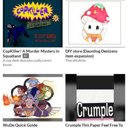
CopKiller! A Murder Mystery in
DIY store (Daunting Denizens
item expansion)
Squatland
$7
TheraPLAYtic
A cop died! But who really cares?
Rover
WuDe Quick Guide
Crumple This Paper Feel Free To