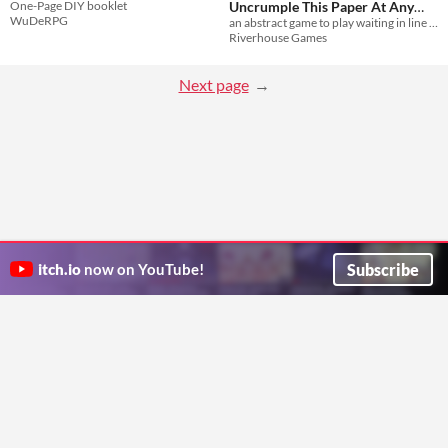
One-Page DIY booklet
Uncrumple This Paper At Any
WuDeRPG
an abstract game to play waiting in line for Gaming Convention: A Convention For Gaming
Time
$2
Riverhouse Games
Next page
Subscribe
itch.io
now on YouTube!
ITCH.IO ON TWITTER
ITCH.IO ON FACEBOOK
ABOUT
FAQ
BLOG
CONTACT US
Copyright © 2026 itch corp