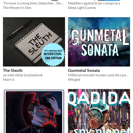
“Forever is a long time, Detective... Don’t Forget To Remember.”
Meddlers against train conspiracy
The Wyvern's Den
Deep Light Games
The Sleuth
Gunmetal Sonata
an intersitital 2e playbook
Millenial monster hunters and dice poker anime showdowns.
Marn S.
Winged