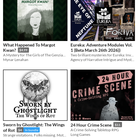
What Happened To Margot
Eureka: Adventure Modules Vol.
1 (Beta March 26th 2026))
Kwan?
$4.99
Two brilliant mysteries for Eureka: Investigative Urban Fantasy
A Mystery for The Girls of The Genziana Hotel
Agency of Narrative Intrigue and Mystery
Mynar Lenahan
Sworn by Ghostlight: The Wings
24 Hour Crime Scene
$11
of Rot
A Crime-Solving Tabletop RPG
$4
In bundle
Long Games
Strange visitations. Folks missing. Moths carved into wood, stone... flesh. Can you solve what's happening in The Rift?