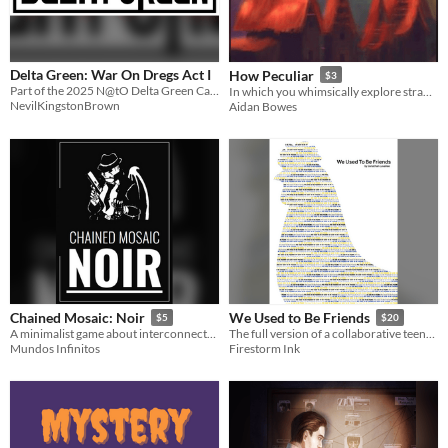
Delta Green: War On Dregs Act I
How Peculiar
$3
Part of the 2025 N@tO Delta Green Campaign Beginner Jam
In which you whimsically explore strange happenings
NevilKingstonBrown
Aidan Bowes
Chained Mosaic: Noir
We Used to Be Friends
$5
$20
A minimalist game about interconnected stories on the city's nights.
The full version of a collaborative teenage detective drama game!
Mundos Infinitos
Firestorm Ink