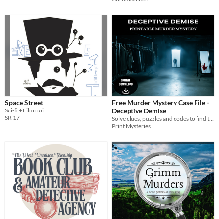
Space Street
Free Murder Mystery Case File -
Sci-fi + Film noir
Deceptive Demise
SR 17
Solve clues, puzzles and codes to find the killer in this printable murder mystery case
Print Mysteries