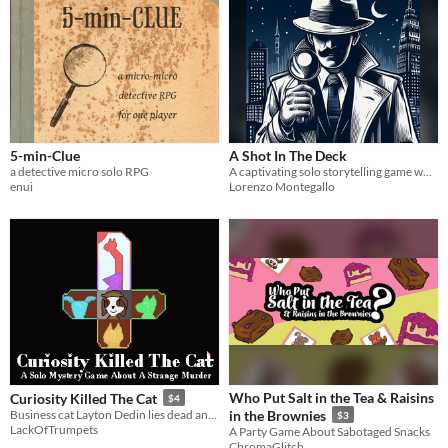
5-min-Clue
A Shot In The Deck
a detective micro solo RPG
A captivating solo storytelling game where you become the mastermind behind a thrilling murder mystery
enui
Lorenzo Montegallo
Who Put Salt in the Tea & Raisins
Curiosity Killed The Cat
$4
Business cat Layton Dedin lies dead and you are the unfortunate detective who has to solve the case.
in the Brownies
$3
LackOfTrumpets
A Party Game About Sabotaged Snacks
ChromaGlitch