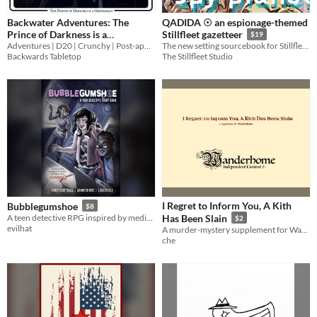
Backwater Adventures: The
QADIDA ☉ an espionage-themed
Prince of Darkness is a
Stillfleet gazetteer
$19
Adventures | D20 | Crunchy | Post-apocalyptic
Gentleman
The new setting sourcebook for Stillfleet, featuring new classes, species, advanced powers, & full-length ventures!
$9.99
Backwards Tabletop
The Stillfleet Studio
I Regret to Inform You, A Kith
Bubblegumshoe
$8
A teen detective RPG inspired by media like Veronica Mars and Nancy Drew, powered by GUMSHOE.
Has Been Slain
$2
evilhat
A murder-mystery supplement for Wanderhome
che