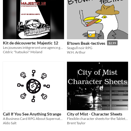
Kit de découverte: Majestic 12
B'town Beak-tectives
$2.99
Les joueuses intègreront une agence gouvernementale secrète pour enquêter sur les phénomènes OVNIS
Seagull noir RPG
Cédric "hatsukoi" Moland
W.H. Arthur
Call If You See Anything Strange
City of Mist - Character Sheets
A Business Card RPG About Supernatural Private Eyes
Flexible character sheets for the Tabletop RPG, City of MIst.
Aldo Salt
Brent Taylor