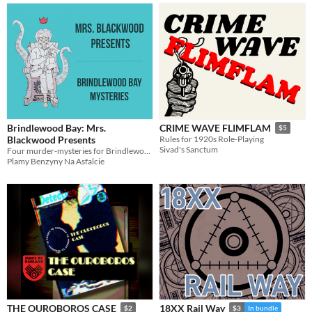
Brindlewood Bay: Mrs.
CRIME WAVE FLIMFLAM
$5
Blackwood Presents
Rules for 1920s Role-Playing
Sivad's Sanctum
Four murder-mysteries for Brindlewood Bay
Plamy Benzyny Na Asfalcie
THE OUROBOROS CASE
18XX Rail Way
$2
$3
In bundle