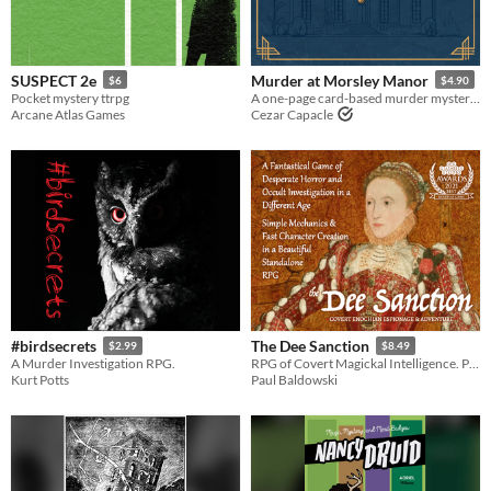
SUSPECT 2e
Murder at Morsley Manor
$6
$4.90
Pocket mystery ttrpg
A one-page card-based murder mystery game of elegant deceit and deadly secrets
Arcane Atlas Games
Cezar Capacle
#birdsecrets
The Dee Sanction
$2.99
$8.49
A Murder Investigation RPG.
RPG of Covert Magickal Intelligence. Primal & malevolent forces work against the ascendancy of Elizabethan power.
Kurt Potts
Paul Baldowski