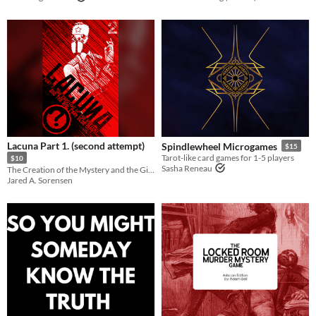
Lacuna Part 1. (second attempt)
Spindlewheel Microgames
$15
Tarot-like card games for 1-5 players
$10
Sasha Reneau
The Creation of the Mystery and the Girl from Blue City
Jared A. Sorensen