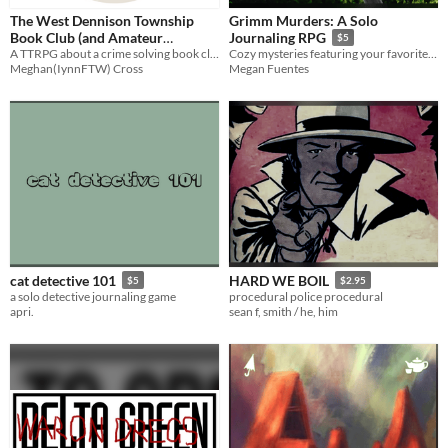
The West Dennison Township
Grimm Murders: A Solo
Book Club (and Amateur
Journaling RPG
$5
Detective Agency)
A TTRPG about a crime solving book club - designed to be played by an actual book club.
Cozy mysteries featuring your favorite fairytale characters!
Meghan(IynnFTW) Cross
Megan Fuentes
cat detective 101
HARD WE BOIL
$5
$2.95
a solo detective journaling game
procedural police procedural
apri.
sean f, smith / he, him