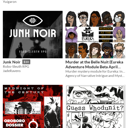
Yuigaron
Murder at the Belle Nuit (Eureka
Junk Noir
$10
Adventure Module Beta April
Robo-Sleuth RPG
JadeRavens
23rd 2026)
Murder mystery module for Eureka: Investigative Urban Fantasy. 3-8 sessions.
Agency of Narrative Intrigue and Mystery