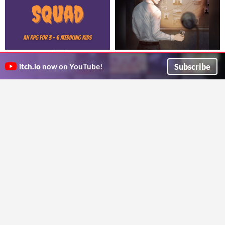
Mystery Squad
Идеальное преступление
$5
$3
A campy horror TRPG about young sleuths investing all-too-real monsters.
Как спланировать и провести детективную игру
Subscribe
itch.io
now on YouTube!
Color Spray Games
Locked Room RPG
СЫЩИК: основы правил
Aransi Days
$7
Основные правила GUMSHOE на русском языке
A solo journaling game
Locked Room RPG
Illicit Peanuts