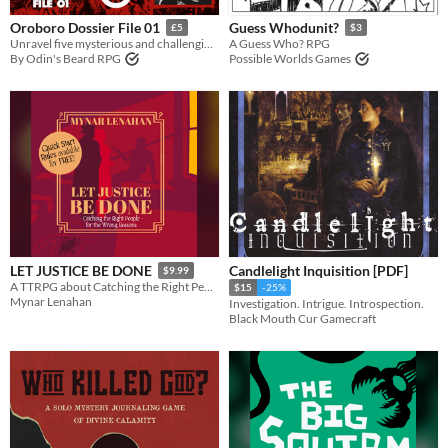
Oroboro Dossier File 01
Guess Whodunit?
£5
$3
Unravel five mysterious and challenging mid-’90s investigations for Midnight of the Century
A Guess Who? RPG
By Odin's Beard RPG
Possible Worlds Games
Candlelight Inquisition [PDF]
LET JUSTICE BE DONE
$9.99
A TTRPG about Catching the Right People for the Wrong Reasons
$15
-25%
Mynar Lenahan
Investigation. Intrigue. Introspection.
Black Mouth Cur Gamecraft