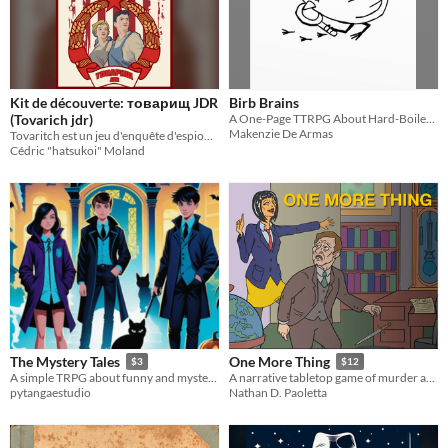
Kit de découverte: товарищ JDR
Birb Brains
(Tovarich jdr)
A One-Page TTRPG About Hard-Boiled Detectives in the Big City.
Makenzie De Armas
Tovaritch est un jeu d'enquête d'espionnage qui est inspiré de la série Canadienne "The americans"
Cédric "hatsukoi" Moland
The Mystery Tales
One More Thing
$3
$12
A simple TRPG about funny and mysterious tales.
A narrative tabletop game of murder and justice.
pytangaestudio
Nathan D. Paoletta