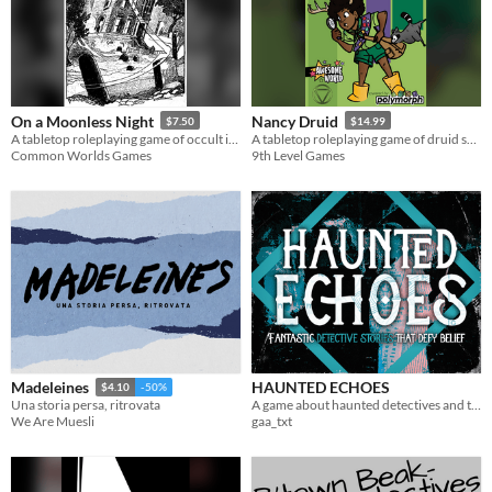
On a Moonless Night
Nancy Druid
$7.50
$14.99
A tabletop roleplaying game of occult investigation, horror, and collaborative storytelling
A tabletop roleplaying game of druid scouts solving nature's cutest mysteries.
Common Worlds Games
9th Level Games
HAUNTED ECHOES
Madeleines
$4.10
-50%
A game about haunted detectives and their weird cases
Una storia persa, ritrovata
gaa_txt
We Are Muesli