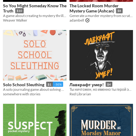
So You Might Someday Know The
The Locked Room Murder
Truth
Mystery Game (Ashcan)
$10
$8
A game about creating tv mystery thrillers.
Generate a murder mystery from scratch!
Weaver Walker
adambell
Solo School Sleuthing
Лавкрафт умер!
$1
-50%
$4
A solo journaling game about solving minor crimes at your school.
Ты ничтожен, но именно ты герой этой истории
somewhere with stories
Red Librarian