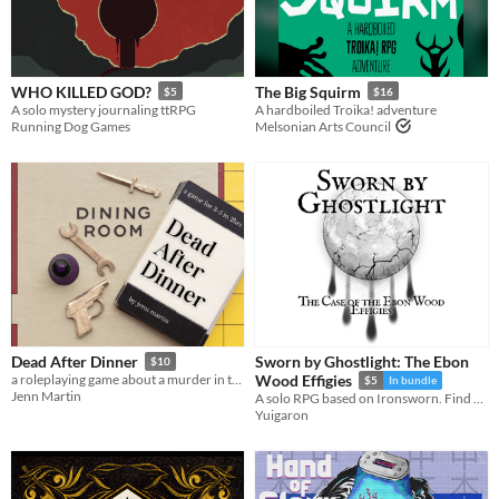
WHO KILLED GOD?
The Big Squirm
$5
$16
A solo mystery journaling ttRPG
A hardboiled Troika! adventure
Running Dog Games
Melsonian Arts Council
Sworn by Ghostlight: The Ebon
Dead After Dinner
$10
a roleplaying game about a murder in the family...
Wood Effigies
$5
In bundle
Jenn Martin
A solo RPG based on Ironsworn. Find a serial killer in a Victorian inspired city beneath a moon that bleeds Ghostlight.
Yuigaron