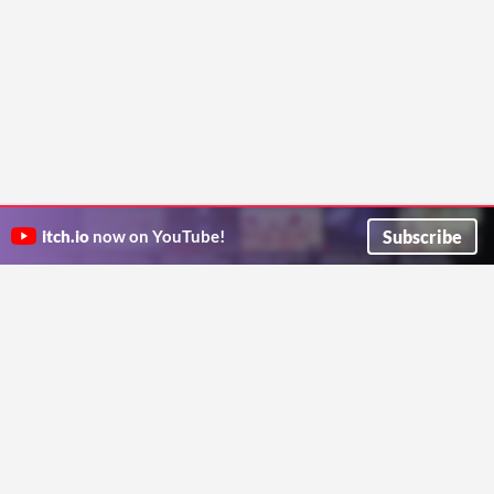
Subscribe
itch.io
now on YouTube!
ITCH.IO ON TWITTER
ITCH.IO ON FACEBOOK
ABOUT
FAQ
BLOG
CONTACT US
Copyright © 2026 itch corp
Directory
Terms
Privacy
Cookies