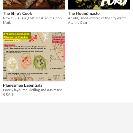
Format
The Ship's Cook
The Houndmaster
New OSE Class (CW: Meat, animal consumption)
An old, jaded veteran of the city watch, a class compatible with the MÖRK BORG roleplaying game
Theme
Maik
Atomic Gear
Planesman Essentials
Poorly layouted Tiefling and Aasimar classes for Old-School Essentials.
GRAN