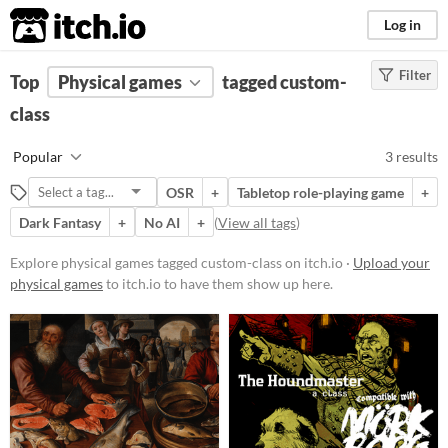
itch.io
Log in
Filter
FILTER RESULTS
Top
Physical games
(
Clear
)
tagged custom-
Tags
class
custom-class
Popular
3 results
Suggest description for this tag
OSR
+
Tabletop role-playing game
+
Dark Fantasy
+
No AI
+
(
View all tags
)
Price
Free
Explore physical games tagged custom-class on itch.io ·
Upload your
physical games
to itch.io to have them show up here.
Types
Tabletop role-playing game
OSR
Gameplay