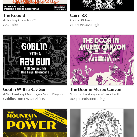
Last Day
The Kobold
Cairn BX
Last 7 days
A Tricksy Class for OSE
Cairn BX hack
A.C. Luke
Andrew Cavanagh
Last 30 days
Goblin With a Ray Gun
The Door in Murex Canyon
A Sci-Fantasy One-Pager Your Players Won't Forget!
Science Fantasy on a Slain Earth
Goblins Don't Wear Shirts
500poundsofnothing