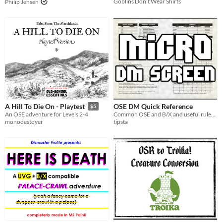
Goblins Don't Wear Shirts
Philip Jensen
OSE DM Quick Reference
A Hill To Die On - Playtest
$5
Common OSE and B/X and useful rules at hand
An OSE adventure for Levels 2-4
tipsta
monodestoyer