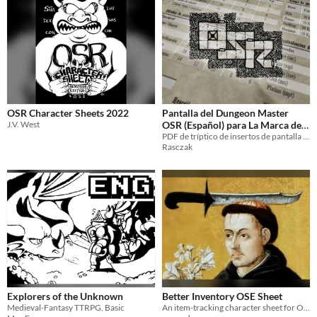
OSR Character Sheets 2022
Pantalla del Dungeon Master
J.V. West
OSR (Español) para La Marca del
Este
PDF de tríptico de insertos de pantalla para el Dungeon Master OSR
Rasczak
Explorers of the Unknown
Better Inventory OSE Sheet
Medieval-Fantasy TTRPG, Basic
An item-tracking character sheet for OSE