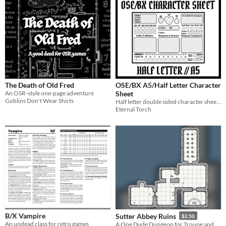
The Death of Old Fred
OSE/BX A5/Half Letter Character
An OSR-style one-page adventure
Sheet
Goblins Don't Wear Shirts
Half letter double sided character sheet for OSE Retro Adventure Game
Eternal Torch
B/X Vampire
Sutter Abbey Ruins
$2.50
An undead class for retro games
A One Dude Dungeon for Troupe and B/X