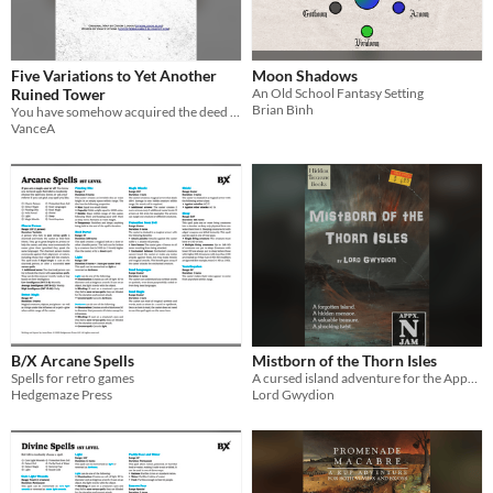
Five Variations to Yet Another
Moon Shadows
Ruined Tower
An Old School Fantasy Setting
Brian Bình
You have somehow acquired the deed to a ruined tower out in the hinterlands. Let's go see "your" real estate, shall we?
VanceA
B/X Arcane Spells
Mistborn of the Thorn Isles
Spells for retro games
A cursed island adventure for the Appendix N Jam contest.
Hedgemaze Press
Lord Gwydion