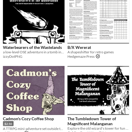
Waterbearers of the Wastelands
B/X Wererat
a low-level OSE adventure in a tomb infested with a horror from the infinite cosmic gulf
A shapeshifter for retro games
izzyDotPNG
Hedgemaze Press
Cadmon's Cozy Coffee Shop
The Tumbledown Tower of
Magnificent Malanganan
$2.50
Explore the old wizard's tower for fun and profit!
A TTRPG mini-adventure set outside the dungeon