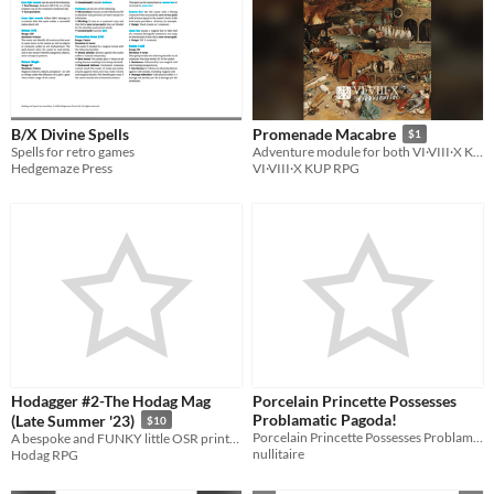
B/X Divine Spells
Promenade Macabre
$1
Spells for retro games
Adventure module for both VI·VIII·X KUP RPG and BX/OSR
Hedgemaze Press
VI·VIII·X KUP RPG
Hodagger #2-The Hodag Mag
Porcelain Princette Possesses
Problamatic Pagoda!
(Late Summer '23)
$10
Porcelain Princette Possesses Problamatic Pagoda - A Solitaire Tabletop Adventure for Lvl 10 Adventurers
A bespoke and FUNKY little OSR printable Mag, handmade by Hodag RPG!
nullitaire
Hodag RPG