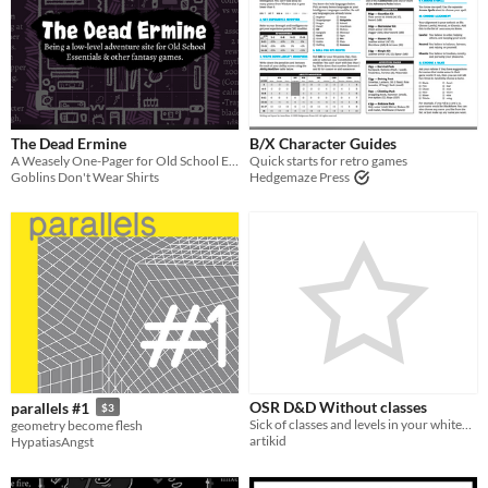
The Dead Ermine
B/X Character Guides
A Weasely One-Pager for Old School Essentials
Quick starts for retro games
Goblins Don't Wear Shirts
Hedgemaze Press
OSR D&D Without classes
parallels #1
$3
Sick of classes and levels in your whitebox or BX game? Have alook here! Includes a reworked magic system
geometry become flesh
artikid
HypatiasAngst