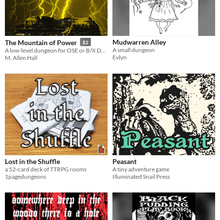
Mudwarren Alley
The Mountain of Power
$2
A small dungeon
A low-level dungeon for OSE or B/X D&D.
Evlyn
M. Allen Hall
Lost in the Shuffle
Peasant
a 52-card deck of TTRPG rooms
A tiny adventure game
1pagedungeons
Illuminated Snail Press