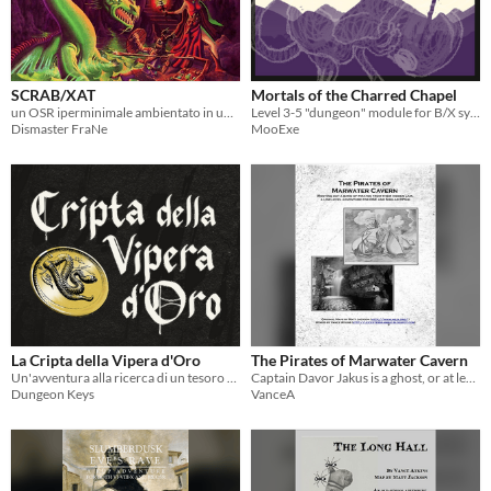
SCRAB/XAT
Mortals of the Charred Chapel
un OSR iperminimale ambientato in un kitchen-sink weird fantasy anni ‘70
Level 3-5 "dungeon" module for B/X systems
Dismaster FraNe
MooExe
La Cripta della Vipera d'Oro
The Pirates of Marwater Cavern
Un'avventura alla ricerca di un tesoro maledetto.
Captain Davor Jakus is a ghost, or at least it seems that way. Can your party hunt the pirates down and root them out?
Dungeon Keys
VanceA