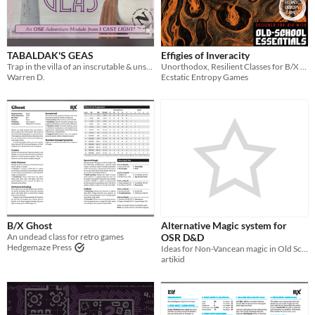
TABALDAK'S GEAS
Effigies of Inveracity
Trap in the villa of an inscrutable & unscrupulous mage, the only way out rests under the baleful gaze of The Eye!
Unorthodox, Resilient Classes for B/X Games
Warren D.
Ecstatic Entropy Games
B/X Ghost
Alternative Magic system for
An undead class for retro games
OSR D&D
Hedgemaze Press
Ideas for Non-Vancean magic in Old School D&D, and no, no Magic Points, promise
artikid