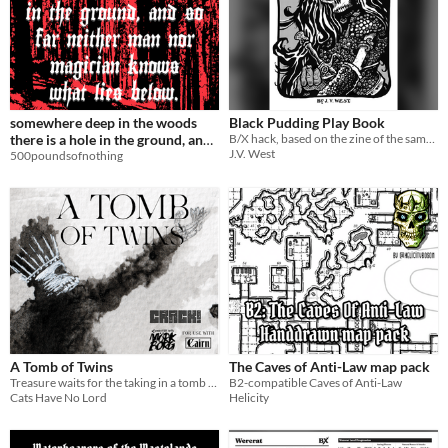
somewhere deep in the woods
Black Pudding Play Book
there is a hole in the ground, and
B/X hack, based on the zine of the same name.
J.V. West
so far neither man nor magician
500poundsofnothing
knows what lies below.
A Tomb of Twins
The Caves of Anti-Law map pack
Treasure waits for the taking in a tomb full of trapped souls
B2-compatible Caves of Anti-Law
Cats Have No Lord
Helicity