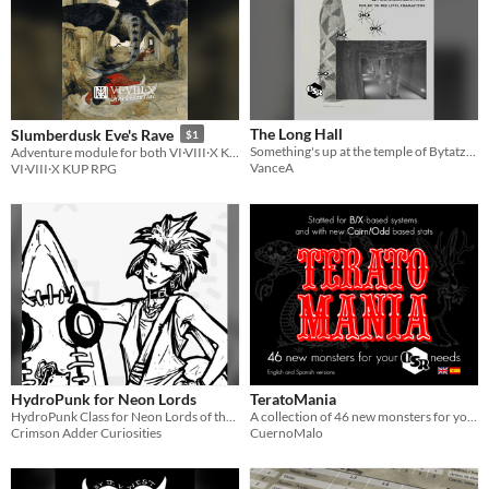
The Long Hall
Slumberdusk Eve's Rave
$1
Something's up at the temple of Bytatzl...
Adventure module for both VI·VIII·X KUP RPG and BX/OSR
VanceA
VI·VIII·X KUP RPG
HydroPunk for Neon Lords
TeratoMania
HydroPunk Class for Neon Lords of the Toxic Wasteland
A collection of 46 new monsters for your OSR needs, by Rubén Alonso
Crimson Adder Curiosities
CuernoMalo