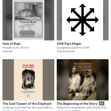
Vats of Rats
OSR Pact Magic
Mutated rats, oh my!
Dangerous pacts for OSR
VanceA
Tobi Protovali
The God Towers of the Elophant
The Beginning of the Story
$1
Underground level for B/X and OSR systems
Adventure module for both VI·VIII·X KUP RPG and B/X