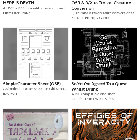
HERE IS DEATH
OSR & B/X to Troika! Creature
Conversion
A UVG ⁕ B/X compatible palace-crawl adventure
Dismaster FraNe
Quick and dirty creature conversions for running D&D-derived OSR adventures with Troika!
Ecstatic Entropy Games
Simple Character Sheet (OSE)
So You've Agreed To a Quest
A simple character sheet for Old School Essentials with item based encumberance.
Whilst Drunk
jp-dixon
A BX-compatible one-shot
Goblins Don't Wear Shirts