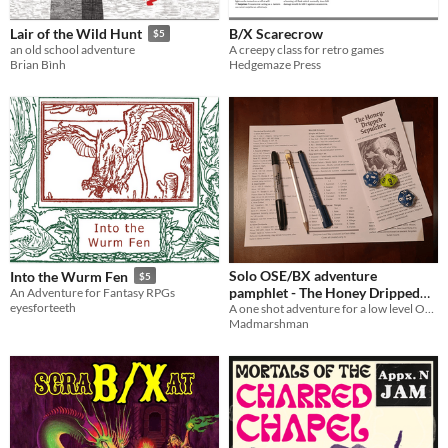
B/X Scarecrow
Lair of the Wild Hunt
$5
A creepy class for retro games
an old school adventure
Hedgemaze Press
Brian Bình
Solo OSE/BX adventure
Into the Wurm Fen
$5
pamphlet - The Honey Dripped
An Adventure for Fantasy RPGs
eyesforteeth
Sepulchre
A one shot adventure for a low level OSE/BX party, in the form of a A4 trifold pamphlet.
Madmarshman