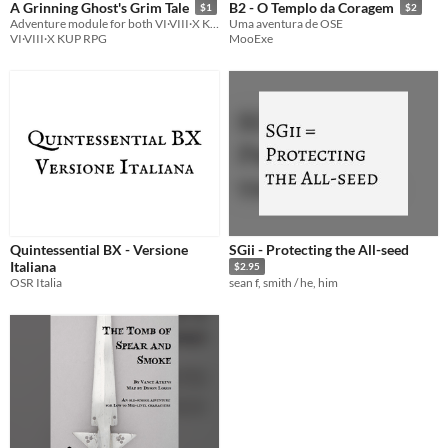
A Grinning Ghost's Grim Tale
B2 - O Templo da Coragem
$1
$2
Adventure module for both VI·VIII·X KUP RPG and BX/OSR
Uma aventura de OSE
VI·VIII·X KUP RPG
MooExe
Quintessential BX - Versione
SGii - Protecting the All-seed
Italiana
$2.95
OSR Italia
sean f, smith / he, him