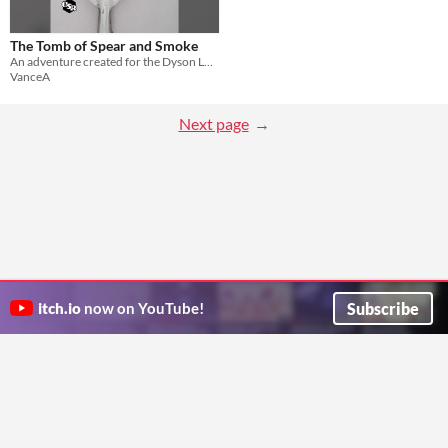
The Tomb of Spear and Smoke
An adventure created for the Dyson Logos Jam (Oct 2021).
VanceA
Next page
Subscribe
itch.io
now on YouTube!
ITCH.IO ON TWITTER
ITCH.IO ON FACEBOOK