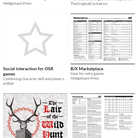
Hedgemaze Press
TheOriginalCockatrice
Social interaction for OSR
B/X Marketplace
games
Gear for retro games
Hedgemaze Press
Combining character skill and player skill in the OSR
artikid