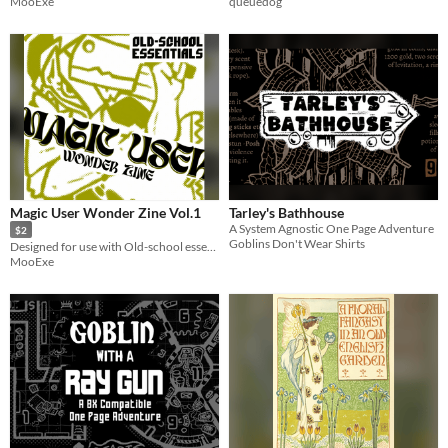
MooExe
queuedog
Magic User Wonder Zine Vol.1
Tarley's Bathhouse
A System Agnostic One Page Adventure
$2
Goblins Don't Wear Shirts
Designed for use with Old-school essentials
MooExe