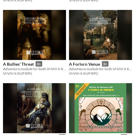
VI·VIII·X KUP RPG
VI·VIII·X KUP RPG
A Bullies' Threat
A Forlorn Venue
$1
$1
Adventure module for both VI·VIII·X KUP RPG and BX/OSR
Adventure module for both VI·VIII·X KUP RPG and BX/OSR
VI·VIII·X KUP RPG
VI·VIII·X KUP RPG