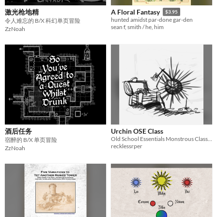
激光枪地精
A Floral Fantasy
$3.95
hunted amidst par-done gar-den
令人难忘的 B/X 科幻单页冒险
sean f, smith / he, him
ZzNoah
酒后任务
Urchin OSE Class
Old School Essentials Monstrous Class - Urchin
宿醉的 B/X 单页冒险
recklessrper
ZzNoah