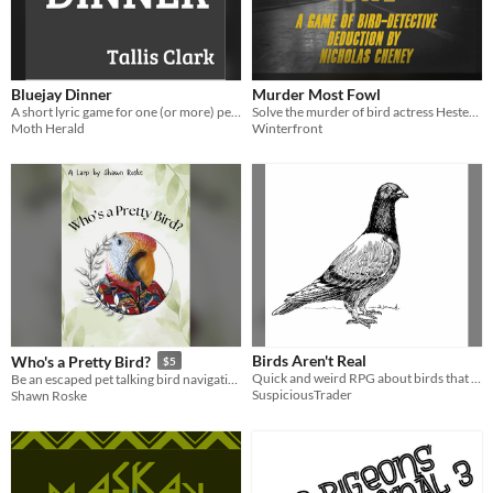
Bluejay Dinner
Murder Most Fowl
A short lyric game for one (or more) people and one (or more--usually more) bluejays.
Solve the murder of bird actress Hester Starling in this quick and madcap drawing game for 2 or more players!
Moth Herald
Winterfront
Birds Aren't Real
Who's a Pretty Bird?
$5
Quick and weird RPG about birds that are also spy drones
Be an escaped pet talking bird navigating the wild for the first time.
SuspiciousTrader
Shawn Roske