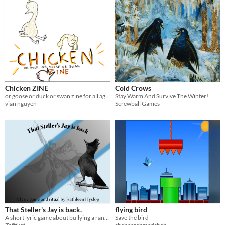
Chicken ZINE
Cold Crows
or goose or duck or swan zine for all ages!
Stay Warm And Survive The Winter!
vian nguyen
Screwball Games
That Steller's Jay is back.
flying bird
A short lyric game about bullying a random bird to express your grief
Save the bird