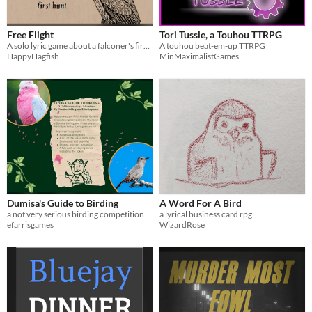
Free Flight
Tori Tussle, a Touhou TTRPG
A solo lyric game about a falconer's first hunt with their bird
A touhou beat-em-up TTRPG
HappyHagfish
MinMaximalistGames
Dumisa's Guide to Birding
A Word For A Bird
a not very serious birding competition
a lyrical business card rpg
efarrisgames
WizardRose