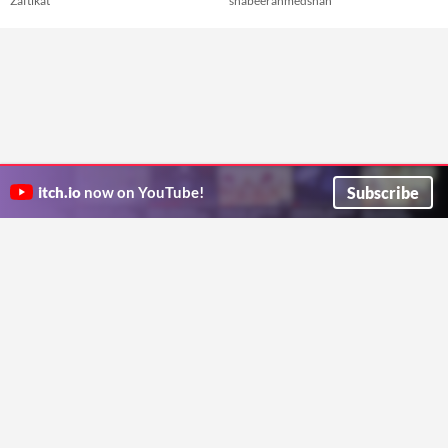
Zaftikat
shabeerahmedshah
Subscribe
itch.io
now on YouTube!
ITCH.IO ON TWITTER
ITCH.IO ON FACEBOOK
ABOUT
FAQ
BLOG
CONTACT US
Copyright © 2026 itch corp
Directory
Terms
Privacy
Cookies