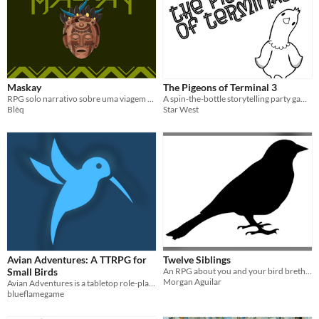
Maskay
The Pigeons of Terminal 3
RPG solo narrativo sobre uma viagem espiritual
A spin-the-bottle storytelling party game for 3-9 players
Blèq
Star West
Avian Adventures: A TTRPG for
Twelve Siblings
Small Birds
An RPG about you and your bird brethren
Morgan Aguilar
Avian Adventures is a tabletop role-playing game that lets you play as small magical birds.
blueflamegame