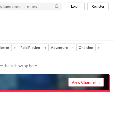
Log in
Register
orror
+
Role Playing
+
Adventure
+
One-shot
+
ave them show up here.
View Channel