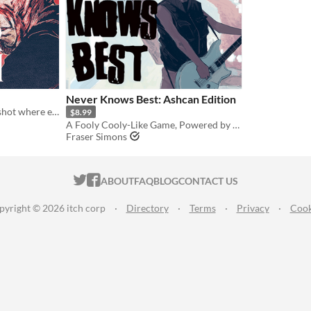
Never Knows Best: Ashcan Edition
A replacement-horror oneshot where even players may not realize they are the monster
$8.99
A Fooly Cooly-Like Game, Powered by the Apocalypse
Fraser Simons
ITCH.IO ON TWITTER
ITCH.IO ON FACEBOOK
ABOUT
FAQ
BLOG
CONTACT US
pyright © 2026 itch corp
·
Directory
·
Terms
·
Privacy
·
Cook