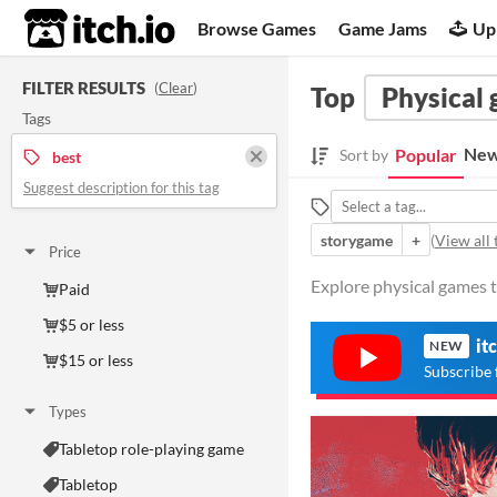
itch.io
Browse Games
Game Jams
Up
FILTER RESULTS
(
Clear
)
Top
Physical
Tags
New
Popular
Sort by
best
Suggest description for this tag
storygame
+
(
View all 
Price
Explore physical games t
Paid
$5 or less
it
NEW
$15 or less
Subscribe 
Types
Tabletop role-playing game
Tabletop