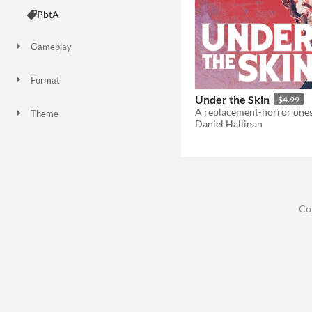
PbtA
Gameplay
Format
Under the Skin
$4.99
Theme
Daniel Hallinan
Adventure
Horror
Role Playing
Co