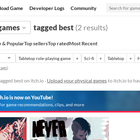
load Game
Developer Logs
Community
 games
tagged best
(2 results)
 & Popular
Top sellers
Top rated
Most Recent
Tabletop role-playing game
+
Sci-fi
+
Tabletop
+
H
tags
)
agged best on itch.io ·
Upload your physical games
to itch.io to h
ch.io is now on YouTube!
for game recommendations, clips, and more