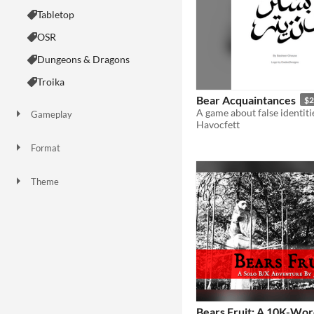
Tabletop
OSR
Dungeons & Dragons
Troika
Bear Acquaintances
$2
Gameplay
Havocfett
Two Player
One-shot
GM-Less
Format
Theme
Adventure
Fantasy
Role Playing
Card Game
Bears Fruit: A 10K-Wor