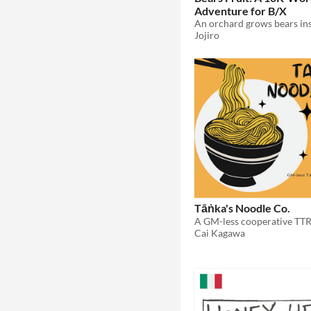
Adventure for B/X
Jojiro
Tāṅka's Noodle Co.
Cai Kagawa