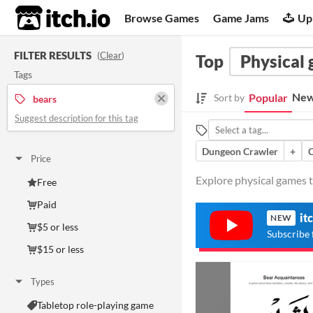
itch.io
Browse Games
Game Jams
Up
FILTER RESULTS
(
Clear
)
Top
Physical
Tags
New
Popular
Sort by
bears
Suggest description for this tag
Dungeon Crawler
+
Price
Explore physical games t
Free
Paid
it
NEW
$5 or less
Subscribe 
$15 or less
Types
Tabletop role-playing game