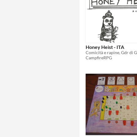
Honey Heist - ITA
Comicità e rapine, Gdr di 
CampfireRPG