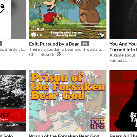
Exit, Pursued by a Bear
You And You
£5
A game about false identities, murder, life advice, and bears
There's a goddamn bear and it wants to eat you.
Turned Into
Chris Bissette
Way To Turn 
kumada1
These Odd J
d Solo
Prison of the Forsaken Bear God
Bears All Th