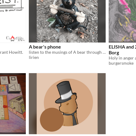
A bear's phone
ELISHA and 
Grant Howitt.
listen to the musings of A bear through A telephone
Borg
lirien
burgersmoke