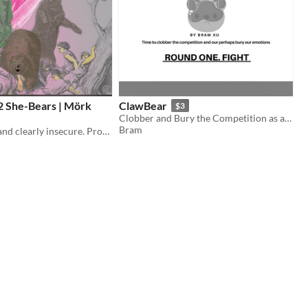
2 She-Bears | Mörk
ClawBear
$3
Clobber and Bury the Competition as a Team of Bears
Bram
Holy in anger and clearly insecure. Provided with powers from above, including two she-bears from a prior curse.