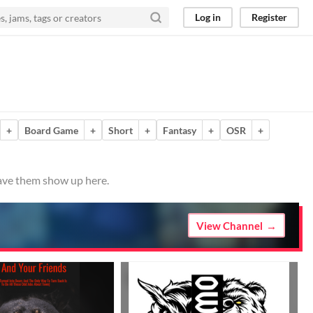
Log in
Register
+
Board Game
+
Short
+
Fantasy
+
OSR
+
have them show up here.
View Channel