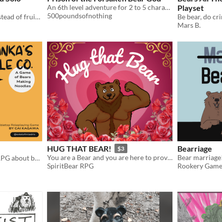
An 6th level adventure for 2 to 5 characters
Playset
500poundsofnothing
An orchard grows bears instead of fruit. Save the town from the upcoming harvest!
Be bear, do cr
Mars B.
HUG THAT BEAR!
Bearriage
$3
You are a Bear and you are here to prove you're the Best Hugger and win over your Dream Hunk in...
Bear marriage
A GM-less cooperative TTRPG about bears making noodles
SpiritBear RPG
Rookery Game