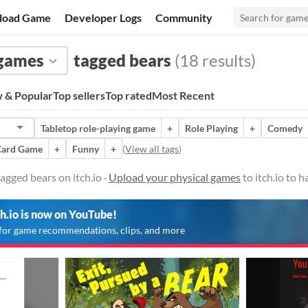
load Game
Developer Logs
Community
 games
tagged bears
(18 results)
 & Popular
Top sellers
Top rated
Most Recent
Tabletop role-playing game
+
Role Playing
+
Comedy
Card Game
+
Funny
+
(
View all tags
)
agged bears on itch.io ·
Upload your physical games
to itch.io to 
ch.io is now on YouTube!
for game recommendations, clips, and more