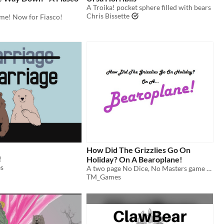
A Troika! pocket sphere filled with bears
Chris Bissette
ime! Now for Fiasco!
How Did The Grizzlies Go On
!
Holiday? On A Bearoplane!
s
A two page No Dice, No Masters game about bears who go on holiday
TM_Games