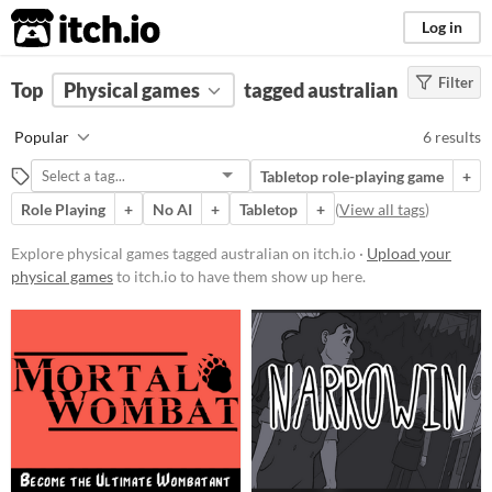
itch.io
Log in
Filter
FILTER RESULTS
Top
Physical games
(
Clear
)
tagged australian
Tags
Popular
6 results
australian
Tabletop role-playing game
+
Suggest description for this tag
Role Playing
+
No AI
+
Tabletop
+
(
View all tags
)
Price
Explore physical games tagged australian on itch.io ·
Upload your
physical games
to itch.io to have them show up here.
Free
Paid
$15 or less
Types
Tabletop role-playing game
Tabletop