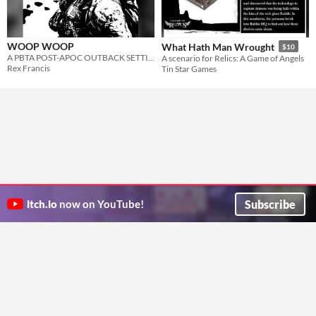
WOOP WOOP
What Hath Man Wrought
$10
A PBTA POST-APOC OUTBACK SETTING
A scenario for Relics: A Game of Angels
Rex Francis
Tin Star Games
Subscribe
itch.io
now on YouTube!
ITCH.IO ON TWITTER
ITCH.IO ON FACEBOOK
ABOUT
FAQ
BLOG
CONTACT US