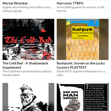
Mortal Wombat
Narrowin TTRPG
OSR
A game about being a marvellous mechanical marsupial.
A storytelling game of rumours, truth, and the stories we choose to tell.
JoshyLongLegs
Myrnin
PbtA
Supplement
Gameplay
One-shot
GM-Less
Format
One-page
Print & Play
Theme
Adventure
Horror
Role Playing
The Cold Red - A Shadowdark
Bushpunk: Sunset on the Lucky
Supplement
Country PLAYTEST
The Cold Red is an Australian outback-like adventure setting with fluctuating extreme hot and cold weather.
[PLAYTEST] A game of Resistance in a near-future dystopic Australia.
MarkGosbell
Mike