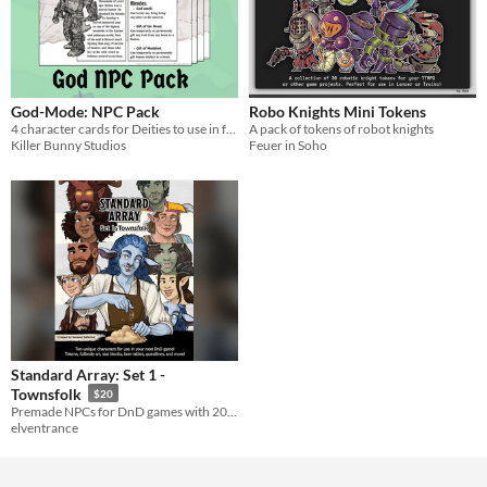
God-Mode: NPC Pack
Robo Knights Mini Tokens
4 character cards for Deities to use in fantasy settings
A pack of tokens of robot knights
Killer Bunny Studios
Feuer in Soho
Standard Array: Set 1 -
Townsfolk
$20
Premade NPCs for DnD games with 20+ pieces of unique art and more
elventrance