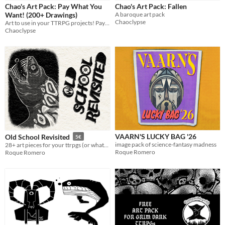
Chao's Art Pack: Pay What You
Chao's Art Pack: Fallen
Tabletop
Want! (200+ Drawings)
A baroque art pack
Chaoclypse
Art to use in your TTRPG projects! Pay what you want!
OSR
Chaoclypse
Dungeons & Dragons
Gameplay
Format
Theme
Fantasy
Horror
Role Playing
VAARN'S LUCKY BAG '26
Old School Revisited
5€
image pack of science-fantasy madness
28+ art pieces for your ttrpgs (or whatever)
Roque Romero
Roque Romero