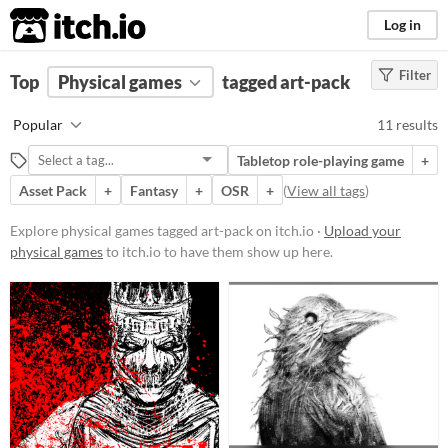
itch.io
Log in
Filter
FILTER RESULTS
Top
Physical games
(
Clear
)
tagged art-pack
Tags
Popular
11 results
art-pack
Tabletop role-playing game
+
Suggest description for this tag
Asset Pack
+
Fantasy
+
OSR
+
(
View all tags
)
Price
Explore physical games tagged art-pack on itch.io ·
Upload your
physical games
to itch.io to have them show up here.
Free
Paid
$5 or less
$15 or less
Types
Tabletop role-playing game