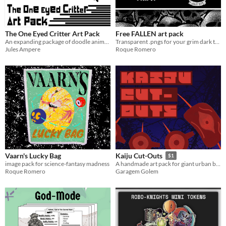
The One Eyed Critter Art Pack
Free FALLEN art pack
An expanding package of doodle animals for usage on anything
Transparent .pngs for your grim dark ttrpgs
Jules Ampere
Roque Romero
Vaarn's Lucky Bag
Kaiju Cut-Outs
$1
image pack for science-fantasy madness
A handmade art pack for giant urban battles.
Roque Romero
Garagem Golem