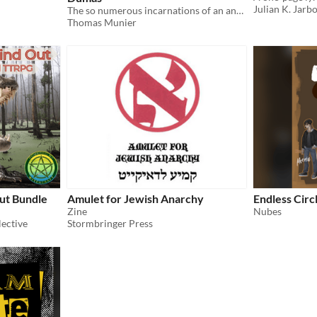
Julian K. Jarb
The so numerous incarnations of an anarchist pasionaria and swordswoman across the multiverse
Thomas Munier
ut Bundle
Amulet for Jewish Anarchy
Endless Circ
Zine
Nubes
ective
Stormbringer Press