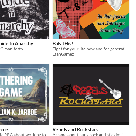
uide to Anarchy
BaN tHis!
G manifesto
Fight for your life now and for generations.
EfanGamez
Game
Rebels and Rockstars
A one-page lyric RPG about working together with what you already have.
A game about punk rock and sticking it to the man.