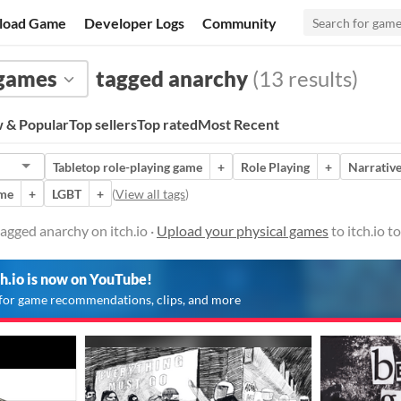
load Game
Developer Logs
Community
 games
tagged anarchy
(13 results)
 & Popular
Top sellers
Top rated
Most Recent
Tabletop role-playing game
+
Role Playing
+
Narrativ
ame
+
LGBT
+
(
View all tags
)
agged anarchy on itch.io ·
Upload your physical games
to itch.io 
ch.io is now on YouTube!
for game recommendations, clips, and more