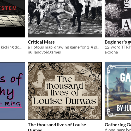
Critical Mass
Beginner's g
A dice-stacking ttrpg about kicking down doors and smashing corporate oligarchy
a riotous map-drawing game for 1-4 players
12-word TTRP
nullandvoidgames
axoona
The thousand lives of Louise
Gathering 
Dumas