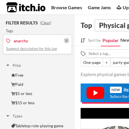
itch.io
Browse Games
Game Jams
Up
FILTER RESULTS
(
Clear
)
Top
Physical
Tags
New
Popular
Sort by
anarchy
Suggest description for this tag
One-page
+
party-g
Price
Explore physical games t
Free
Paid
it
NEW
$5 or less
Subscribe 
$15 or less
Types
Tabletop role-playing game