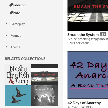
Tabletop
PbtA
Gameplay
Smash the System
$5
Format
One-page
Print & Play
zine
ErikTheBearik
Theme
Adventure
Role Playing
Action
RELATED COLLECTIONS
42 Days of Anarchy
A Road Trip RPG