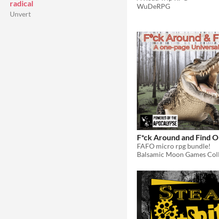
radical
WuDeRPG
Unvert
F*ck Around and Find O
FAFO micro rpg bundle!
Balsamic Moon Games Coll