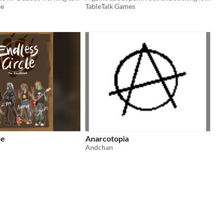
oe
TableTalk Games
le
Anarcotopia
Andchan