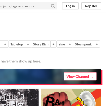
Log in
Register
e
+
Tabletop
+
Story Rich
+
zine
+
Steampunk
+
to have them show up here.
View Channel