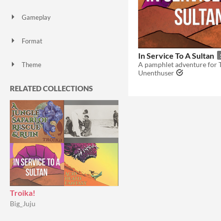
Gameplay
Format
In Service To A Sultan
Theme
Unenthuser
RELATED COLLECTIONS
Troika!
Big_Juju