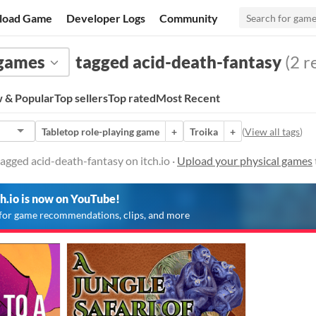
load Game
Developer Logs
Community
 games
tagged acid-death-fantasy
(2 r
 & Popular
Top sellers
Top rated
Most Recent
Tabletop role-playing game
+
Troika
+
(
View all tags
)
agged acid-death-fantasy on itch.io ·
Upload your physical games
ch.io is now on YouTube!
for game recommendations, clips, and more