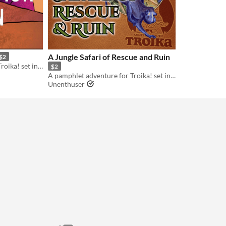
A Jungle Safari of Rescue and Ruin
$2
A pamphlet adventure for Troika! set in the world of Acid Death Fantasy
$2
A pamphlet adventure for Troika! set in the world of Acid Death Fantasy
Unenthuser