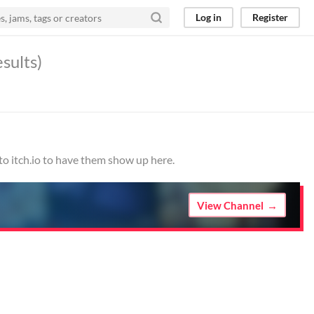
Log in
Register
esults)
to itch.io to have them show up here.
View Channel