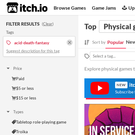
itch.io
Browse Games
Game Jams
Up
FILTER RESULTS
(
Clear
)
Top
Physical
Tags
New
Popular
Sort by
acid-death-fantasy
Suggest description for this tag
Explore physical games t
Price
Paid
it
NEW
$5 or less
Subscribe 
$15 or less
Types
Tabletop role-playing game
Troika